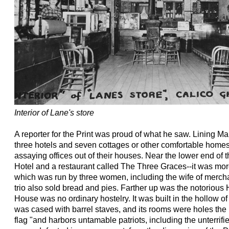
Interior of Lane's store
A reporter for the Print was proud of what he saw. Lining Ma
three hotels and seven cottages or other comfortable homes
assaying offices out of their houses. Near the lower end of t
Hotel and a restaurant called The Three Graces--it was mor
which was run by three women, including the wife of mercha
trio also sold bread and pies. Farther up was the notorio
House was no ordinary hostelry. It was built in the hollow of
was cased with barrel staves, and its rooms were holes the 
flag "and harbors untamable patriots, including the unterri