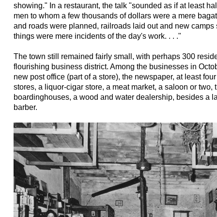
showing." In a restaurant, the talk "sounded as if at least ha
men to whom a few thousands of dollars were a mere bagate
and roads were planned, railroads laid out and new camps 
things were mere incidents of the day's work. . . ."
The town still remained fairly small, with perhaps 300 reside
flourishing business district. Among the businesses in Octob
new post office (part of a store), the newspaper, at least fo
stores, a liquor-cigar store, a meat market, a saloon or two, 
boardinghouses, a wood and water dealership, besides a la
barber.