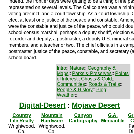
Indeed, the frontier days were getting to be a thing of the 
represented on several levels. The Calico area was a mining d
voting precinct, and a court township. As a court township, C
elect at least one justice of the peace and constable. Among
were the constable and justice of the peace, who could dou
school-census marshal, perhaps a deputy sheriff, election wo
recorder and deputy, a postmaster, a deputy U.S. mineral s
members, and a teacher or two. The chief officials in a cam
postmaster, justice of the peace, constable, and secretary (a
school board.
Intro
::
Nature
::
Geography &
Maps
::
Parks & Preserves
::
Points
of Interest
::
Ghosts & Gold
::
Communities
::
Roads & Trails
::
People & History
::
Blog
::
Weather
::
Digital-Desert
:
Mojave Desert
Country
Mountain
Canyon
G.A.
Gr
Life Realty
Hardware
Cartography
Mercantile
C
Wrightwood,
Wrightwood,
Fa
Ca.
Ca.
Di