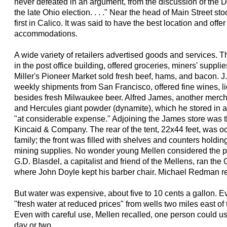
never defeated in an argument, from the discussion of the Da
the late Ohio election. . . ." Near the head of Main Street st
first in Calico. It was said to have the best location and offer
accommodations.
A wide variety of retailers advertised goods and services. 
in the post office building, offered groceries, miners' suppli
Miller's Pioneer Market sold fresh beef, hams, and bacon. J
weekly shipments from San Francisco, offered fine wines, li
besides fresh Milwaukee beer. Alfred James, another mercha
and Hercules giant powder (dynamite), which he stored in
"at considerable expense." Adjoining the James store was the
Kincaid & Company. The rear of the tent, 22x44 feet, was 
family; the front was filled with shelves and counters holdi
mining supplies. No wonder young Mellen considered the pr
G.D. Blasdel, a capitalist and friend of the Mellens, ran t
where John Doyle kept his barber chair. Michael Redman r
But water was expensive, about five to 10 cents a gallon. 
"fresh water at reduced prices" from wells two miles east of 
Even with careful use, Mellen recalled, one person could us
day or two.