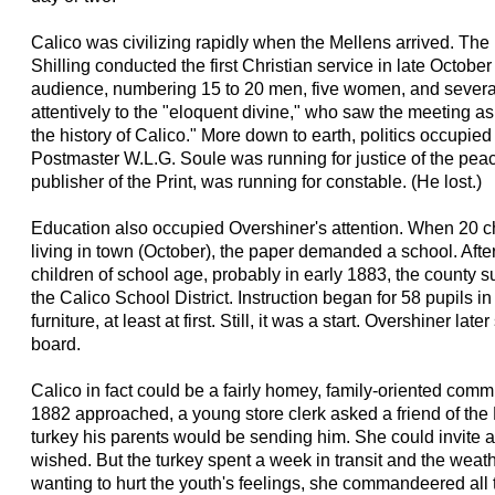
Calico was civilizing rapidly when the Mellens arrived. Th
Shilling conducted the first Christian service in late Octobe
audience, numbering 15 to 20 men, five women, and several
attentively to the "eloquent divine," who saw the meeting as 
the history of Calico." More down to earth, politics occupied
Postmaster W.L.G. Soule was running for justice of the pea
publisher of the Print, was running for constable. (He lost.)
Education also occupied Overshiner's attention. When 20 c
living in town (October), the paper demanded a school. Aft
children of school age, probably in early 1883, the county 
the Calico School District. Instruction began for 58 pupils in
furniture, at least at first. Still, it was a start. Overshiner la
board.
Calico in fact could be a fairly homey, family-oriented com
1882 approached, a young store clerk asked a friend of the 
turkey his parents would be sending him. She could invite 
wished. But the turkey spent a week in transit and the wea
wanting to hurt the youth's feelings, she commandeered all 