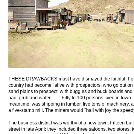
THESE DRAWBACKS must have dismayed the faithful. For 
country had become "alive with prospectors, who go out on
sand plains to prospect, with buggies and buck boards and
haul grub and water. . . ." Fifty to 100 persons lived in town
meantime, was shipping in lumber, five tons of machinery, 
a five-stamp mill. The miners would "hail with joy the speedy
The business district was worthy of a new town. Fifteen bui
street in late April; they included three saloons, two stores,