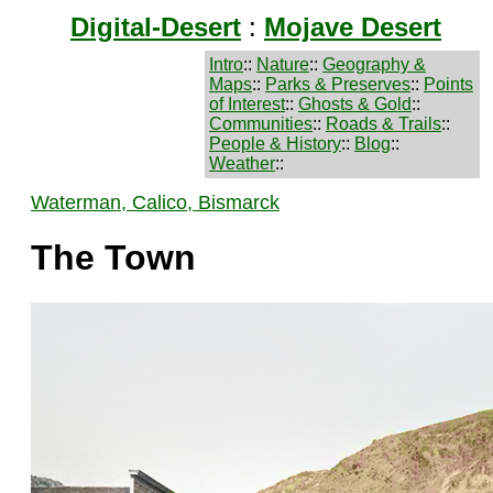
Digital-Desert
:
Mojave Desert
Intro
::
Nature
::
Geography &
Maps
::
Parks & Preserves
::
Points
of Interest
::
Ghosts & Gold
::
Communities
::
Roads & Trails
::
People & History
::
Blog
::
Weather
::
Waterman, Calico, Bismarck
The Town