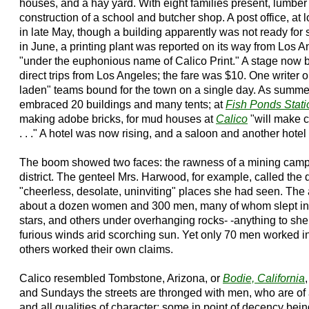
houses, and a hay yard. With eight families present, lumber
construction of a school and butcher shop. A post office, at 
in late May, though a building apparently was not ready for 
in June, a printing plant was reported on its way from Los A
"under the euphonious name of Calico Print." A stage now
direct trips from Los Angeles; the fare was $10. One writer 
laden" teams bound for the town on a single day. As summe
embraced 20 buildings and many tents; at
Fish Ponds Stati
making adobe bricks, for mud houses at
Calico
"will make c
. . ." A hotel was now rising, and a saloon and another hote
The boom showed two faces: the rawness of a mining camp, 
district. The genteel Mrs. Harwood, for example, called the d
"cheerless, desolate, uninviting" places she had seen. Th
about a dozen women and 300 men, many of whom slept in t
stars, and others under overhanging rocks- -anything to she
furious winds arid scorching sun. Yet only 70 men worked i
others worked their own claims.
Calico resembled Tombstone, Arizona, or
Bodie, California
,
and Sundays the streets are thronged with men, who are of a
and all qualities of character; some in point of decency bei