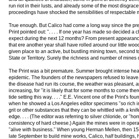
run riot in their lusts, and already some of the most disgra
proceedings have shocked the sensibilities of respectable m
True enough. But Calico had come a long way since the pre
Print pointed out: ". . . . If one year has made so decided 
expect during the next 12 months? From present appearanc
that ere another year shall have rolled around our little woo
given place to an active, but bustling mining town, second to
State or Territory. Surely the richness and number of mines 
The Print was a bit premature. Summer brought intense heat
epidemic. The founders of the newspapers refused to leave
the disease had run its course, the weather was pleasant, 
increasing, for "it is likely that for some months to come th
tide setting this way. . . ." E.E. Vincent one of the Print's f
when he showed a Los Angeles editor specimens "so rich in 
grit or other substances that they can be whittled with a kn
edge. . . . (The editor was referring to silver chloride, or "ho
consistency of hard cheese.) Again the mines were in opera
"alive with business." When young Herman Mellen, then 15, a
late September to build mine works, Calico, half buildings, h