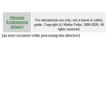
Abraxas
For educational use only; not a travel or safety
Engineering
guide. Copyright (c) Walter Feller, 1995-2026. All
privacy
rights reserved.
[an error occurred while processing this directive]