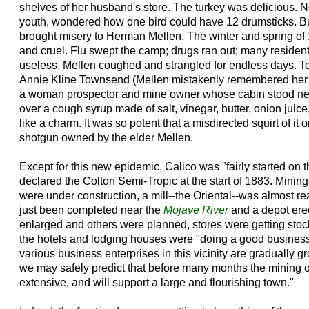
shelves of her husband's store. The turkey was delicious. N
youth, wondered how one bird could have 12 drumsticks. B
brought misery to Herman Mellen. The winter and spring of
and cruel. Flu swept the camp; drugs ran out; many resident
useless, Mellen coughed and strangled for endless days. T
Annie Kline Townsend (Mellen mistakenly remembered her 
a woman prospector and mine owner whose cabin stood next 
over a cough syrup made of salt, vinegar, butter, onion juic
like a charm. It was so potent that a misdirected squirt of it 
shotgun owned by the elder Mellen.
Except for this new epidemic, Calico was "fairly started on t
declared the Colton Semi-Tropic at the start of 1883. Minin
were under construction, a mill--the Oriental--was almost rea
just been completed near the
Mojave River
and a depot ere
enlarged and others were planned, stores were getting stock
the hotels and lodging houses were "doing a good business; 
various business enterprises in this vicinity are gradually 
we may safely predict that before many months the mining o
extensive, and will support a large and flourishing town."