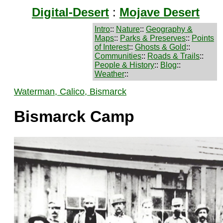
Digital-Desert
:
Mojave Desert
Intro
::
Nature
::
Geography &
Maps
::
Parks & Preserves
::
Points
of Interest
::
Ghosts & Gold
::
Communities
::
Roads & Trails
::
People & History
::
Blog
::
Weather
::
Waterman, Calico, Bismarck
Bismarck Camp