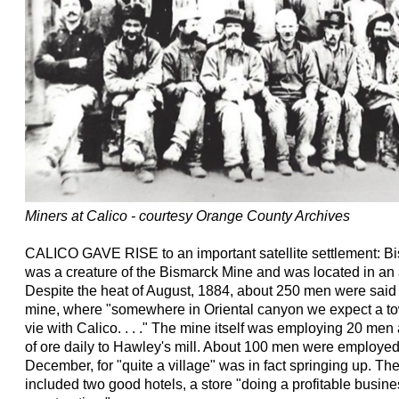
Miners at Calico - courtesy Orange County Archives
CALICO GAVE RISE to an important satellite settlement: 
was a creature of the Bismarck Mine and was located in an
Despite the heat of August, 1884, about 250 men were said
mine, where "somewhere in Oriental canyon we expect a town
vie with Calico. . . ." The mine itself was employing 20 men
of ore daily to Hawley's mill. About 100 men were employed
December, for "quite a village" was in fact springing up. Th
included two good hotels, a store "doing a profitable busin