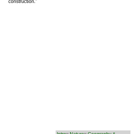
construction."