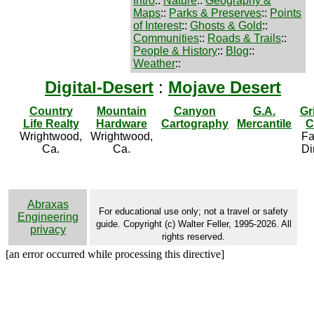
Intro
::
Nature
::
Geography &
Maps
::
Parks & Preserves
::
Points
of Interest
::
Ghosts & Gold
::
Communities
::
Roads & Trails
::
People & History
::
Blog
::
Weather
::
Digital-Desert
:
Mojave Desert
Country
Mountain
Canyon
G.A.
Gr
Life Realty
Hardware
Cartography
Mercantile
C
Wrightwood,
Wrightwood,
Fa
Ca.
Ca.
Di
Abraxas
For educational use only; not a travel or safety
Engineering
guide. Copyright (c) Walter Feller, 1995-2026. All
privacy
rights reserved.
[an error occurred while processing this directive]