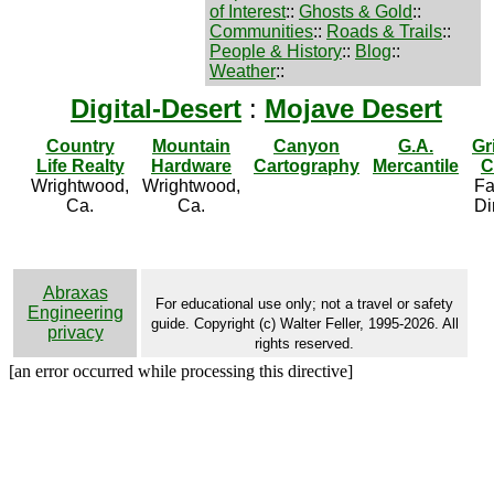
of Interest
::
Ghosts & Gold
::
Communities
::
Roads & Trails
::
People & History
::
Blog
::
Weather
::
Digital-Desert
:
Mojave Desert
Country
Mountain
Canyon
G.A.
Gr
Life Realty
Hardware
Cartography
Mercantile
C
Wrightwood,
Wrightwood,
Fa
Ca.
Ca.
Di
Abraxas
For educational use only; not a travel or safety
Engineering
guide. Copyright (c) Walter Feller, 1995-2026. All
privacy
rights reserved.
[an error occurred while processing this directive]