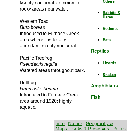
Others
Mainly nocturnal; common in
rocky areas near water.
Rabbits &
Hares
Western Toad
Bufo boreas
Rodents
Introduced to Furnace Creek
area where it is locally
Bats
abundant; mainly nocturnal.
Reptiles
Pacific Treefrog
Lizards
Pseudacris regilla
Watered areas throughout park.
Snakes
Bullfrog
Amphibians
Rana catesbeiana
Introduced to Furnace Creek
Fish
area around 1920; highly
aquatic.
Intro
::
Nature
::
Geography &
Maps
::
Parks & Preserves
::
Points