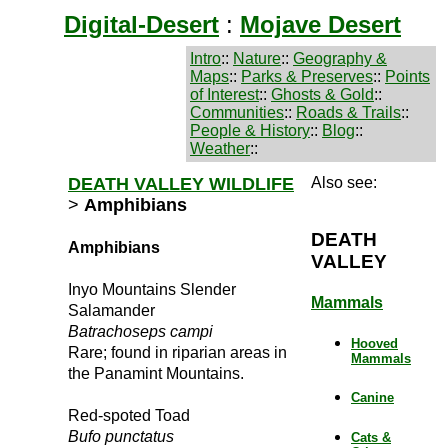
Digital-Desert
:
Mojave Desert
Intro
::
Nature
::
Geography &
Maps
::
Parks & Preserves
::
Points
of Interest
::
Ghosts & Gold
::
Communities
::
Roads & Trails
::
People & History
::
Blog
::
Weather
::
DEATH VALLEY WILDLIFE
Also see:
>
Amphibians
DEATH
Amphibians
VALLEY
Inyo Mountains Slender
Mammals
Salamander
Batrachoseps campi
Hooved
Rare; found in riparian areas in
Mammals
the Panamint Mountains.
Canine
Red-spoted Toad
Bufo punctatus
Cats &