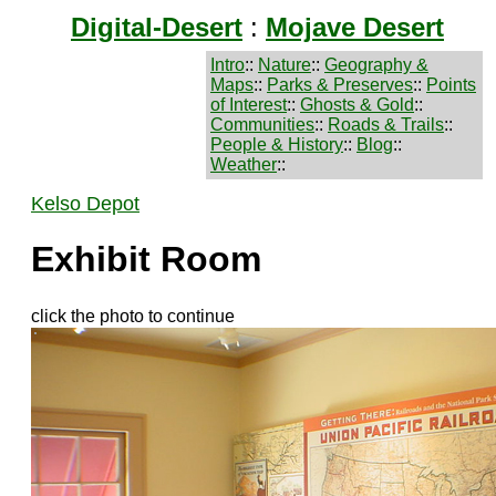
Digital-Desert
:
Mojave Desert
Intro
::
Nature
::
Geography &
Maps
::
Parks & Preserves
::
Points
of Interest
::
Ghosts & Gold
::
Communities
::
Roads & Trails
::
People & History
::
Blog
::
Weather
::
Kelso Depot
Exhibit Room
click the photo to continue