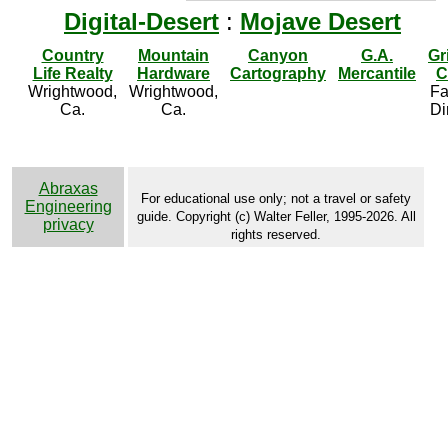
Digital-Desert
:
Mojave Desert
Country
Mountain
Canyon
G.A.
Gr
Life Realty
Hardware
Cartography
Mercantile
C
Wrightwood,
Wrightwood,
Fa
Ca.
Ca.
Di
Abraxas
For educational use only; not a travel or safety
Engineering
guide. Copyright (c) Walter Feller, 1995-2026. All
privacy
rights reserved.