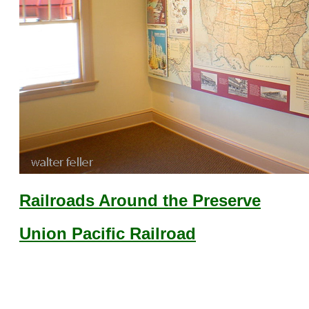
Railroads Around the Preserve
Union Pacific Railroad