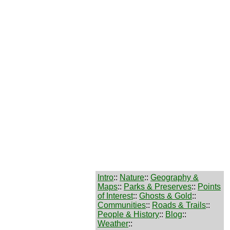
Intro
::
Nature
::
Geography &
Maps
::
Parks & Preserves
::
Points
of Interest
::
Ghosts & Gold
::
Communities
::
Roads & Trails
::
People & History
::
Blog
::
Weather
::