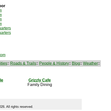
oor
m
m
m
m
arters
arters
oom
ties
::
Roads & Trails
::
People & History
::
Blog
::
Weather
::
le
Grizzly Cafe
Family Dining
26. All rights reserved.