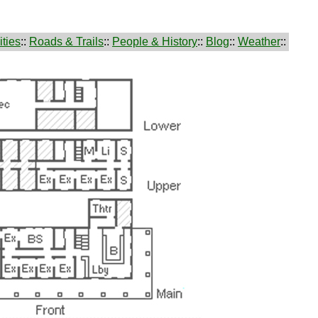
ties
::
Roads & Trails
::
People & History
::
Blog
::
Weather
::