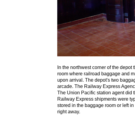
In the northwest corner of the depot
room where railroad baggage and mai
upon arrival. The depot's two baggag
arcade. The Railway Express Agenc
The Union Pacific station agent did 
Railway Express shipments were typ
stored in the baggage room or left in f
right away.