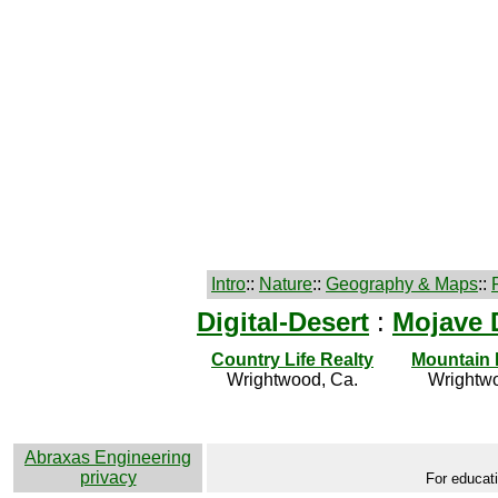
Intro
::
Nature
::
Geography & Maps
::
Digital-Desert
:
Mojave 
Country Life Realty
Mountain
Wrightwood, Ca.
Wrightwo
Abraxas Engineering
privacy
For educati