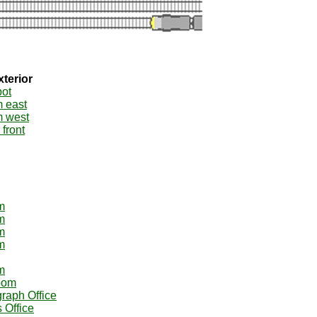
xterior
pot
m east
m west
 front
m
m
m
m
m
oom
graph Office
 Office