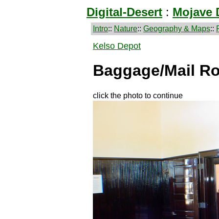
Digital-Desert
:
Mojave 
Intro
::
Nature
::
Geography & Maps
::
Kelso Depot
Baggage/Mail R
click the photo to continue