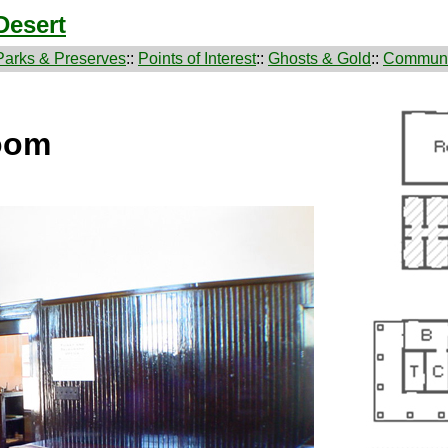
Desert
Parks & Preserves
::
Points of Interest
::
Ghosts & Gold
::
Communi
oom