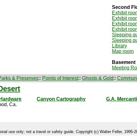
Second Fl
Exhibit roo
Exhibit roo
Exhibit roo
Exhibit roo
Sleeping qu
Sleeping qu
Library
Map room
Basement
Meeting R
Parks & Preserves
::
Points of Interest
::
Ghosts & Gold
::
Communi
Desert
 Hardware
Canyon Cartography
G.A. Mercanti
od, Ca.
onal use only; not a travel or safety guide. Copyright (c) Walter Feller, 1995-20