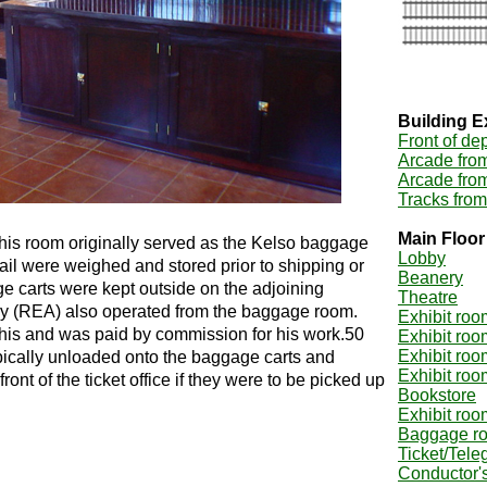
Building E
Front of de
Arcade fro
Arcade fro
Tracks from
Main Floor
 this room originally served as the Kelso baggage
Lobby
l were weighed and stored prior to shipping or
Beanery
e carts were kept outside on the adjoining
Theatre
y (REA) also operated from the baggage room.
Exhibit roo
this and was paid by commission for his work.50
Exhibit roo
Exhibit roo
ically unloaded onto the baggage carts and
Exhibit roo
ront of the ticket office if they were to be picked up
Bookstore
Exhibit roo
Baggage r
Ticket/Tele
Conductor's