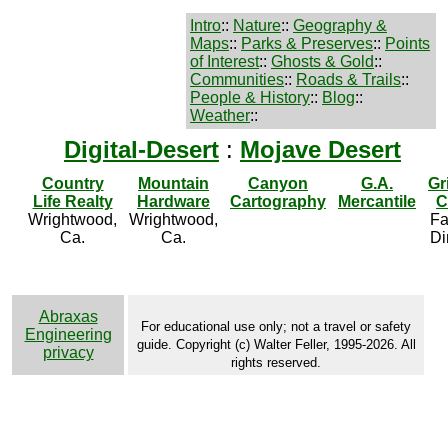
Intro
::
Nature
::
Geography &
Maps
::
Parks & Preserves
::
Points
of Interest
::
Ghosts & Gold
::
Communities
::
Roads & Trails
::
People & History
::
Blog
::
Weather
::
Digital-Desert
:
Mojave Desert
Country
Mountain
Canyon
G.A.
Gr
Life Realty
Hardware
Cartography
Mercantile
C
Wrightwood,
Wrightwood,
Fa
Ca.
Ca.
Di
Abraxas
For educational use only; not a travel or safety
Engineering
guide. Copyright (c) Walter Feller, 1995-2026. All
privacy
rights reserved.