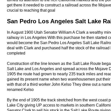
get there it needed to construct a railroad across the Moja
crucial to reaching that goal
San Pedro Los Angeles Salt Lake Ra
In August 1900 Utah Senator William A Clark a wealthy mi
railway in Los Angeles With this purchase he then started c
would become the San Pedro Los Angeles Salt Lake Railr
deal with Clark and purchased half the stock of the railroad
completed
Construction of the line known as the Salt Lake Route bega
Salt Lake and Los Angeles and spread across the Mojave 
1905 the route had grown to nearly 235 track miles and rea
gained its present name when two warehousemen put their 
with that of a third worker John Kelso They drew out a na
renamed Kelso
By the end of 1905 the track stretched from the west coast p
Lake City giving UP access to markets in southern Califor
Senator Clark to sell his stock in the Salt Lake Route giving