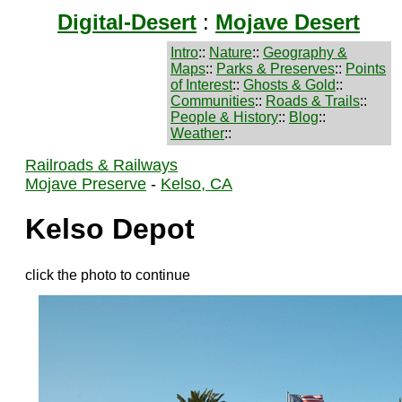
Digital-Desert
:
Mojave Desert
Intro
::
Nature
::
Geography &
Maps
::
Parks & Preserves
::
Points
of Interest
::
Ghosts & Gold
::
Communities
::
Roads & Trails
::
People & History
::
Blog
::
Weather
::
Railroads & Railways
Mojave Preserve
-
Kelso, CA
Kelso Depot
click the photo to continue