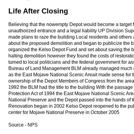
Life After Closing
Believing that the nowempty Depot would become a target 
unauthorized entrance and a legal liability UP Division S
made plans to raze the building Local residents and others
about the proposed demolition and began to publicize the b
organized the Kelso Depot Fund and set about saving the bu
halting demolition however they found the costs of restorat
turned to local politicians and the federal government for as
Bureau of Land Management BLM already managed much of
as the East Mojave National Scenic Areait made sense for 
ownership of the Depot Members of Congress from the area
1992 the BLM had the title to the building With the passage 
Protection Act of 1994 the East Mojave National Scenic A
National Preserve and the Depot passed into the hands of 
Renovation began in 2002 Kelso Depot reopened to the publi
center for Mojave National Preserve in October 2005
Source - NPS