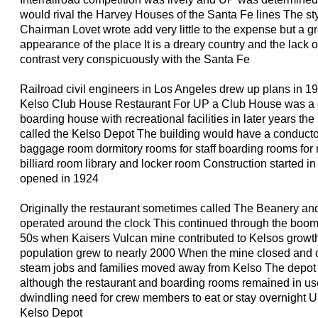
would rival the Harvey Houses of the Santa Fe lines The s
Chairman Lovet wrote add very little to the expense but a gr
appearance of the place It is a dreary country and the lack of
contrast very conspicuously with the Santa Fe
Railroad civil engineers in Los Angeles drew up plans in 1
Kelso Club House Restaurant For UP a Club House was a
boarding house with recreational facilities in later years t
called the Kelso Depot The building would have a conducto
baggage room dormitory rooms for staff boarding rooms for
billiard room library and locker room Construction started i
opened in 1924
Originally the restaurant sometimes called The Beanery and
operated around the clock This continued through the boom
50s when Kaisers Vulcan mine contributed to Kelsos growth
population grew to nearly 2000 When the mine closed and 
steam jobs and families moved away from Kelso The depot 
although the restaurant and boarding rooms remained in us
dwindling need for crew members to eat or stay overnight U
Kelso Depot