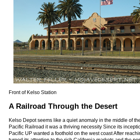
Front of Kelso Station
A Railroad Through the Desert
Kelso Depot seems like a quiet anomaly in the middle of the
Pacific Railroad it was a thriving necessity Since its incept
Pacific UP wanted a foothold on the west coast After reac
turned its attention to the rich California markets and the p