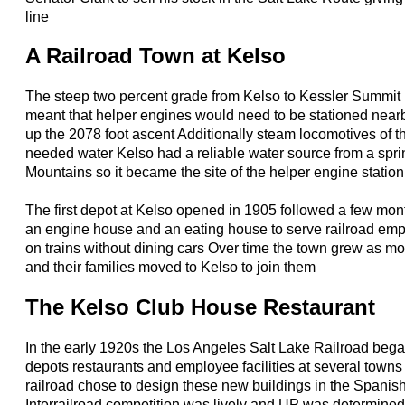
line
A Railroad Town at Kelso
The steep two percent grade from Kelso to Kessler Summit
meant that helper engines would need to be stationed nearb
up the 2078 foot ascent Additionally steam locomotives of t
needed water Kelso had a reliable water source from a spri
Mountains so it became the site of the helper engine station
The first depot at Kelso opened in 1905 followed a few month
an engine house and an eating house to serve railroad e
on trains without dining cars Over time the town grew as 
and their families moved to Kelso to join them
The Kelso Club House Restaurant
In the early 1920s the Los Angeles Salt Lake Railroad beg
depots restaurants and employee facilities at several town
railroad chose to design these new buildings in the Spanish
Interrailroad competition was lively and UP was determined 