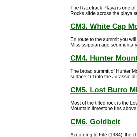
The Racetrack Playa is one of 
Rocks slide across the playa su
CM3. White Cap M
En route to the summit you wil
Mississippian age sedimentary 
CM4. Hunter Mount
The broad summit of Hunter Mou
surface cut into the Jurassic pl
CM5. Lost Burro M
Most of the tilted rock is the 
Mountain limestone lies above t
CM6. Goldbelt
According to Fife (1984), the ch