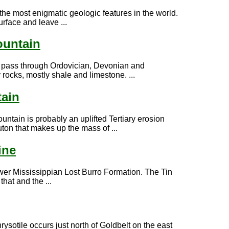
the most enigmatic geologic features in the world.
rface and leave ...
ountain
l pass through Ordovician, Devonian and
rocks, mostly shale and limestone. ...
ain
ntain is probably an uplifted Tertiary erosion
uton that makes up the mass of ...
ine
Lower Mississippian Lost Burro Formation. The Tin
hat and the ...
rysotile occurs just north of Goldbelt on the east