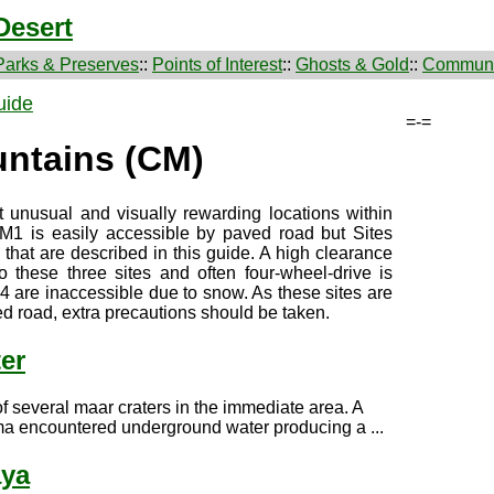
Desert
Parks & Preserves
::
Points of Interest
::
Ghosts & Gold
::
Communi
uide
=-=
ntains (CM)
 unusual and visually rewarding locations within
M1 is easily accessible by paved road but Sites
hat are described in this guide. A high clearance
o these three sites and often four-wheel-drive is
are inaccessible due to snow. As these sites are
d road, extra precautions should be taken.
er
f several maar craters in the immediate area. A
ma encountered underground water producing a ...
aya