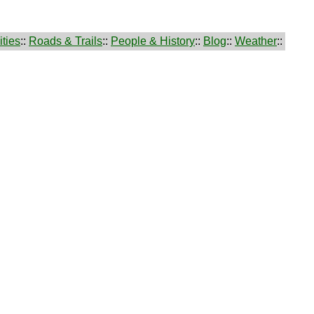
ties
::
Roads & Trails
::
People & History
::
Blog
::
Weather
::