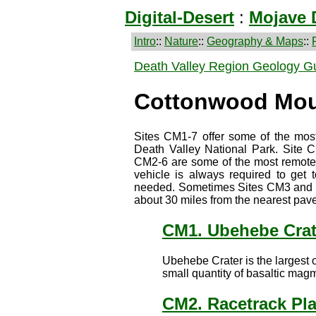
Digital-Desert
:
Mojave 
Intro
::
Nature
::
Geography & Maps
::
Death Valley Region Geology G
Cottonwood Mou
Sites CM1-7 offer some of the most
Death Valley National Park. Site C
CM2-6 are some of the most remote t
vehicle is always required to get t
needed. Sometimes Sites CM3 and 4 
about 30 miles from the nearest pave
CM1. Ubehebe Crat
Ubehebe Crater is the largest o
small quantity of basaltic mag
CM2. Racetrack Pl