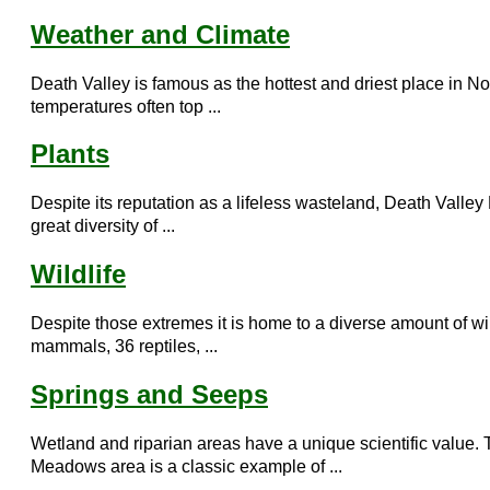
Weather and Climate
Death Valley is famous as the hottest and driest place in 
temperatures often top ...
Plants
Despite its reputation as a lifeless wasteland, Death Valley
great diversity of ...
Wildlife
Despite those extremes it is home to a diverse amount of wil
mammals, 36 reptiles, ...
Springs and Seeps
Wetland and riparian areas have a unique scientific value. 
Meadows area is a classic example of ...