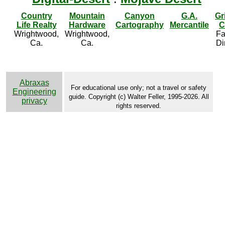
Country
Mountain
Canyon
G.A.
Gr
Life Realty
Hardware
Cartography
Mercantile
C
Wrightwood,
Wrightwood,
Fa
Ca.
Ca.
Di
Abraxas
For educational use only; not a travel or safety
Engineering
guide. Copyright (c) Walter Feller, 1995-2026. All
privacy
rights reserved.