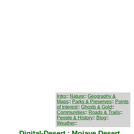
Intro
::
Nature
::
Geography &
Maps
::
Parks & Preserves
::
Points
of Interest
::
Ghosts & Gold
::
Communities
::
Roads & Trails
::
People & History
::
Blog
::
Weather
::
Digital-Desert
:
Mojave Desert