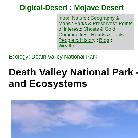
Digital-Desert
:
Mojave Desert
Intro
::
Nature
::
Geography &
Maps
::
Parks & Preserves
::
Points
of Interest
::
Ghosts & Gold
::
Communities
::
Roads & Trails
::
People & History
::
Blog
::
Weather
::
Ecology
:
Death Valley National Park
Death Valley National Park 
and Ecosystems