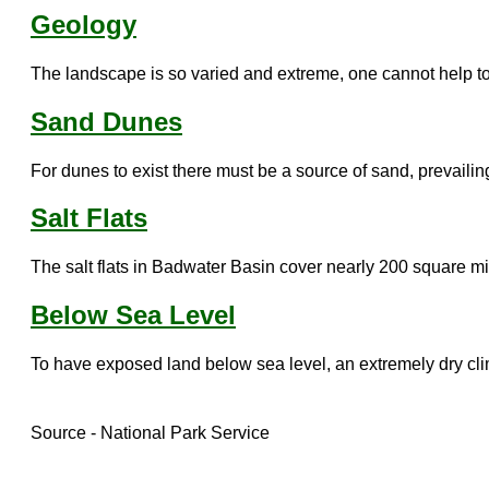
Geology
The landscape is so varied and extreme, one cannot help to
Sand Dunes
For dunes to exist there must be a source of sand, prevailing
Salt Flats
The salt flats in Badwater Basin cover nearly 200 square mil
Below Sea Level
To have exposed land below sea level, an extremely dry clima
Source - National Park Service