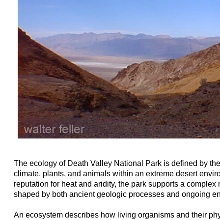
The ecology of Death Valley National Park is defined by the 
climate, plants, and animals within an extreme desert envir
reputation for heat and aridity, the park supports a comple
shaped by both ancient geologic processes and ongoing en
An ecosystem describes how living organisms and their ph