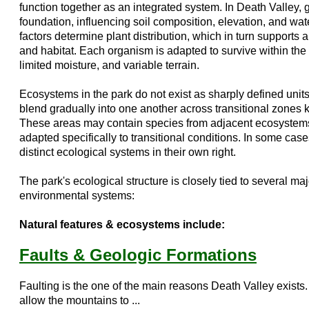
function together as an integrated system. In Death Valley,
foundation, influencing soil composition, elevation, and wate
factors determine plant distribution, which in turn supports 
and habitat. Each organism is adapted to survive within the 
limited moisture, and variable terrain.
Ecosystems in the park do not exist as sharply defined units
blend gradually into one another across transitional zones
These areas may contain species from adjacent ecosystem
adapted specifically to transitional conditions. In some cas
distinct ecological systems in their own right.
The park's ecological structure is closely tied to several ma
environmental systems:
Natural features & ecosystems include:
Faults & Geologic Formations
Faulting is the one of the main reasons Death Valley exists
allow the mountains to ...