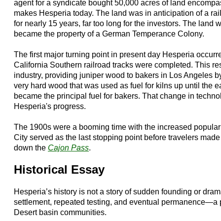
agent for a syndicate bought 50,000 acres of land encomp
makes Hesperia today. The land was in anticipation of a rai
for nearly 15 years, far too long for the investors. The land 
became the property of a German Temperance Colony.
The first major turning point in present day Hesperia occur
California Southern railroad tracks were completed. This resu
industry, providing juniper wood to bakers in Los Angeles by 
very hard wood that was used as fuel for kilns up until the 
became the principal fuel for bakers. That change in techno
Hesperia's progress.
The 1900s were a booming time with the increased populari
City served as the last stopping point before travelers made
down the
Cajon Pass
.
Historical Essay
Hesperia’s history is not a story of sudden founding or dram
settlement, repeated testing, and eventual permanence—a pa
Desert basin communities.