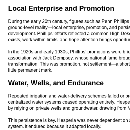
Local Enterprise and Promotion
During the early 20th century, figures such as Penn Phillip
ground-level reality—local enterprise, promotion, and persi
development. Phillips’ efforts reflected a common High Des
exists, work within limits, and hope attention brings opportun
In the 1920s and early 1930s, Phillips’ promotions were brie
association with Jack Dempsey, whose national fame brough
transformation. This was promotion, not settlement—a short-li
little permanent mark.
Water, Wells, and Endurance
Repeated irrigation and water-delivery schemes failed or pr
centralized water systems ceased operating entirely. Hespe
by relying on private wells and groundwater, drawing from 
This persistence is key. Hesperia was never dependent on 
system. It endured because it adapted locally.