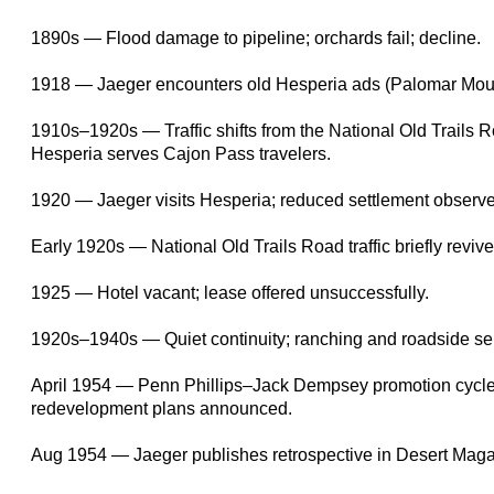
1890s — Flood damage to pipeline; orchards fail; decline.
1918 — Jaeger encounters old Hesperia ads (Palomar Moun
1910s–1920s — Traffic shifts from the National Old Trails 
Hesperia serves Cajon Pass travelers.
1920 — Jaeger visits Hesperia; reduced settlement observ
Early 1920s — National Old Trails Road traffic briefly revive
1925 — Hotel vacant; lease offered unsuccessfully.
1920s–1940s — Quiet continuity; ranching and roadside ser
April 1954 — Penn Phillips–Jack Dempsey promotion cycle
redevelopment plans announced.
Aug 1954 — Jaeger publishes retrospective in Desert Maga