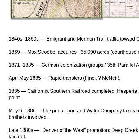
1840s–1860s — Emigrant and Mormon Trail traffic toward 
1869 — Max Stroebel acquires ~35,000 acres (courthouse r
1871–1885 — German colonization groups / 35th Parallel A
Apr–May 1885 — Rapid transfers (Finck ? McNeil).
1885 — California Southern Railroad completed; Hesperia
point.
May 6, 1886 — Hesperia Land and Water Company takes o
brothers involved.
Late 1880s — “Denver of the West” promotion; Deep Creek 
laid out.