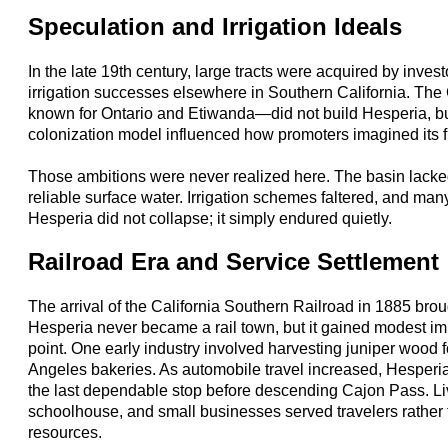
Speculation and Irrigation Ideals
In the late 19th century, large tracts were acquired by invest
irrigation successes elsewhere in Southern California. Th
known for Ontario and Etiwanda—did not build Hesperia, but
colonization model influenced how promoters imagined its f
Those ambitions were never realized here. The basin lacked
reliable surface water. Irrigation schemes faltered, and many 
Hesperia did not collapse; it simply endured quietly.
Railroad Era and Service Settlement
The arrival of the California Southern Railroad in 1885 brou
Hesperia never became a rail town, but it gained modest im
point. One early industry involved harvesting juniper wood 
Angeles bakeries. As automobile travel increased, Hesperia 
the last dependable stop before descending Cajon Pass. Live
schoolhouse, and small businesses served travelers rather t
resources.