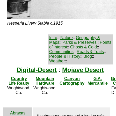
Hesperia Livery Stable c.1915
Intro
::
Nature
::
Geography &
Maps
::
Parks & Preserves
::
Points
of Interest
::
Ghosts & Gold
::
Communities
::
Roads & Trails
::
People & History
::
Blog
::
Weather
::
Digital-Desert
:
Mojave Desert
Country
Mountain
Canyon
G.A.
Gr
Life Realty
Hardware
Cartography
Mercantile
C
Wrightwood,
Wrightwood,
Fa
Ca.
Ca.
Di
Abraxas
For educational use only; not a travel or safety