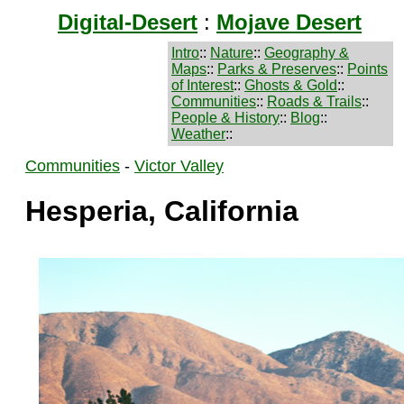
Digital-Desert
:
Mojave Desert
Intro
::
Nature
::
Geography &
Maps
::
Parks & Preserves
::
Points
of Interest
::
Ghosts & Gold
::
Communities
::
Roads & Trails
::
People & History
::
Blog
::
Weather
::
Communities
-
Victor Valley
Hesperia, California