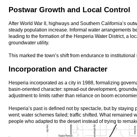
Postwar Growth and Local Control
After World War II, highways and Southern California’s out
steady population increase. Informal water arrangements 
leading to the formation of the Hesperia Water District, a lo
groundwater utility.
This marked the town’s shift from endurance to institutional s
Incorporation and Character
Hesperia incorporated as a city in 1988, formalizing governa
basin-oriented character: spread-out development, ground
adjustment to limits rather than reliance on boom economie
Hesperia’s past is defined not by spectacle, but by staying
went; water schemes failed; traffic shifted. What remained w
people who adapted to the desert instead of trying to remake