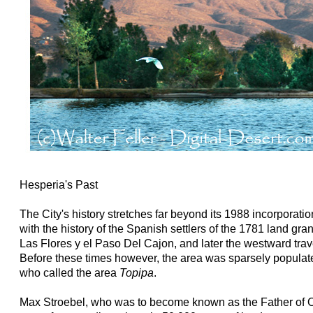
Hesperia's Past
The City's history stretches far beyond its 1988 incorporatio
with the history of the Spanish settlers of the 1781 land gr
Las Flores y el Paso Del Cajon, and later the westward trav
Before these times however, the area was sparsely populat
who called the area
Topipa
.
Max Stroebel, who was to become known as the Father of O