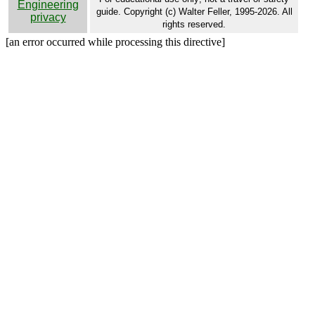
Engineering
guide. Copyright (c) Walter Feller, 1995-2026. All
privacy
rights reserved.
[an error occurred while processing this directive]