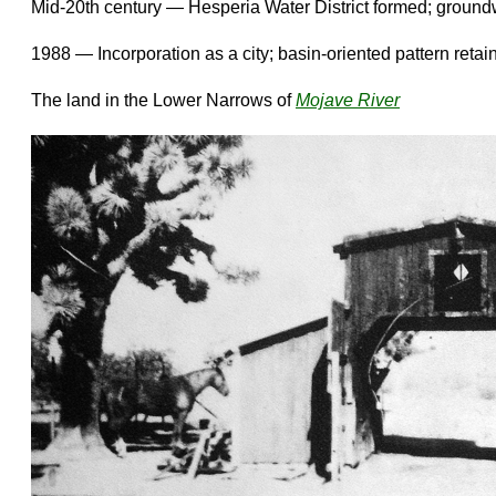
Mid-20th century — Hesperia Water District formed; groun
1988 — Incorporation as a city; basin-oriented pattern retai
The land in the Lower Narrows of
Mojave River