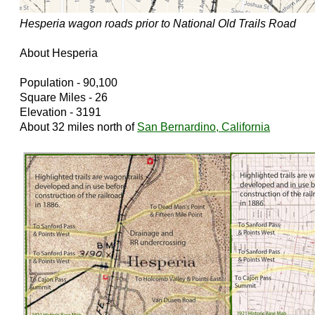
Hesperia wagon roads prior to National Old Trails Road
About Hesperia
Population - 90,100
Square Miles - 26
Elevation - 3191
About 32 miles north of
San Bernardino, California