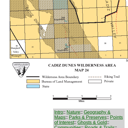
Intro
::
Nature
::
Geography &
Maps
::
Parks & Preserves
::
Points
of Interest
::
Ghosts & Gold
::
Communities
::
Roads & Trails
::