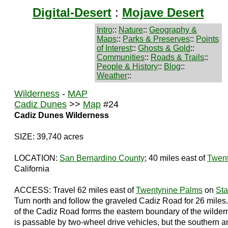
Digital-Desert
:
Mojave Desert
Intro
::
Nature
::
Geography &
Maps
::
Parks & Preserves
::
Points
of Interest
::
Ghosts & Gold
::
Communities
::
Roads & Trails
::
People & History
::
Blog
::
Weather
::
Wilderness
-
MAP
Cadiz Dunes
>>
Map
#24
Cadiz Dunes Wilderness
SIZE: 39,740 acres
LOCATION:
San Bernardino County
; 40 miles east of
Twent
California
ACCESS: Travel 62 miles east of
Twentynine Palms
on
Sta
Turn north and follow the graveled Cadiz Road for 26 miles.
of the Cadiz Road forms the eastern boundary of the wilde
is passable by two-wheel drive vehicles, but the southern 