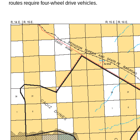
routes require four-wheel drive vehicles.