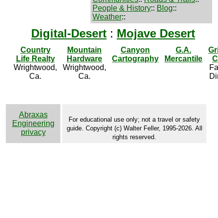
People & History
::
Blog
::
Weather
::
Digital-Desert
:
Mojave Desert
Country
Mountain
Canyon
G.A.
Gr
Life Realty
Hardware
Cartography
Mercantile
C
Wrightwood,
Wrightwood,
Fa
Ca.
Ca.
Di
Abraxas
For educational use only; not a travel or safety
Engineering
guide. Copyright (c) Walter Feller, 1995-2026. All
privacy
rights reserved.