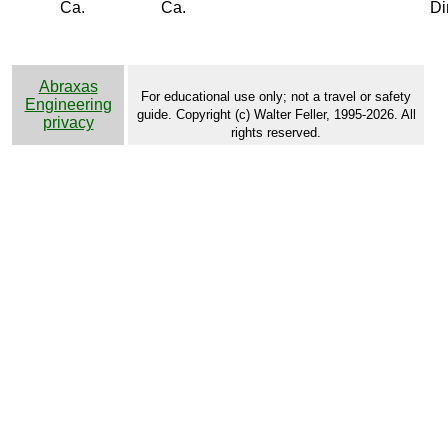
Ca.
Ca.
Di
Abraxas
For educational use only; not a travel or safety
Engineering
guide. Copyright (c) Walter Feller, 1995-2026. All
privacy
rights reserved.