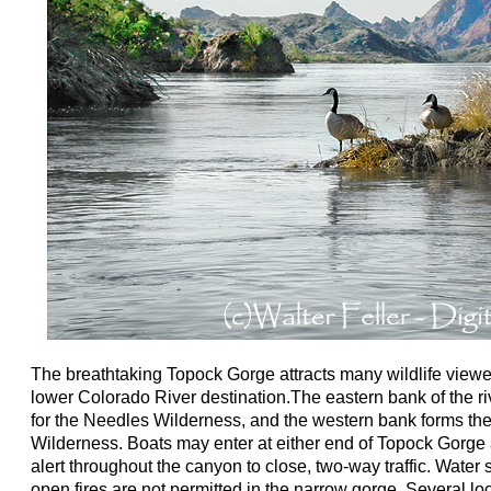
The breathtaking Topock Gorge attracts many wildlife viewers
lower Colorado River destination.The eastern bank of the r
for the Needles Wilderness, and the western bank forms th
Wilderness. Boats may enter at either end of Topock Gorge
alert throughout the canyon to close, two-way traffic. Water
open fires are not permitted in the narrow gorge. Several lo