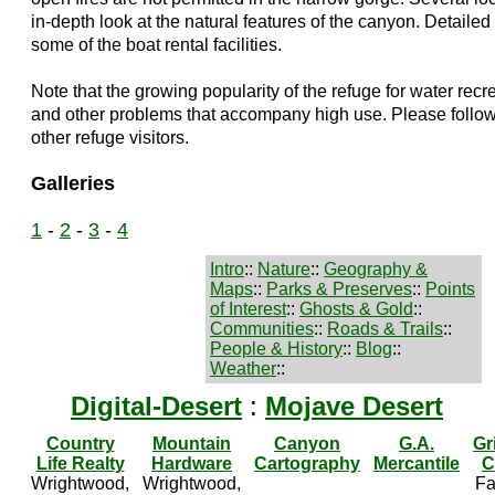
in-depth look at the natural features of the canyon. Detaile
some of the boat rental facilities.
Note that the growing popularity of the refuge for water rec
and other problems that accompany high use. Please follow
other refuge visitors.
Galleries
1
-
2
-
3
-
4
Intro
::
Nature
::
Geography &
Maps
::
Parks & Preserves
::
Points
of Interest
::
Ghosts & Gold
::
Communities
::
Roads & Trails
::
People & History
::
Blog
::
Weather
::
Digital-Desert
:
Mojave Desert
Country
Mountain
Canyon
G.A.
Gr
Life Realty
Hardware
Cartography
Mercantile
C
Wrightwood,
Wrightwood,
Fa