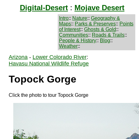
Digital-Desert
:
Mojave Desert
Intro
::
Nature
::
Geography &
Maps
::
Parks & Preserves
::
Points
of Interest
::
Ghosts & Gold
::
Communities
::
Roads & Trails
::
People & History
::
Blog
::
Weather
::
Arizona
-
Lower Colorado River
:
Havasu National Wildlife Refuge
Topock Gorge
Click the photo to tour Topock Gorge