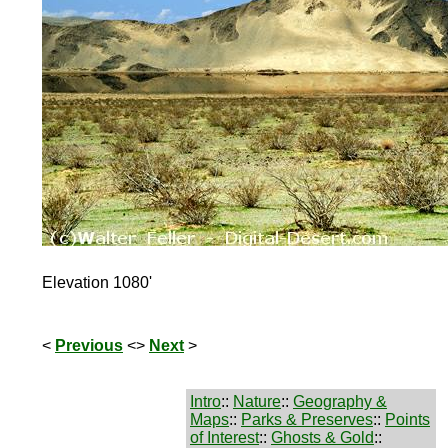
Elevation 1080'
<
Previous
<>
Next
>
Intro
::
Nature
::
Geography &
Maps
::
Parks & Preserves
::
Points
of Interest
::
Ghosts & Gold
::