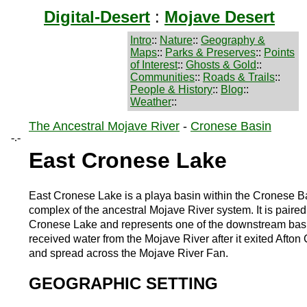
Digital-Desert
:
Mojave Desert
Intro
::
Nature
::
Geography &
Maps
::
Parks & Preserves
::
Points
of Interest
::
Ghosts & Gold
::
Communities
::
Roads & Trails
::
People & History
::
Blog
::
Weather
::
The Ancestral Mojave River
-
Cronese Basin
-.-
East Cronese Lake
East Cronese Lake is a playa basin within the Cronese B
complex of the ancestral Mojave River system. It is paire
Cronese Lake and represents one of the downstream basi
received water from the Mojave River after it exited Afto
and spread across the Mojave River Fan.
GEOGRAPHIC SETTING