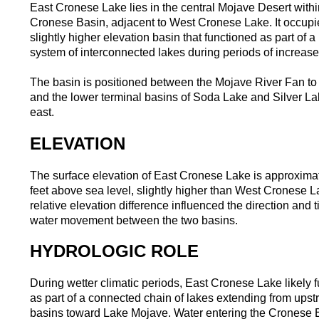
East Cronese Lake lies in the central Mojave Desert withi
Cronese Basin, adjacent to West Cronese Lake. It occupi
slightly higher elevation basin that functioned as part of a
system of interconnected lakes during periods of increase
The basin is positioned between the Mojave River Fan to
and the lower terminal basins of Soda Lake and Silver La
east.
ELEVATION
The surface elevation of East Cronese Lake is approxima
feet above sea level, slightly higher than West Cronese L
relative elevation difference influenced the direction and t
water movement between the two basins.
HYDROLOGIC ROLE
During wetter climatic periods, East Cronese Lake likely 
as part of a connected chain of lakes extending from ups
basins toward Lake Mojave. Water entering the Cronese