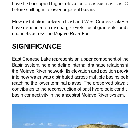
have first occupied higher elevation areas such as East 
before spilling into lower adjacent basins.
Flow distribution between East and West Cronese lakes 
have depended on discharge levels, local gradients, and s
channels across the Mojave River Fan.
SIGNIFICANCE
East Cronese Lake represents an upper component of th
Basin system, helping define internal drainage relationsh
the Mojave River network. Its elevation and position provi
into how water was distributed across multiple basins bef
reaching the lower terminal playas. The preserved playa 
contributes to the reconstruction of past hydrologic condi
basin connectivity in the ancestral Mojave River system.