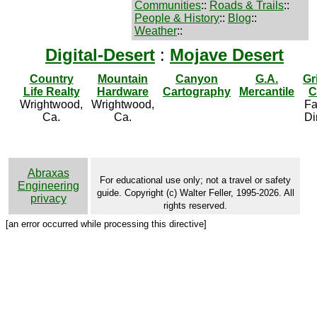
Communities
::
Roads & Trails
::
People & History
::
Blog
::
Weather
::
Digital-Desert
:
Mojave Desert
Country
Mountain
Canyon
G.A.
Gr
Life Realty
Hardware
Cartography
Mercantile
C
Wrightwood,
Wrightwood,
Fa
Ca.
Ca.
Di
Abraxas
For educational use only; not a travel or safety
Engineering
guide. Copyright (c) Walter Feller, 1995-2026. All
privacy
rights reserved.
[an error occurred while processing this directive]