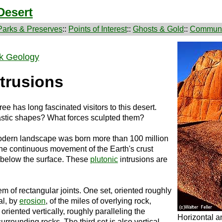
Desert
Parks & Preserves
::
Points of Interest
::
Ghosts & Gold
::
Communi
k Geology
trusions
e has long fascinated visitors to this desert.
astic shapes? What forces sculpted them?
modern landscape was born more than 100 million
the continuous movement of the Earth's crust
 below the surface. These
plutonic
intrusions are
 of rectangular joints. One set, oriented roughly
al, by
erosion
, of the miles of overlying rock,
s oriented vertically, roughly paralleling the
Horizontal an
urrounding rocks. The third set is also vertical,