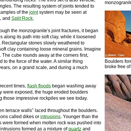
monzogranite
angles. The resulting system of joints tended to
xamples of the
joint
system may be seen at
s, and
Split Rock
.
ugh the monzogranite's joint fractures, it began
s along its path into soft clay, while it loosened
on. Rectangular stones slowly weathered to
oft clay containing loose mineral grains. Imagine
. The cube rounds away at the corners first,
to the force of the water. A similar thing
Boulders for
broke free of
years, on a grand scale, and during a much
 recent times,
flash floods
began washing away
hey were exposed, the huge eroded boulders
ing those impressive rockpiles we see today.
en terrace walls" laced throughout the boulders.
ions called dikes or
intrusions
. Younger than the
ns were formed when molten rock was pushed into
d intrusions formed as a mixture of
quartz
and