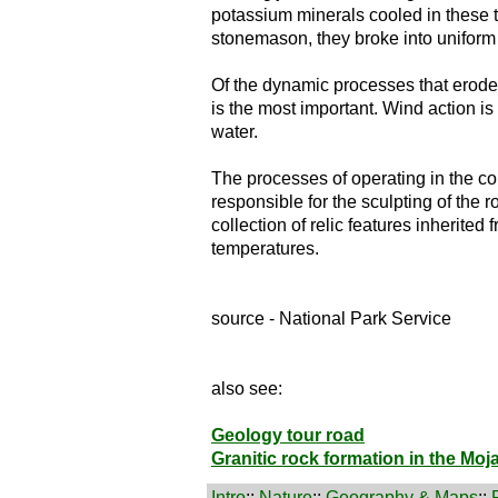
potassium minerals cooled in these t
stonemason, they broke into uniform
Of the dynamic processes that erode 
is the most important. Wind action is 
water.
The processes of operating in the con
responsible for the sculpting of the 
collection of relic features inherited 
temperatures.
source - National Park Service
also see:
Geology tour road
Granitic rock formation in the Moj
Intro
::
Nature
::
Geography & Maps
::