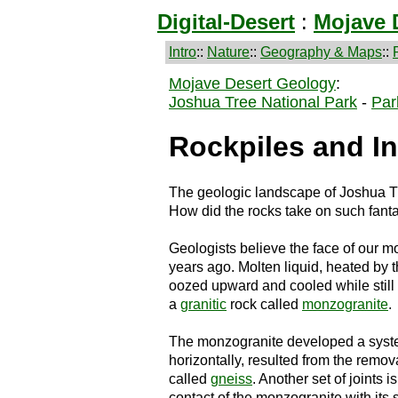
Digital-Desert
:
Mojave 
Intro
::
Nature
::
Geography & Maps
::
Mojave Desert Geology
:
Joshua Tree National Park
-
Par
Rockpiles and In
The geologic landscape of Joshua Tre
How did the rocks take on such fant
Geologists believe the face of our 
years ago. Molten liquid, heated by 
oozed upward and cooled while still
a
granitic
rock called
monzogranite
.
The monzogranite developed a system
horizontally, resulted from the remov
called
gneiss
. Another set of joints i
contact of the monzogranite with its s