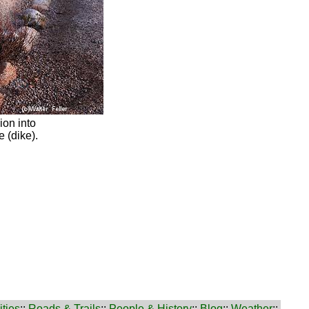
ion into
 (dike).
ties
::
Roads & Trails
::
People & History
::
Blog
::
Weather
::