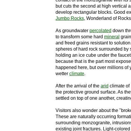
but cuts the second at high vertical 
develop rectangular blocks. Good e
Jumbo Rocks
, Wonderland of Rock
As groundwater
percolated
down thro
to transform some hard
mineral
grain
and freed grains resistant to soluti
spheres of hard rock surrounded by s
holding an ice cube under the faucet
because that is the part most exposed 
happened here, but over millions of 
wetter
climate
.
After the arrival of the
arid
climate of
the protective ground surface. As t
settled on top of one another, creat
Visitors also wonder about the "brok
These are naturally occurring format
surrounding monzogranite, intrusio
existing joint fractures. Light-colore