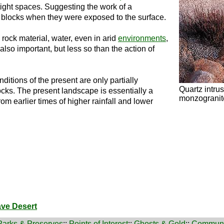
ight spaces. Suggesting the work of a
 blocks when they were exposed to the surface.
rock material, water, even in arid
environments
,
also important, but less so than the action of
ditions of the present are only partially
Quartz intrus
rocks. The present landscape is essentially a
monzogranite
from earlier times of higher rainfall and lower
ave Desert
Parks & Preserves
::
Points of Interest
::
Ghosts & Gold
::
Communi