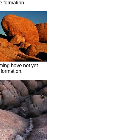
 formation.
ming have not yet
 formation.