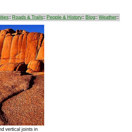
ties
::
Roads & Trails
::
People & History
::
Blog
::
Weather
::
d vertical joints in