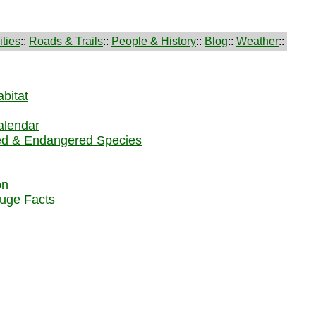
ties
::
Roads & Trails
::
People & History
::
Blog
::
Weather
::
bitat
alendar
ed & Endangered Species
on
uge Facts