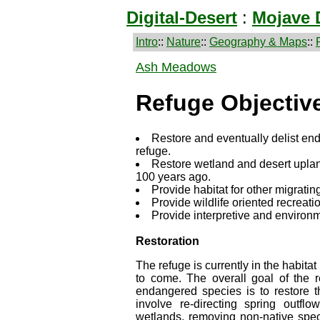
Digital-Desert
:
Mojave 
Intro
::
Nature
::
Geography & Maps
::
Ash Meadows
Refuge Objectiv
Restore and eventually delist en
refuge.
Restore wetland and desert uplan
100 years ago.
Provide habitat for other migrating
Provide wildlife oriented recreati
Provide interpretive and environm
Restoration
The refuge is currently in the habitat
to come. The overall goal of the 
endangered species is to restore the
involve re-directing spring outflo
wetlands, removing non-native specie