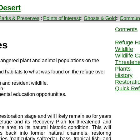
Desert
Parks & Preserves
::
Points of Interest
::
Ghosts & Gold
::
Communi
Contents
Refuge Ha
es
Wildlife
Wildlife C
dangered plant and animal populations on the
Threaten
Plants
d habitats to what was found on the refuge over
History
Restorati
 and resident wildlife.
Quick Ref
on.
ental education opportunities.
 restoration stage and will likely remain so for years
refuge and its Recovery Plan for threatened and
 area to its natural historic condition. This will
ws back into former natural channels, restoring
s (particularly saltcedar, bass, tropical fish, and