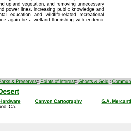
n and upland vegetation, and removing unnecessary
and power lines. Increasing public knowledge and
al education and wildlife-related recreational
nce again be a wetland flourishing with endemic
Parks & Preserves
::
Points of Interest
::
Ghosts & Gold
::
Communi
Desert
 Hardware
Canyon Cartography
G.A. Mercanti
od, Ca.