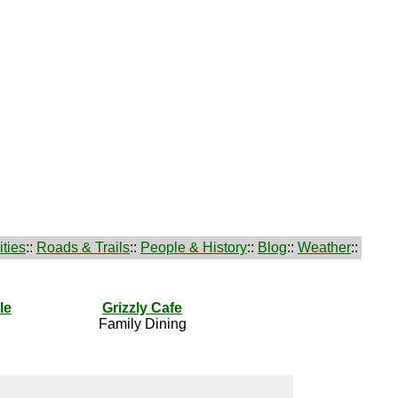
ties
::
Roads & Trails
::
People & History
::
Blog
::
Weather
::
le
Grizzly Cafe
Family Dining