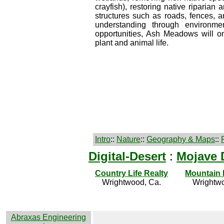
crayfish), restoring native riparia
structures such as roads, fences, 
understanding through environment
opportunities, Ash Meadows will o
plant and animal life.
Intro
::
Nature
::
Geography & Maps
::
Digital-Desert
:
Mojave 
Country Life Realty
Mountain
Wrightwood, Ca.
Wrightwo
Abraxas Engineering