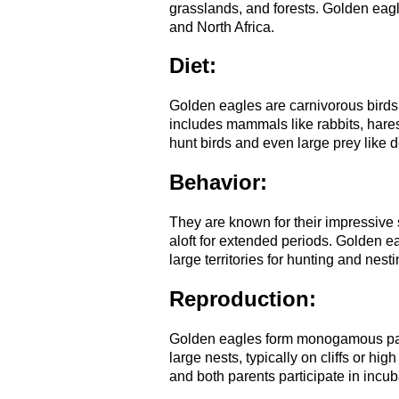
grasslands, and forests. Golden eag
and North Africa.
Diet:
Golden eagles are carnivorous birds 
includes mammals like rabbits, hares
hunt birds and even large prey like d
Behavior:
They are known for their impressive s
aloft for extended periods. Golden ea
large territories for hunting and nesti
Reproduction:
Golden eagles form monogamous pairs
large nests, typically on cliffs or hi
and both parents participate in incub