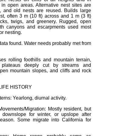
 in open areas. Alternative nest sites are
, and old nests are reused. Builds large
st, often 3 m (10 ft) across and 1 m (3 ft)
ticks, twigs, and greenery. Rugged, open
with canyons and escarpments used most
or nesting.
data found. Water needs probably met from
es rolling foothills and mountain terrain,
 plateaus deeply cut by streams and
pen mountain slopes, and cliffs and rock
LIFE HISTORY
terns: Yearlong, diurnal activity.
ovements/Migration: Mostly resident, but
downslope for winter, or upslope after
eason. Some migrate into California for