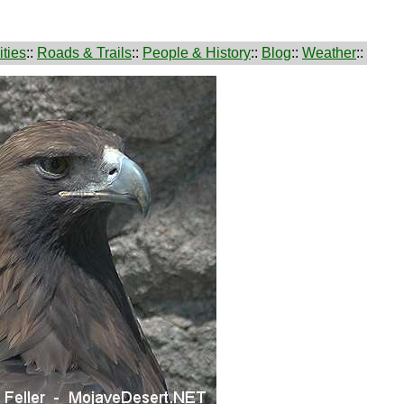
ties
::
Roads & Trails
::
People & History
::
Blog
::
Weather
::