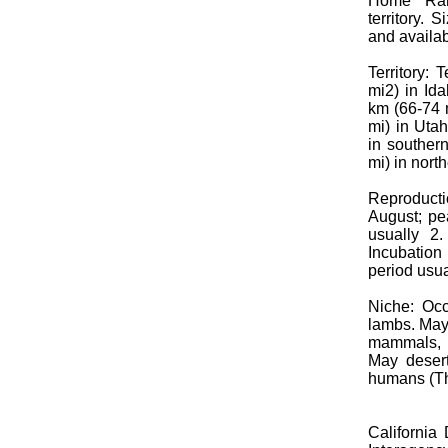
Home Ran
territory. 
and availab
Territory:
mi2) in Id
km (66-74 
mi) in Uta
in souther
mi) in nort
Reproduct
August; pe
usually 2
Incubation
period usua
Niche: Occ
lambs. May
mammals, a
May desert
humans (Th
California