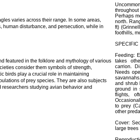
Uncommon
throughout 
Perhaps mo
gles varies across their range. In some areas,
north. Ran
ss, human disturbance, and persecution, while in
ft) (Grinnel
foothills, m
SPECIFIC
Feeding: E
 featured in the folklore and mythology of various
takes oth
carrion. D
cieties consider them symbols of strength,
Needs open
 birds play a crucial role in maintaining
savannahs,
pulations of prey species. They are also subjects
and shrub 
and researchers studying avian behavior and
ground in 
flights, 
Occasionall
to prey (C
other preda
Cover: Sec
large trees
Reproducti