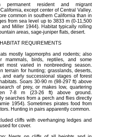
 permanent resident and migrant
California, except center of Central Valley.
re common in southern California than in
ges from sea level up to 3833 m (0-11,500
l and Miller 1944). Habitat typically rolling
ountain areas, sage-juniper flats, desert.
 HABITAT REQUIREMENTS
ats mostly lagomorphs and rodents; also
er mammals, birds, reptiles, and some
iet most varied in nonbreeding season.
 terrain for hunting; grasslands, deserts,
 and early successional stages of forest
habitats. Soars 30-90 m (98-297 ft) above
search of prey, or makes low, quartering
often 7-8 m (23-26 ft) above ground.
y searches from a perch and flies directly
arnie 1954). Sometimes pirates food from
tors. Hunting in pairs apparently common.
luded cliffs with overhanging ledges and
 used for cover.
on: Nests on cliffs of all heights and in