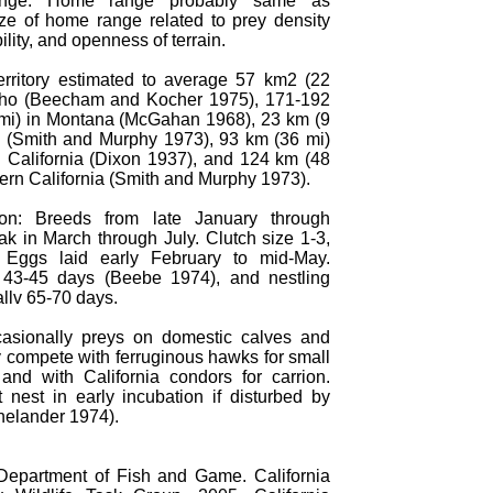
ge: Home range probably same as
Size of home range related to prey density
ility, and openness of terrain.
 Territory estimated to average 57 km2 (22
aho (Beecham and Kocher 1975), 171-192
mi) in Montana (McGahan 1968), 23 km (9
h (Smith and Murphy 1973), 93 km (36 mi)
n California (Dixon 1937), and 124 km (48
hern California (Smith and Murphy 1973).
ion: Breeds from late January through
ak in March through July. Clutch size 1-3,
. Eggs laid early February to mid-May.
 43-45 days (Beebe 1974), and nestling
llv 65-70 days.
asionally preys on domestic calves and
 compete with ferruginous hawks for small
nd with California condors for carrion.
 nest in early incubation if disturbed by
elander 1974).
 Department of Fish and Game. California