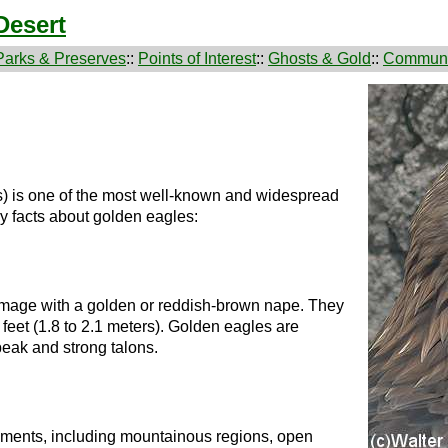
Desert
Parks & Preserves
::
Points of Interest
::
Ghosts & Gold
::
Communi
) is one of the most well-known and widespread
y facts about golden eagles:
umage with a golden or reddish-brown nape. They
feet (1.8 to 2.1 meters). Golden eagles are
beak and strong talons.
nments, including mountainous regions, open