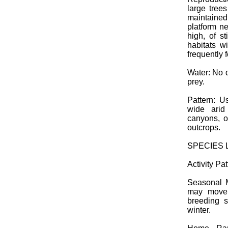
large trees
maintained
platform ne
high, of s
habitats 
frequently f
Water: No 
prey.
Pattern: Us
wide arid
canyons, o
outcrops.
SPECIES 
Activity Pat
Seasonal M
may move 
breeding s
winter.