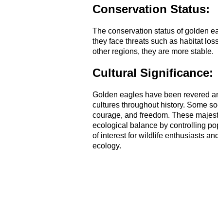
Conservation Status:
The conservation status of golden ea
they face threats such as habitat lo
other regions, they are more stable.
Cultural Significance:
Golden eagles have been revered and
cultures throughout history. Some so
courage, and freedom. These majestic
ecological balance by controlling po
of interest for wildlife enthusiasts 
ecology.