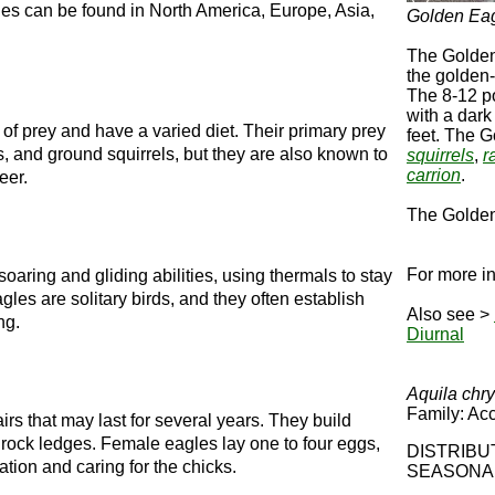
les can be found in North America, Europe, Asia,
Golden Ea
The Golden
the golden-
The 8-12 p
with a dark
of prey and have a varied diet. Their primary prey
feet. The 
, and ground squirrels, but they are also known to
squirrels
,
r
carrion
.
eer.
The Golden 
For more in
oaring and gliding abilities, using thermals to stay
gles are solitary birds, and they often establish
Also see >
ng.
Diurnal
Aquila chr
Family: Acc
 that may last for several years. They build
gh rock ledges. Female eagles lay one to four eggs,
DISTR
ation and caring for the chicks.
SEASONA