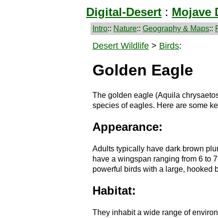
Digital-Desert
:
Mojave 
Intro
::
Nature
::
Geography & Maps
::
Desert Wildlife
>
Birds
:
Golden Eagle
The golden eagle (Aquila chrysaetos
species of eagles. Here are some ke
Appearance:
Adults typically have dark brown pl
have a wingspan ranging from 6 to 7 
powerful birds with a large, hooked 
Habitat:
They inhabit a wide range of enviro