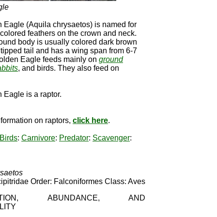
gle
 Eagle (Aquila chrysaetos) is named for
colored feathers on the crown and neck.
ound body is usually colored dark brown
 tipped tail and has a wing span from 6-7
Golden Eagle feeds mainly on
ground
abbits
, and birds. They also feed on
Eagle is a raptor.
formation on raptors,
click here
.
Birds
:
Carnivore
:
Predator
:
Scavenger
:
ysaetos
ipitridae Order: Falconiformes Class: Aves
IBUTION, ABUNDANCE, AND
LITY