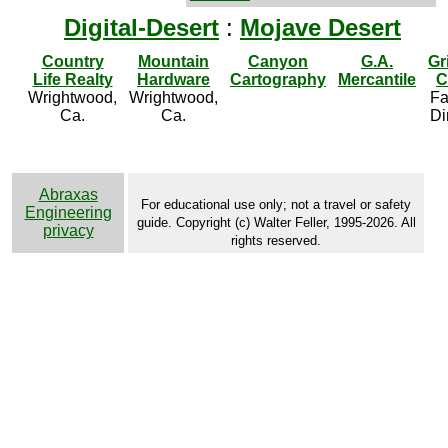
Digital-Desert
:
Mojave Desert
Country
Mountain
Canyon
G.A.
Gr
Life Realty
Hardware
Cartography
Mercantile
C
Wrightwood,
Wrightwood,
Fa
Ca.
Ca.
Di
Abraxas
For educational use only; not a travel or safety
Engineering
guide. Copyright (c) Walter Feller, 1995-2026. All
privacy
rights reserved.