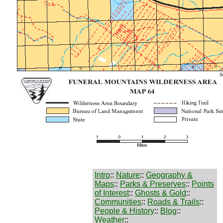
Intro
::
Nature
::
Geography &
Maps
::
Parks & Preserves
::
Points
of Interest
::
Ghosts & Gold
::
Communities
::
Roads & Trails
::
People & History
::
Blog
::
Weather
::