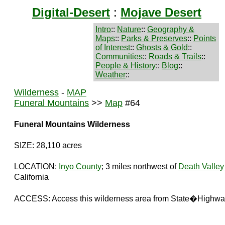
Digital-Desert
:
Mojave Desert
Intro
::
Nature
::
Geography &
Maps
::
Parks & Preserves
::
Points
of Interest
::
Ghosts & Gold
::
Communities
::
Roads & Trails
::
People & History
::
Blog
::
Weather
::
Wilderness
-
MAP
Funeral Mountains
>>
Map
#64
Funeral Mountains Wilderness
SIZE: 28,110 acres
LOCATION:
Inyo County
; 3 miles northwest of
Death Valley
California
ACCESS: Access this wilderness area from State�Highwa