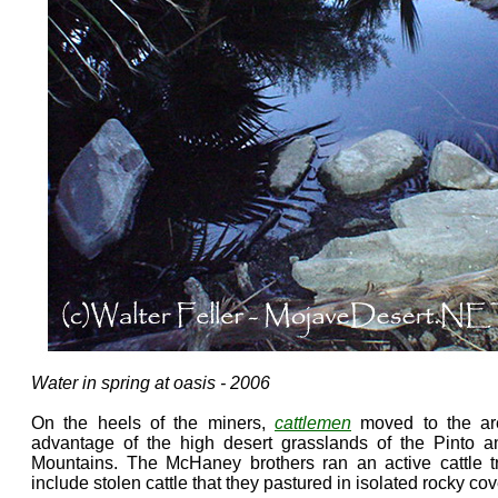
Water in spring at oasis - 2006
On the heels of the miners,
cattlemen
moved to the are
advantage of the high desert grasslands of the Pinto a
Mountains. The McHaney brothers ran an active cattle t
include stolen cattle that they pastured in isolated rocky c