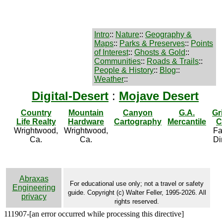
Intro
::
Nature
::
Geography &
Maps
::
Parks & Preserves
::
Points
of Interest
::
Ghosts & Gold
::
Communities
::
Roads & Trails
::
People & History
::
Blog
::
Weather
::
Digital-Desert
:
Mojave Desert
Country
Mountain
Canyon
G.A.
Gr
Life Realty
Hardware
Cartography
Mercantile
C
Wrightwood,
Wrightwood,
Fa
Ca.
Ca.
Di
Abraxas
For educational use only; not a travel or safety
Engineering
guide. Copyright (c) Walter Feller, 1995-2026. All
privacy
rights reserved.
111907-[an error occurred while processing this directive]