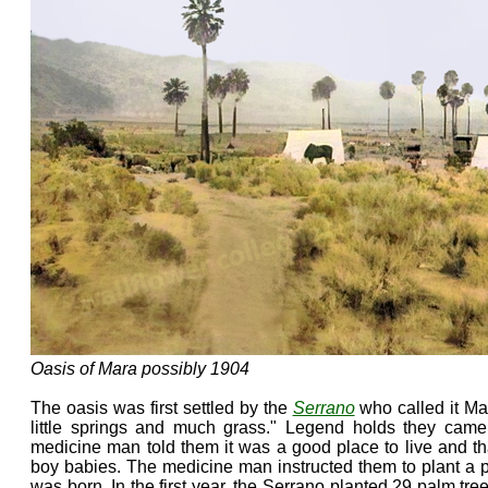
Oasis of Mara possibly 1904
The oasis was first settled by the
Serrano
who called it Ma
little springs and much grass." Legend holds they cam
medicine man told them it was a good place to live and t
boy babies. The medicine man instructed them to plant a 
was born. In the first year, the Serrano planted 29 palm tre