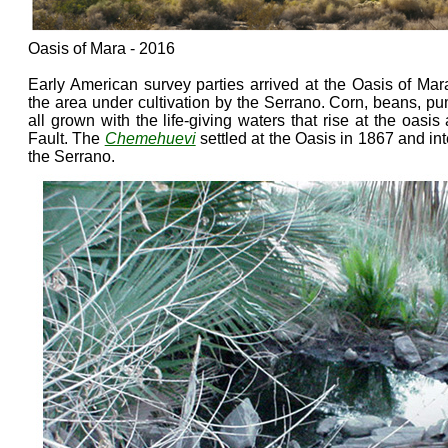
Oasis of Mara - 2016
Early American survey parties arrived at the Oasis of Ma
the area under cultivation by the Serrano. Corn, beans, 
all grown with the life-giving waters that rise at the oasi
Fault. The
Chemehuevi
settled at the Oasis in 1867 and in
the Serrano.