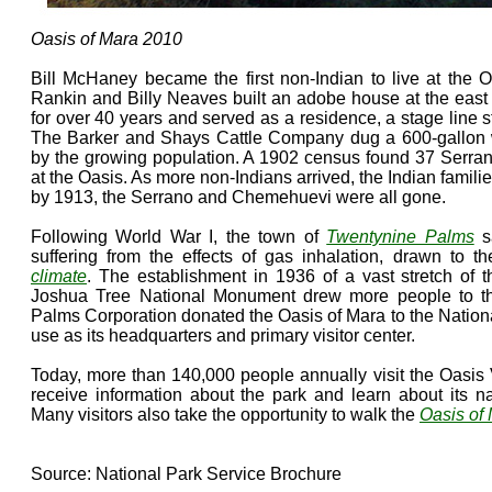
Oasis of Mara 2010
Bill McHaney became the first non-Indian to live at the O
Rankin and Billy Neaves built an adobe house at the east e
for over 40 years and served as a residence, a stage line 
The Barker and Shays Cattle Company dug a 600-gallon 
by the growing population. A 1902 census found 37 Serra
at the Oasis. As more non-Indians arrived, the Indian famili
by 1913, the Serrano and Chemehuevi were all gone.
Following World War I, the town of
Twentynine Palms
sa
suffering from the effects of gas inhalation, drawn to 
climate
. The establishment in 1936 of a vast stretch of 
Joshua Tree National Monument drew more people to t
Palms Corporation donated the Oasis of Mara to the Nationa
use as its headquarters and primary visitor center.
Today, more than 140,000 people annually visit the Oasis 
receive information about the park and learn about its n
Many visitors also take the opportunity to walk the
Oasis of 
Source: National Park Service Brochure