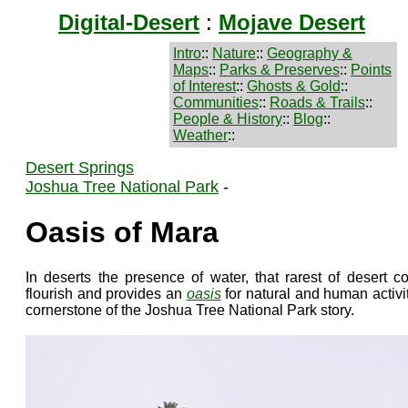
Digital-Desert
:
Mojave Desert
Intro
::
Nature
::
Geography &
Maps
::
Parks & Preserves
::
Points
of Interest
::
Ghosts & Gold
::
Communities
::
Roads & Trails
::
People & History
::
Blog
::
Weather
::
Desert Springs
Joshua Tree National Park
-
Oasis of Mara
In deserts the presence of water, that rarest of desert co
flourish and provides an
oasis
for natural and human activi
cornerstone of the Joshua Tree National Park story.