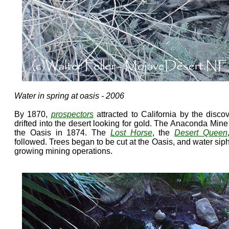
Water in spring at oasis - 2006
By 1870,
prospectors
attracted to California by the discov
drifted into the desert looking for gold. The Anaconda Min
the Oasis in 1874. The
Lost Horse
, the
Desert Queen
followed. Trees began to be cut at the Oasis, and water si
growing mining operations.