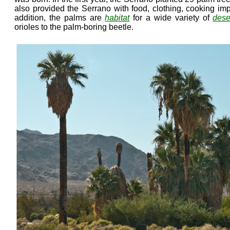
also provided the Serrano with food, clothing, cooking im
addition, the palms are
habitat
for a wide variety of
dese
orioles to the palm-boring beetle.