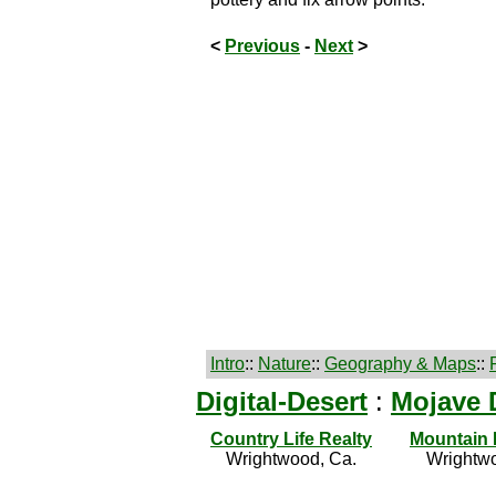
<
Previous
-
Next
>
Intro
::
Nature
::
Geography & Maps
::
Digital-Desert
:
Mojave 
Country Life Realty
Mountain
Wrightwood, Ca.
Wrightwo