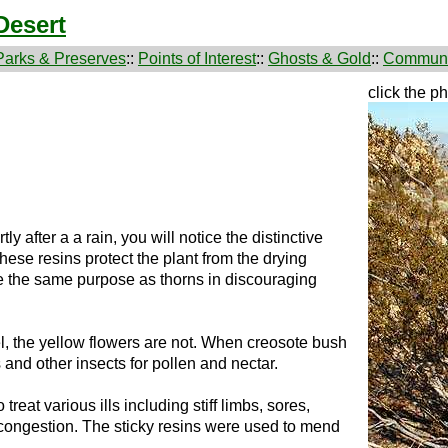
Desert
Parks & Preserves
::
Points of Interest
::
Ghosts & Gold
::
Communi
click the p
tly after a a rain, you will notice the distinctive
 These resins protect the plant from the drying
ve the same purpose as thorns in discouraging
el, the yellow flowers are not. When creosote bush
s and other insects for pollen and nectar.
reat various ills including stiff limbs, sores,
congestion. The sticky resins were used to mend