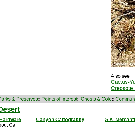
Also see:
Cactus-Yu
Creosote 
Parks & Preserves
::
Points of Interest
::
Ghosts & Gold
::
Communi
Desert
 Hardware
Canyon Cartography
G.A. Mercanti
od, Ca.