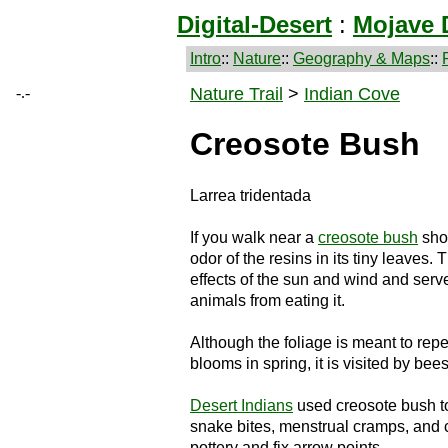
Digital-Desert
:
Mojave 
Intro
::
Nature
::
Geography & Maps
::
-.-
Nature Trail
>
Indian Cove
Creosote Bush
Larrea tridentada
If you walk near a
creosote bush
shor
odor of the resins in its tiny leaves.
effects of the sun and wind and ser
animals from eating it.
Although the foliage is meant to rep
blooms in spring, it is visited by bee
Desert Indians
used creosote bush to t
snake bites, menstrual cramps, and 
pottery and fix arrow points.