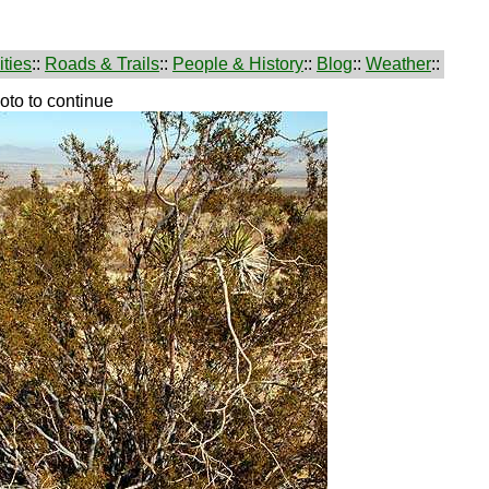
ties
::
Roads & Trails
::
People & History
::
Blog
::
Weather
::
hoto to continue