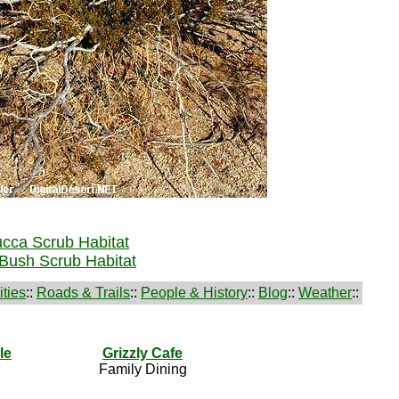
cca Scrub Habitat
Bush Scrub Habitat
ties
::
Roads & Trails
::
People & History
::
Blog
::
Weather
::
le
Grizzly Cafe
Family Dining