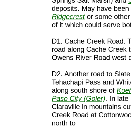
Springs Salt Marsh) and
deposits. May have been 
Ridgecrest
or some other 
of it which could serve b
D1. Cache Creek Road. T
road along Cache Creek to
Owens River Road west of
D2. Another road to Slat
Tehachapi Pass and Whit
along south shore of
Koeh
Paso City (Goler)
. In late
Claraville in mountains cu
Creek Road at Cottonwoo
north to