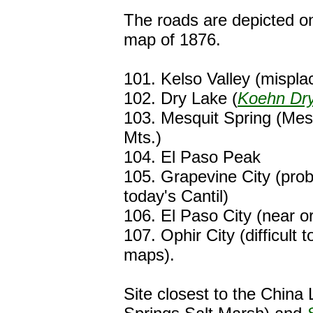
The roads are depicted o
map of 1876.
101. Kelso Valley (mispl
102. Dry Lake (
Koehn Dr
103. Mesquit Spring (Mes
Mts.)
104. El Paso Peak
105. Grapevine City (prob
today's Cantil)
106. El Paso City (near or
107. Ophir City (difficult 
maps).
Site closest to the China