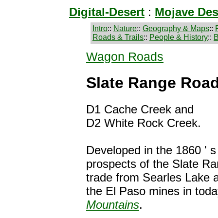
Digital-Desert
:
Mojave Des
Intro
::
Nature
::
Geography & Maps
::
Roads & Trails
::
People & History
::
B
Wagon Roads
Slate Range Roa
D1 Cache Creek and
D2 White Rock Creek.
Developed in the 1860 ' s
prospects of the Slate R
trade from Searles Lake a
the El Paso mines in tod
Mountains
.