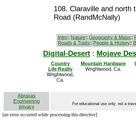
108. Claraville and north
Road (RandMcNally)
Intro
::
Nature
::
Geography & Maps
::
Roads & Trails
::
People & History
::
B
Digital-Desert
:
Mojave Des
Country
Mountain Hardware
Life Realty
Wrightwood, Ca.
Wrightwood,
Ca.
Abraxas
Engineering
For educational use only; not a trave
privacy
[an error occurred while processing this directive]