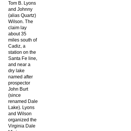
Tom B. Lyons
and Johnny
(alias Quartz)
Wilson. The
claim lay
about 35
miles south of
Cadiz, a
station on the
Santa Fe line,
and near a
dry lake
named after
prospector
John Burt
(since
renamed Dale
Lake). Lyons
and Wilson
organized the
Virginia Dale