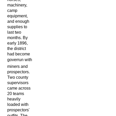
machinery,
camp
equipment,
and enough
supplies to
last two
months. By
early 1896,
the district
had become
goverrun with
miners and
prospectors.
Two county
supervisors
came across
20 teams
heavily
loaded with
prospectors'
outfits. The