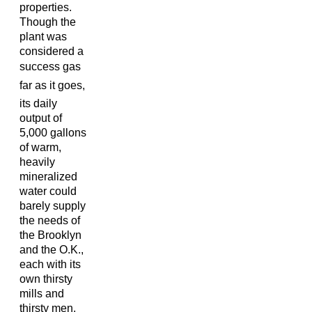
properties.
Though the
plant was
considered a
success gas
far as it goes,
its daily
output of
5,000 gallons
of warm,
heavily
mineralized
water could
barely supply
the needs of
the Brooklyn
and the O.K.,
each with its
own thirsty
mills and
thirsty men.