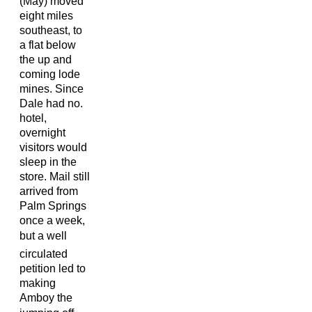
(May) moved
eight miles
southeast, to
a flat below
the up and
coming lode
mines. Since
Dale had no.
hotel,
overnight
visitors would
sleep in the
store. Mail still
arrived from
Palm Springs
once a week,
but a well
circulated
petition led to
making
Amboy the