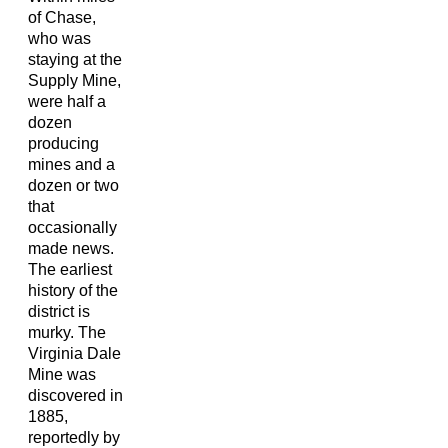
of Chase,
who was
staying at the
Supply Mine,
were half a
dozen
producing
mines and a
dozen or two
that
occasionally
made news.
The earliest
history of the
district is
murky. The
Virginia Dale
Mine was
discovered in
1885,
reportedly by