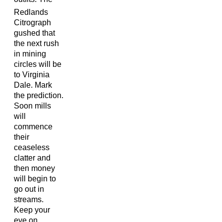
Redlands
Citrograph
gushed that
the next rush
in mining
circles will be
to Virginia
Dale. Mark
the prediction.
Soon mills
will
commence
their
ceaseless
clatter and
then money
will begin to
go out in
streams.
Keep your
eye on