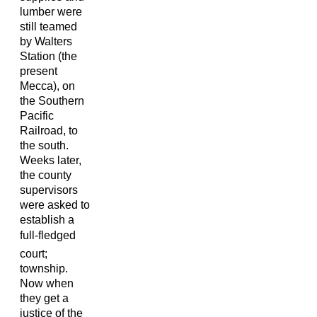
lumber were
still teamed
by Walters
Station (the
present
Mecca), on
the Southern
Pacific
Railroad, to
the south.
Weeks later,
the county
supervisors
were asked to
establish a
full-fledged
court;
township.
Now when
they get a
justice of the