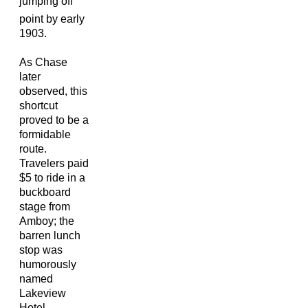
jumping off
point by early
1903.
As Chase
later
observed, this
shortcut
proved to be a
formidable
route.
Travelers paid
$5 to ride in a
buckboard
stage from
Amboy; the
barren lunch
stop was
humorously
named
Lakeview
Hotel.