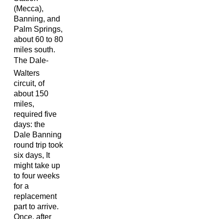
(Mecca),
Banning, and
Palm Springs,
about 60 to 80
miles south.
The Dale-
Walters
circuit, of
about 150
miles,
required five
days: the
Dale Banning
round trip took
six days, It
might take up
to four weeks
for a
replacement
part to arrive.
Once, after