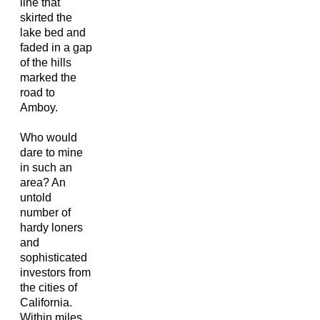
line that
skirted the
lake bed and
faded in a gap
of the hills
marked the
road to
Amboy.
Who would
dare to mine
in such an
area? An
untold
number of
hardy loners
and
sophisticated
investors from
the cities of
California.
Within miles