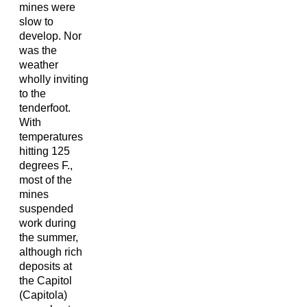
mines were
slow to
develop. Nor
was the
weather
wholly inviting
to the
tenderfoot.
With
temperatures
hitting 125
degrees F.,
most of the
mines
suspended
work during
the summer,
although rich
deposits at
the Capitol
(Capitola)