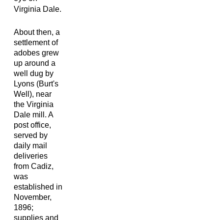
Virginia Dale.
About then, a
settlement of
adobes grew
up around a
well dug by
Lyons (Burt's
Well), near
the Virginia
Dale mill. A
post office,
served by
daily mail
deliveries
from Cadiz,
was
established in
November,
1896;
supplies and