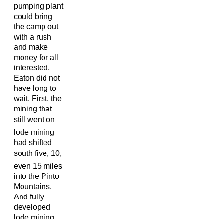
pumping plant
could bring
the camp out
with a rush
and make
money for all
interested,
Eaton did not
have long to
wait. First, the
mining that
still went on
lode mining
had shifted
south five, 10,
even 15 miles
into the Pinto
Mountains.
And fully
developed
lode mining