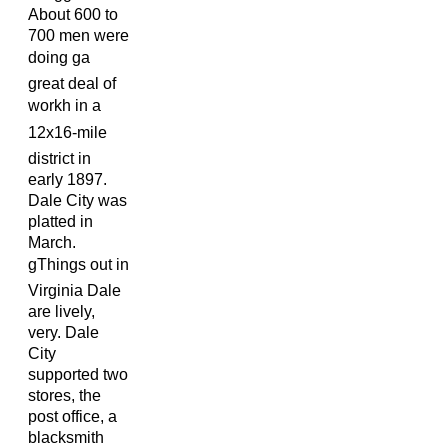
About 600 to
700 men were
doing ga
great deal of
workh in a
12x16-mile
district in
early 1897.
Dale City was
platted in
March.
gThings out in
Virginia Dale
are lively,
very. Dale
City
supported two
stores, the
post office, a
blacksmith