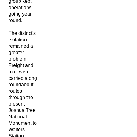
group kept
operations
going year
round.
The district's
isolation
remained a
greater
problem.
Freight and
mail were
carried along
roundabout
routes
through the
present
Joshua Tree
National
Monument to
Walters
Station