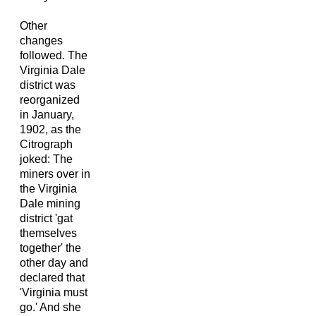
Other
changes
followed. The
Virginia Dale
district was
reorganized
in January,
1902, as the
Citrograph
joked: The
miners over in
the Virginia
Dale mining
district 'gat
themselves
together' the
other day and
declared that
'Virginia must
go.' And she