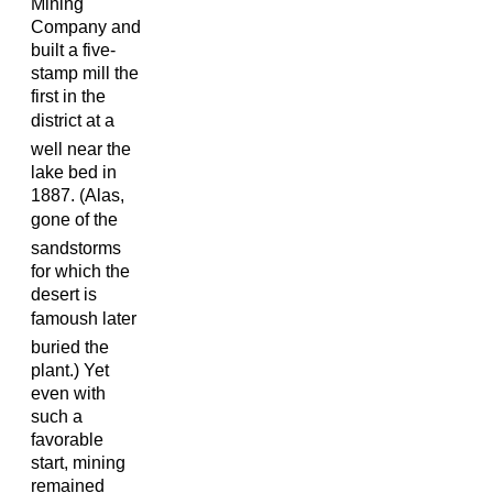
Mining
Company and
built a five-
stamp mill the
first in the
district at a
well near the
lake bed in
1887. (Alas,
gone of the
sandstorms
for which the
desert is
famoush later
buried the
plant.) Yet
even with
such a
favorable
start, mining
remained