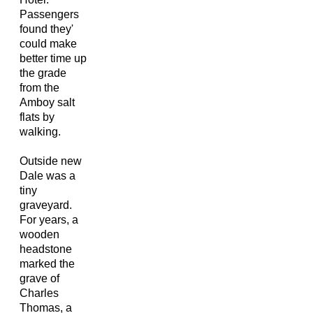
Passengers
found they'
could make
better time up
the grade
from the
Amboy salt
flats by
walking.
Outside new
Dale was a
tiny
graveyard.
For years, a
wooden
headstone
marked the
grave of
Charles
Thomas, a