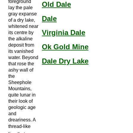
foreground
Old Dale
lay the pale
gray expanse
Dale
of a dry lake,
whitened near
Virginia Dale
its centre by
the alkaline
deposit from
Ok Gold Mine
its vanished
water. Beyond
Dale Dry Lake
that rose the
ashy wall of
the
Sheephole
Mountains,
quite lunar in
their look of
geologic age
and
dreariness. A
thread-like