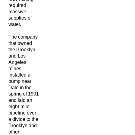
required
massive
supplies of
water.
The company
that owned
the Brooklyn
and Los
Angeles
mines
installed a
pump near
Dale in the
spring of 1901
and laid an
eight-mile
pipeline over
a divide to the
Brooklyn and
other