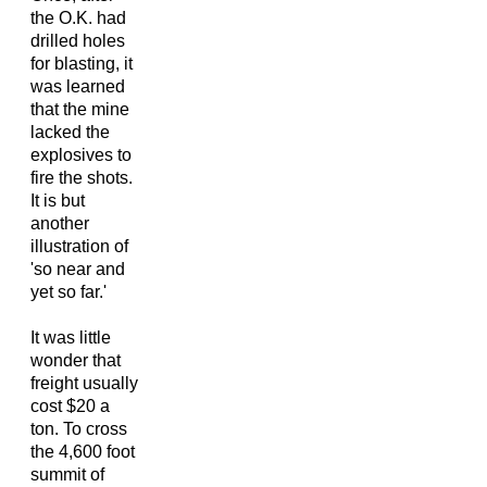
the O.K. had
drilled holes
for blasting, it
was learned
that the mine
lacked the
explosives to
fire the shots.
It is but
another
illustration of
'so near and
yet so far.'
It was little
wonder that
freight usually
cost $20 a
ton. To cross
the 4,600 foot
summit of