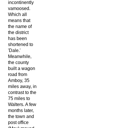
incontinently
vamoosed.
Which all
means that
the name of
the district
has been
shortened to
'Dale.'
Meanwhile,
the county
built a wagon
road from
Amboy, 35
miles away, in
contrast to the
75 miles to
Walters. A few
months later,
the town and
post office