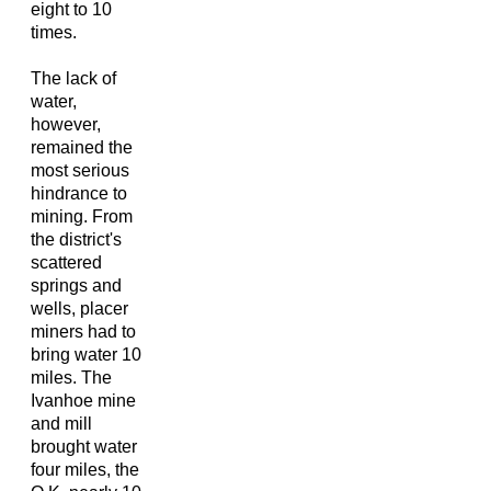
eight to 10
times.
The lack of
water,
however,
remained the
most serious
hindrance to
mining. From
the district's
scattered
springs and
wells, placer
miners had to
bring water 10
miles. The
Ivanhoe mine
and mill
brought water
four miles, the