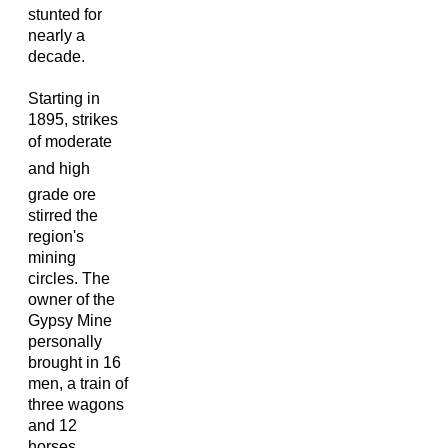
stunted for
nearly a
decade.
Starting in
1895, strikes
of moderate
and high
grade ore
stirred the
region's
mining
circles. The
owner of the
Gypsy Mine
personally
brought in 16
men, a train of
three wagons
and 12
horses,