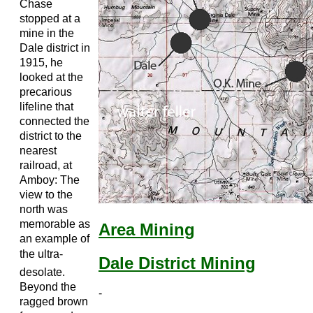
Chase
stopped at a
mine in the
Dale district in
1915, he
looked at the
precarious
lifeline that
connected the
district to the
nearest
railroad, at
Amboy: The
view to the
north was
memorable as
Area Mining
an example of
the ultra-
Dale District Mining
desolate.
Beyond the
-
ragged brown