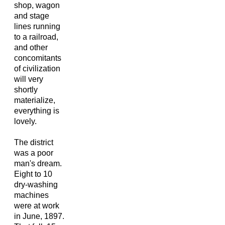
shop, wagon
and stage
lines running
to a railroad,
and other
concomitants
of civilization
will very
shortly
materialize,
everything is
lovely.
The district
was a poor
man's dream.
Eight to 10
dry-washing
machines
were at work
in June, 1897.