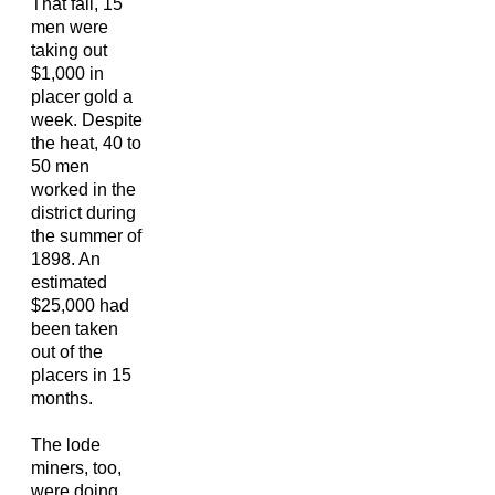
That fall, 15
men were
taking out
$1,000 in
placer gold a
week. Despite
the heat, 40 to
50 men
worked in the
district during
the summer of
1898. An
estimated
$25,000 had
been taken
out of the
placers in 15
months.
The lode
miners, too,
were doing