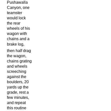
Pushawalla
Canyon, one
teamster
would lock
the rear
wheels of his
wagon with
chains and a
brake log,
then half drag
the wagon,
chains grating
and wheels
screeching
against the
boulders, 20
yards up the
grade, rest a
few minutes,
and repeat
this routine