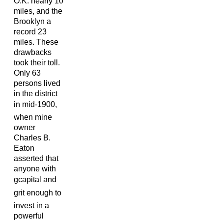
O.K. nearly 10
miles, and the
Brooklyn a
record 23
miles. These
drawbacks
took their toll.
Only 63
persons lived
in the district
in mid-1900,
when mine
owner
Charles B.
Eaton
asserted that
anyone with
gcapital and
grit enough to
invest in a
powerful