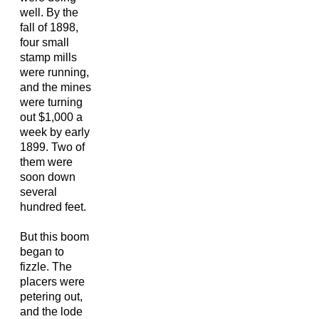
well. By the
fall of 1898,
four small
stamp mills
were running,
and the mines
were turning
out $1,000 a
week by early
1899. Two of
them were
soon down
several
hundred feet.
But this boom
began to
fizzle. The
placers were
petering out,
and the lode