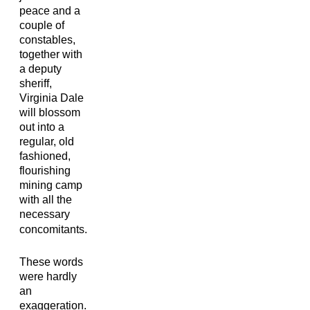
peace and a
couple of
constables,
together with
a deputy
sheriff,
Virginia Dale
will blossom
out into a
regular, old
fashioned,
flourishing
mining camp
with all the
necessary
concomitants.
These words
were hardly
an
exaggeration.