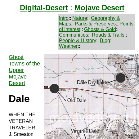
Digital-Desert
:
Mojave Desert
Intro
::
Nature
::
Geography &
Maps
::
Parks & Preserves
::
Points
of Interest
::
Ghosts & Gold
::
Communities
::
Roads & Trails
::
People & History
::
Blog
::
Weather
::
Ghost
Towns of the
Upper
Mojave
Desert
Dale
WHEN THE
VETERAN
TRAVELER
J. Smeaton