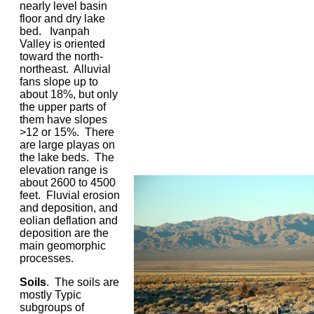
nearly level basin
floor and dry lake
bed. Ivanpah
Valley is oriented
toward the north-
northeast. Alluvial
fans slope up to
about 18%, but only
the upper parts of
them have slopes
>12 or 15%. There
are large playas on
the lake beds. The
elevation range is
about 2600 to 4500
feet. Fluvial erosion
and deposition, and
eolian deflation and
deposition are the
main geomorphic
processes.
Soils
. The soils are
mostly Typic
subgroups of