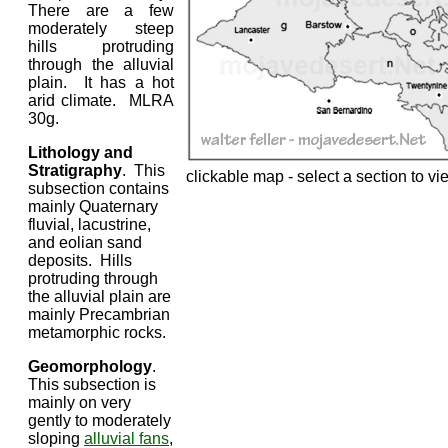
There are a few
moderately steep
hills protruding
through the alluvial
plain. It has a hot
arid climate. MLRA
30g.
Lithology and
Stratigraphy
. This
clickable map - select a section to vi
subsection contains
mainly Quaternary
fluvial, lacustrine,
and eolian sand
deposits. Hills
protruding through
the alluvial plain are
mainly Precambrian
metamorphic rocks.
Geomorphology
.
This subsection is
mainly on very
gently to moderately
sloping
alluvial fans
,