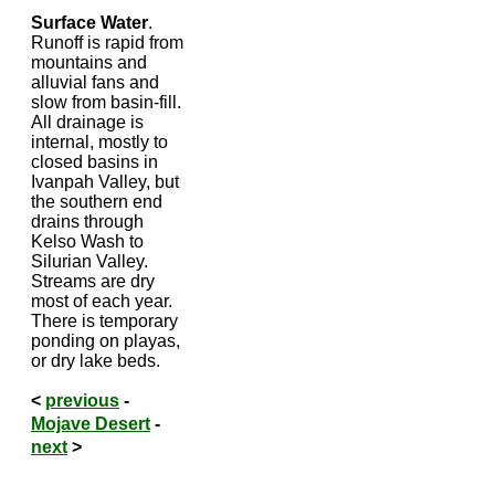
Surface Water
.
Runoff is rapid from
mountains and
alluvial fans and
slow from basin-fill.
All drainage is
internal, mostly to
closed basins in
Ivanpah Valley, but
the southern end
drains through
Kelso Wash to
Silurian Valley.
Streams are dry
most of each year.
There is temporary
ponding on playas,
or dry lake beds.
<
previous
-
Mojave Desert
-
next
>