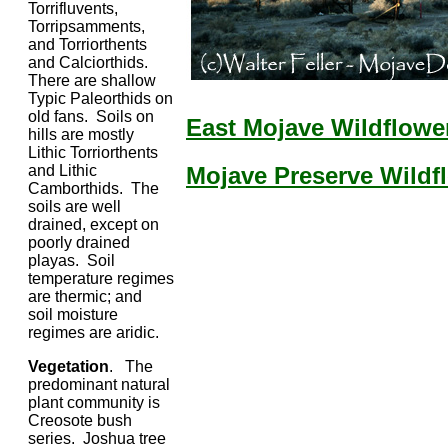
Torrifluvents,
Torripsamments,
and Torriorthents
and Calciorthids.
There are shallow
Typic Paleorthids on
old fans. Soils on
East Mojave Wildflowe
hills are mostly
Lithic Torriorthents
Mojave Preserve Wildf
and Lithic
Camborthids. The
soils are well
drained, except on
poorly drained
playas. Soil
temperature regimes
are thermic; and
soil moisture
regimes are aridic.
Vegetation
. The
predominant natural
plant community is
Creosote bush
series. Joshua tree