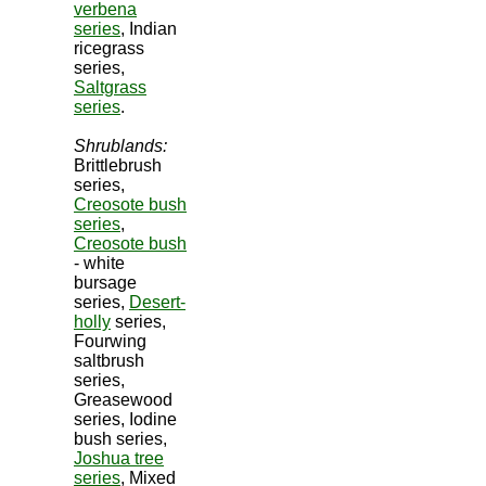
verbena
series
, Indian
ricegrass
series,
Saltgrass
series
.
Shrublands:
Brittlebrush
series,
Creosote bush
series
,
Creosote bush
- white
bursage
series,
Desert-
holly
series,
Fourwing
saltbrush
series,
Greasewood
series, Iodine
bush series,
Joshua tree
series
, Mixed