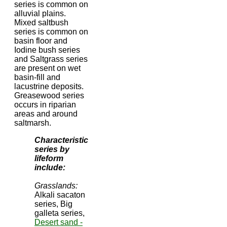
series is common on
alluvial plains.
Mixed saltbush
series is common on
basin floor and
Iodine bush series
and Saltgrass series
are present on wet
basin-fill and
lacustrine deposits.
Greasewood series
occurs in riparian
areas and around
saltmarsh.
Characteristic
series by
lifeform
include:
Grasslands:
Alkali sacaton
series, Big
galleta series,
Desert sand -