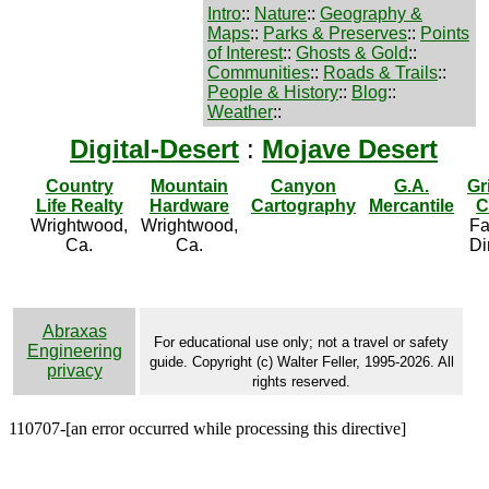
Intro
::
Nature
::
Geography &
Maps
::
Parks & Preserves
::
Points
of Interest
::
Ghosts & Gold
::
Communities
::
Roads & Trails
::
People & History
::
Blog
::
Weather
::
Digital-Desert
:
Mojave Desert
Country
Mountain
Canyon
G.A.
Gr
Life Realty
Hardware
Cartography
Mercantile
C
Wrightwood,
Wrightwood,
Fa
Ca.
Ca.
Di
Abraxas
For educational use only; not a travel or safety
Engineering
guide. Copyright (c) Walter Feller, 1995-2026. All
privacy
rights reserved.
110707-[an error occurred while processing this directive]