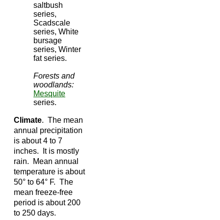
saltbush
series,
Scadscale
series, White
bursage
series, Winter
fat series.
Forests and
woodlands:
Mesquite
series.
Climate
. The mean
annual precipitation
is about 4 to 7
inches. It is mostly
rain. Mean annual
temperature is about
50° to 64° F. The
mean freeze-free
period is about 200
to 250 days.