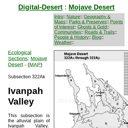
Digital-Desert
:
Mojave Desert
Intro
::
Nature
::
Geography &
Maps
::
Parks & Preserves
::
Points
of Interest
::
Ghosts & Gold
::
Communities
::
Roads & Trails
::
People & History
::
Blog
::
Weather
::
Ecological
Sections
:
Mojave
Desert
- (
MAP
)
Subsection 322Ak
Ivanpah
Valley
This subsection is
the alluvial plain of
Ivanpah Valley.