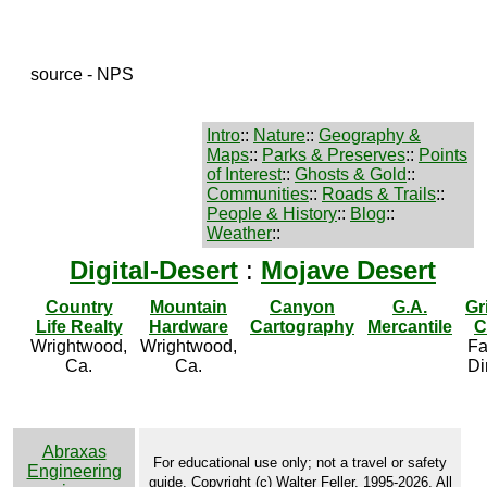
source - NPS
Intro
::
Nature
::
Geography &
Maps
::
Parks & Preserves
::
Points
of Interest
::
Ghosts & Gold
::
Communities
::
Roads & Trails
::
People & History
::
Blog
::
Weather
::
Digital-Desert
:
Mojave Desert
Country
Mountain
Canyon
G.A.
Gr
Life Realty
Hardware
Cartography
Mercantile
C
Wrightwood,
Wrightwood,
Fa
Ca.
Ca.
Di
Abraxas
For educational use only; not a travel or safety
Engineering
guide. Copyright (c) Walter Feller, 1995-2026. All