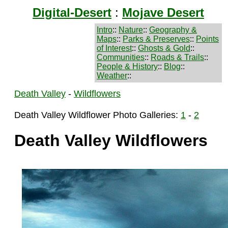
Digital-Desert
:
Mojave Desert
Intro
::
Nature
::
Geography &
Maps
::
Parks & Preserves
::
Points
of Interest
::
Ghosts & Gold
::
Communities
::
Roads & Trails
::
People & History
::
Blog
::
Weather
::
Death Valley
-
Wildflowers
Death Valley Wildflower Photo Galleries:
1
-
2
Death Valley Wildflowers