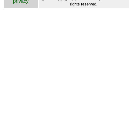
privacy
rights reserved.