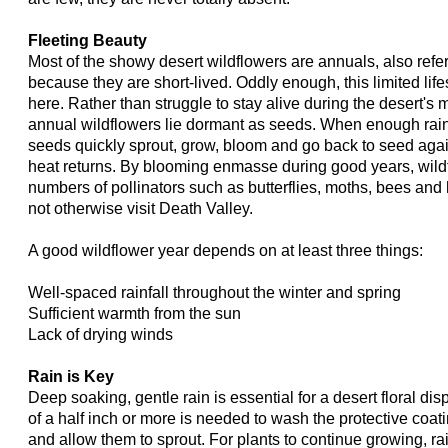
Fleeting Beauty
Most of the showy desert wildflowers are annuals, also ref
because they are short-lived. Oddly enough, this limited lif
here. Rather than struggle to stay alive during the desert's
annual wildflowers lie dormant as seeds. When enough rain f
seeds quickly sprout, grow, bloom and go back to seed aga
heat returns. By blooming enmasse during good years, wildf
numbers of pollinators such as butterflies, moths, bees an
not otherwise visit Death Valley.
A good wildflower year depends on at least three things:
Well-spaced rainfall throughout the winter and spring
Sufficient warmth from the sun
Lack of drying winds
Rain is Key
Deep soaking, gentle rain is essential for a desert floral dis
of a half inch or more is needed to wash the protective coat
and allow them to sprout. For plants to continue growing, r