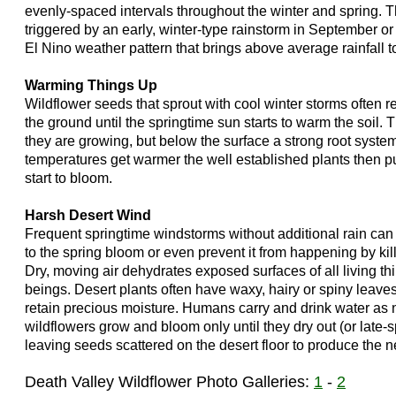
evenly-spaced intervals throughout the winter and spring. 
triggered by an early, winter-type rainstorm in September or
El Nino weather pattern that brings above average rainfall 
Warming Things Up
Wildflower seeds that sprout with cool winter storms often 
the ground until the springtime sun starts to warm the soil. 
they are growing, but below the surface a strong root system 
temperatures get warmer the well established plants then p
start to bloom.
Harsh Desert Wind
Frequent springtime windstorms without additional rain can
to the spring bloom or even prevent it from happening by kill
Dry, moving air dehydrates exposed surfaces of all living t
beings. Desert plants often have waxy, hairy or spiny leaves
retain precious moisture. Humans carry and drink water as 
wildflowers grow and bloom only until they dry out (or late-s
leaving seeds scattered on the desert floor to produce the n
Death Valley Wildflower Photo Galleries:
1
-
2