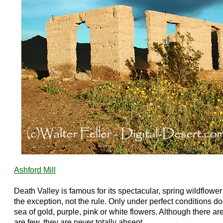
Ashford Mill
Death Valley is famous for its spectacular, spring wildflower
the exception, not the rule. Only under perfect conditions doe
sea of gold, purple, pink or white flowers. Although there 
are few, they are never totally absent.