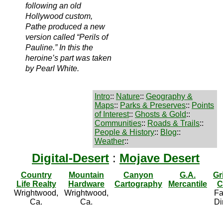
following an old
Hollywood custom,
Pathe produced a new
version called “Perils of
Pauline.” In this the
heroine’s part was taken
by Pearl White.
Intro
::
Nature
::
Geography &
Maps
::
Parks & Preserves
::
Points
of Interest
::
Ghosts & Gold
::
Communities
::
Roads & Trails
::
People & History
::
Blog
::
Weather
::
Digital-Desert
:
Mojave Desert
Country
Mountain
Canyon
G.A.
Gr
Life Realty
Hardware
Cartography
Mercantile
C
Wrightwood,
Wrightwood,
Fa
Ca.
Ca.
Di