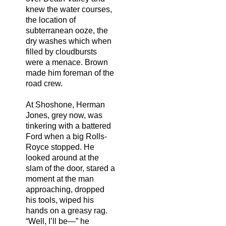
knew the water courses,
the location of
subterranean ooze, the
dry washes which when
filled by cloudbursts
were a menace. Brown
made him foreman of the
road crew.
At Shoshone, Herman
Jones, grey now, was
tinkering with a battered
Ford when a big Rolls-
Royce stopped. He
looked around at the
slam of the door, stared a
moment at the man
approaching, dropped
his tools, wiped his
hands on a greasy rag.
“Well, I’ll be—” he