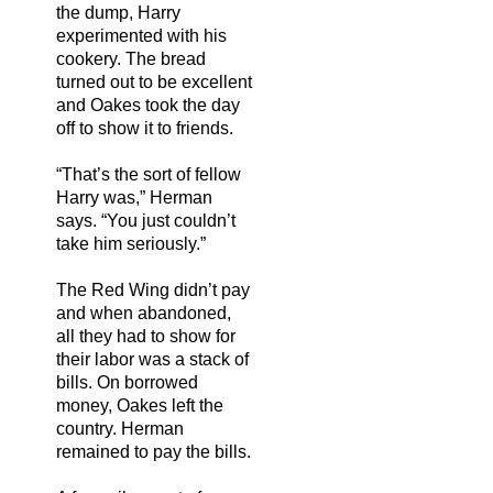
the dump, Harry
experimented with his
cookery. The bread
turned out to be excellent
and Oakes took the day
off to show it to friends.
“That’s the sort of fellow
Harry was,” Herman
says. “You just couldn’t
take him seriously.”
The Red Wing didn’t pay
and when abandoned,
all they had to show for
their labor was a stack of
bills. On borrowed
money, Oakes left the
country. Herman
remained to pay the bills.