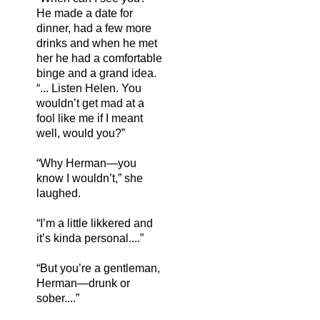
He made a date for
dinner, had a few more
drinks and when he met
her he had a comfortable
binge and a grand idea.
“... Listen Helen. You
wouldn’t get mad at a
fool like me if I meant
well, would you?”
“Why Herman—you
know I wouldn’t,” she
laughed.
“I’m a little likkered and
it’s kinda personal....”
“But you’re a gentleman,
Herman—drunk or
sober....”