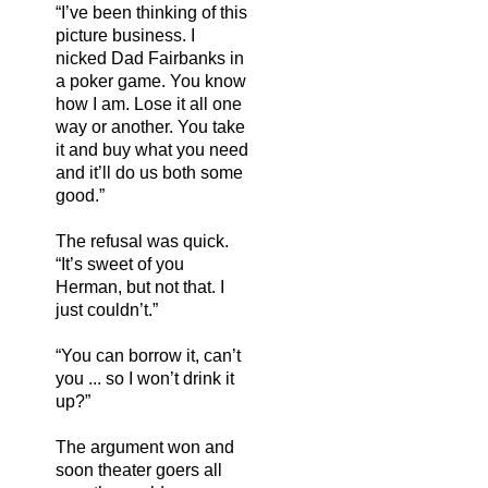
“I’ve been thinking of this
picture business. I
nicked Dad Fairbanks in
a poker game. You know
how I am. Lose it all one
way or another. You take
it and buy what you need
and it’ll do us both some
good.”
The refusal was quick.
“It’s sweet of you
Herman, but not that. I
just couldn’t.”
“You can borrow it, can’t
you ... so I won’t drink it
up?”
The argument won and
soon theater goers all