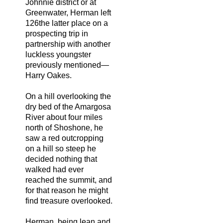
Johnnie district or at
Greenwater, Herman left
126the latter place on a
prospecting trip in
partnership with another
luckless youngster
previously mentioned—
Harry Oakes.
On a hill overlooking the
dry bed of the Amargosa
River about four miles
north of Shoshone, he
saw a red outcropping
on a hill so steep he
decided nothing that
walked had ever
reached the summit, and
for that reason he might
find treasure overlooked.
Herman, being lean and