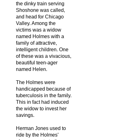
the dinky train serving
Shoshone was called,
and head for Chicago
Valley. Among the
victims was a widow
named Holmes with a
family of attractive,
intelligent children. One
of these was a vivacious,
beautiful teen-ager
named Helen.
The Holmes were
handicapped because of
tuberculosis in the family.
This in fact had induced
the widow to invest her
savings.
Herman Jones used to
ride by the Holmes’