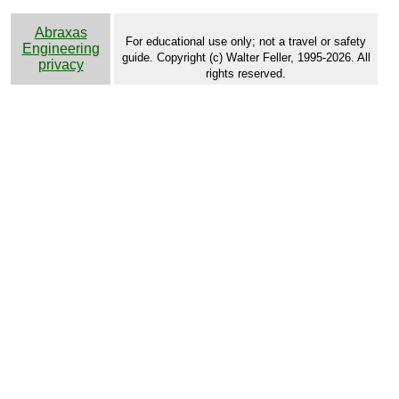
Abraxas
For educational use only; not a travel or safety
Engineering
guide. Copyright (c) Walter Feller, 1995-2026. All
privacy
rights reserved.