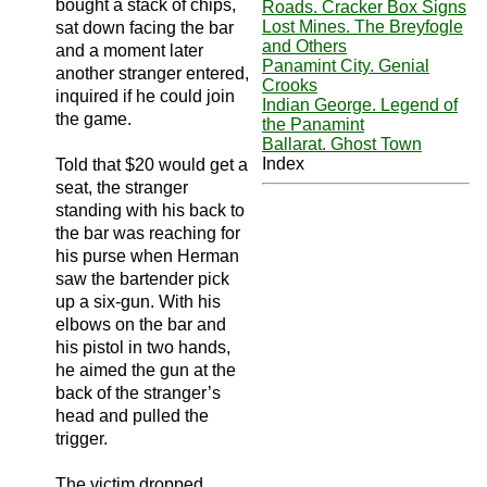
bought a stack of chips,
Roads. Cracker Box Signs
Lost Mines. The Breyfogle
sat down facing the bar
and Others
and a moment later
Panamint City. Genial
another stranger entered,
Crooks
inquired if he could join
Indian George. Legend of
the game.
the Panamint
Ballarat. Ghost Town
Index
Told that $20 would get a
seat, the stranger
standing with his back to
the bar was reaching for
his purse when Herman
saw the bartender pick
up a six-gun. With his
elbows on the bar and
his pistol in two hands,
he aimed the gun at the
back of the stranger’s
head and pulled the
trigger.
The victim dropped