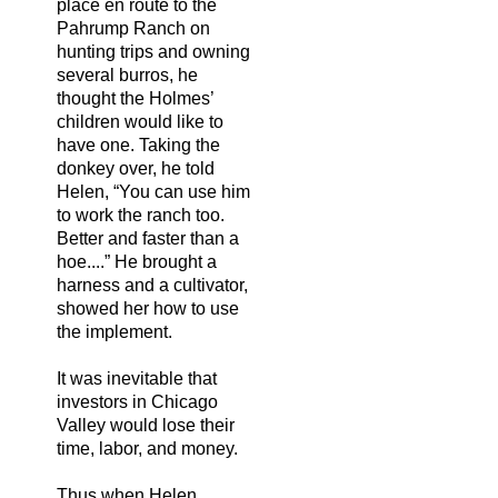
place en route to the
Pahrump Ranch on
hunting trips and owning
several burros, he
thought the Holmes’
children would like to
have one. Taking the
donkey over, he told
Helen, “You can use him
to work the ranch too.
Better and faster than a
hoe....” He brought a
harness and a cultivator,
showed her how to use
the implement.
It was inevitable that
investors in Chicago
Valley would lose their
time, labor, and money.
Thus when Helen