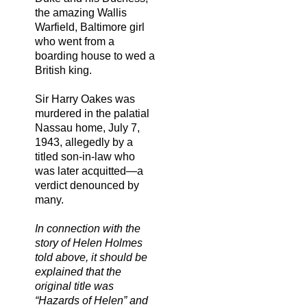
the amazing Wallis
Warfield, Baltimore girl
who went from a
boarding house to wed a
British king.
Sir Harry Oakes was
murdered in the palatial
Nassau home, July 7,
1943, allegedly by a
titled son-in-law who
was later acquitted—a
verdict denounced by
many.
In connection with the
story of Helen Holmes
told above, it should be
explained that the
original title was
“Hazards of Helen” and