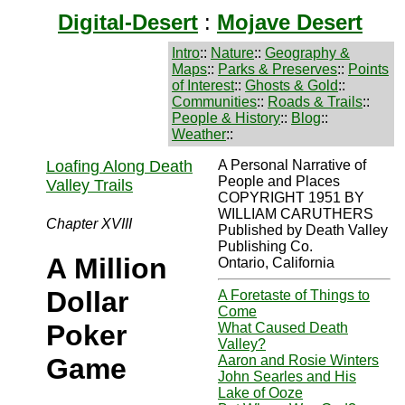
Digital-Desert
:
Mojave Desert
Intro
::
Nature
::
Geography &
Maps
::
Parks & Preserves
::
Points
of Interest
::
Ghosts & Gold
::
Communities
::
Roads & Trails
::
People & History
::
Blog
::
Weather
::
Loafing Along Death
A Personal Narrative of
People and Places
Valley Trails
COPYRIGHT 1951 BY
WILLIAM CARUTHERS
Chapter XVIII
Published by Death Valley
Publishing Co.
A Million
Ontario, California
Dollar
A Foretaste of Things to
Come
Poker
What Caused Death
Valley?
Aaron and Rosie Winters
Game
John Searles and His
Lake of Ooze