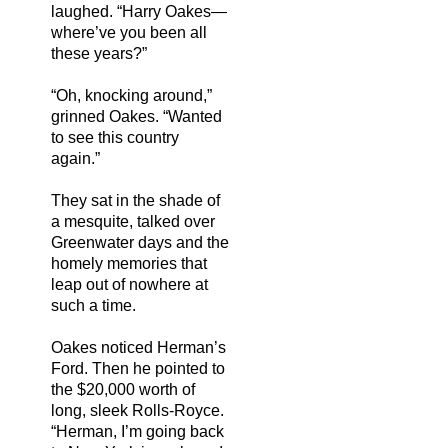
laughed. “Harry Oakes—
where’ve you been all
these years?”
“Oh, knocking around,”
grinned Oakes. “Wanted
to see this country
again.”
They sat in the shade of
a mesquite, talked over
Greenwater days and the
homely memories that
leap out of nowhere at
such a time.
Oakes noticed Herman’s
Ford. Then he pointed to
the $20,000 worth of
long, sleek Rolls-Royce.
“Herman, I’m going back