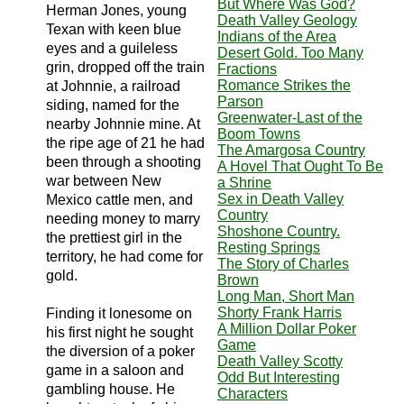
But Where Was God?
Herman Jones, young
Death Valley Geology
Texan with keen blue
Indians of the Area
eyes and a guileless
Desert Gold. Too Many
grin, dropped off the train
Fractions
Romance Strikes the
at Johnnie, a railroad
Parson
siding, named for the
Greenwater-Last of the
nearby Johnnie mine. At
Boom Towns
the ripe age of 21 he had
The Amargosa Country
been through a shooting
A Hovel That Ought To Be
war between New
a Shrine
Sex in Death Valley
Mexico cattle men, and
Country
needing money to marry
Shoshone Country.
the prettiest girl in the
Resting Springs
territory, he had come for
The Story of Charles
gold.
Brown
Long Man, Short Man
Shorty Frank Harris
Finding it lonesome on
A Million Dollar Poker
his first night he sought
Game
the diversion of a poker
Death Valley Scotty
game in a saloon and
Odd But Interesting
gambling house. He
Characters