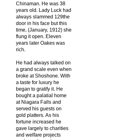
Chinaman. He was 38
years old. Lady Luck had
always slammed 129the
door in his face but this
time, (January, 1912) she
flung it open. Eleven
years later Oakes was
rich.
He had always talked on
a grand scale even when
broke at Shoshone. With
a taste for luxury he
began to gratify it. He
bought a palatial home
at Niagara Falls and
served his guests on
gold platters. As his
fortune increased he
gave largely to charities
and welfare projects