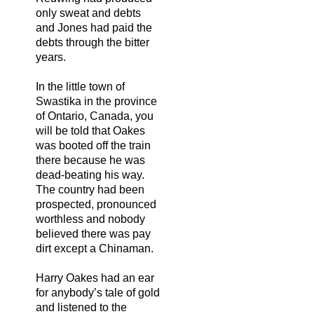
only sweat and debts
and Jones had paid the
debts through the bitter
years.
In the little town of
Swastika in the province
of Ontario, Canada, you
will be told that Oakes
was booted off the train
there because he was
dead-beating his way.
The country had been
prospected, pronounced
worthless and nobody
believed there was pay
dirt except a Chinaman.
Harry Oakes had an ear
for anybody’s tale of gold
and listened to the