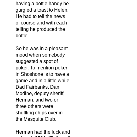
having a bottle handy he
gurgled a toast to Helen.
He had to tell the news
of course and with each
telling he produced the
bottle.
So he was in a pleasant
mood when somebody
suggested a spot of
poker. To mention poker
in Shoshone is to have a
game and in a little while
Dad Fairbanks, Dan
Modine, deputy sheriff,
Herman, and two or
three others were
shuffling chips over in
the Mesquite Club.
Herman had the luck and