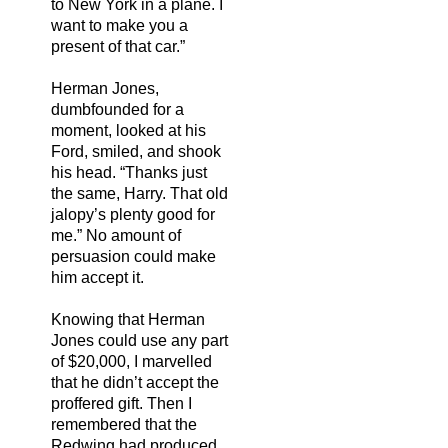
to New York in a plane. I
want to make you a
present of that car.”
Herman Jones,
dumbfounded for a
moment, looked at his
Ford, smiled, and shook
his head. “Thanks just
the same, Harry. That old
jalopy’s plenty good for
me.” No amount of
persuasion could make
him accept it.
Knowing that Herman
Jones could use any part
of $20,000, I marvelled
that he didn’t accept the
proffered gift. Then I
remembered that the
Redwing had produced