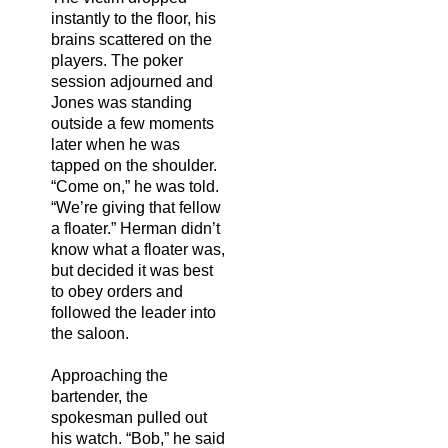
instantly to the floor, his
brains scattered on the
players. The poker
session adjourned and
Jones was standing
outside a few moments
later when he was
tapped on the shoulder.
“Come on,” he was told.
“We’re giving that fellow
a floater.” Herman didn’t
know what a floater was,
but decided it was best
to obey orders and
followed the leader into
the saloon.
Approaching the
bartender, the
spokesman pulled out
his watch. “Bob,” he said