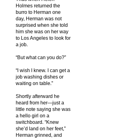
Holmes returned the
burro to Herman one
day, Herman was not
surprised when she told
him she was on her way
to Los Angeles to look for
a job.
“But what can you do?”
“I wish I knew. I can get a
job washing dishes or
waiting on table.”
Shortly afterward he
heard from her—just a
little note saying she was
a hello girl on a
switchboard. “Knew
she’d land on her feet,”
Herman grinned, and