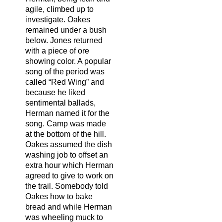
agile, climbed up to
investigate. Oakes
remained under a bush
below. Jones returned
with a piece of ore
showing color. A popular
song of the period was
called “Red Wing” and
because he liked
sentimental ballads,
Herman named it for the
song. Camp was made
at the bottom of the hill.
Oakes assumed the dish
washing job to offset an
extra hour which Herman
agreed to give to work on
the trail. Somebody told
Oakes how to bake
bread and while Herman
was wheeling muck to