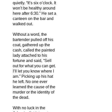
quietly. “It’s six o’clock. It
won’t be healthy around
here after 6:30.” He set a
canteen on the bar and
walked out.
Without a word, the
bartender pulled off his
coat, gathered up the
cash, called the painted
lady attached to his
fortune and said, “Sell
out for what you can get.
I’ll let you know where I
am.” Picking up his hat
he left. No one ever
learned the cause of the
murder or the identity of
the dead.
With no luck in the