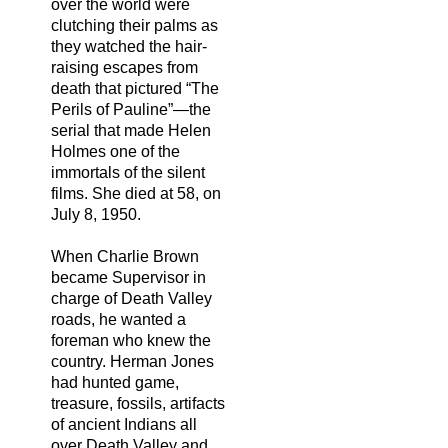
over the world were
clutching their palms as
they watched the hair-
raising escapes from
death that pictured “The
Perils of Pauline”—the
serial that made Helen
Holmes one of the
immortals of the silent
films. She died at 58, on
July 8, 1950.
When Charlie Brown
became Supervisor in
charge of Death Valley
roads, he wanted a
foreman who knew the
country. Herman Jones
had hunted game,
treasure, fossils, artifacts
of ancient Indians all
over Death Valley and