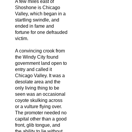
A few miles east of
Shoshone is Chicago
Valley, which began in a
startling swindle, and
ended in fame and
fortune for one defrauded
victim.
A convincing crook from
the Windy City found
government land open to
entry and called it
Chicago Valley. It was a
desolate area and the
only living thing to be
seen was an occasional
coyote skulking across
or a vulture flying over.
The promoter needed no
capital other than a good
front, glib tongue, and
the ability to lie without