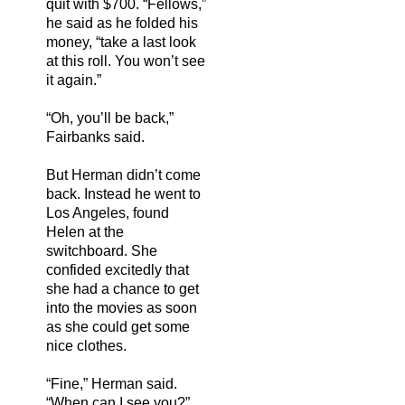
quit with $700. “Fellows,”
he said as he folded his
money, “take a last look
at this roll. You won’t see
it again.”
“Oh, you’ll be back,”
Fairbanks said.
But Herman didn’t come
back. Instead he went to
Los Angeles, found
Helen at the
switchboard. She
confided excitedly that
she had a chance to get
into the movies as soon
as she could get some
nice clothes.
“Fine,” Herman said.
“When can I see you?”