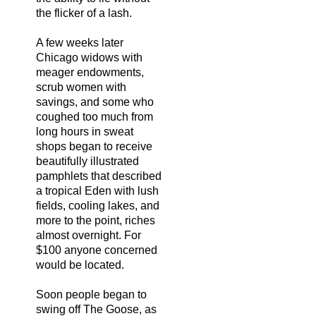
the flicker of a lash.
A few weeks later
Chicago widows with
meager endowments,
scrub women with
savings, and some who
coughed too much from
long hours in sweat
shops began to receive
beautifully illustrated
pamphlets that described
a tropical Eden with lush
fields, cooling lakes, and
more to the point, riches
almost overnight. For
$100 anyone concerned
would be located.
Soon people began to
swing off The Goose, as