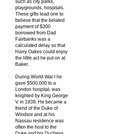
such as city parks,
playgrounds, hospitals.
These gifts lead one to
believe that the belated
payment of $300
borrowed from Dad
Fairbanks was a
calculated delay so that
Harry Oakes could enjoy
the little act he put on at
Baker.
During World War I he
gave $500,000 to a
London hospital, was
knighted by King George
V in 1939. He became a
friend of the Duke of
Windsor and at his
Nassau residence was
often the host to the
Duke and his Duchess,