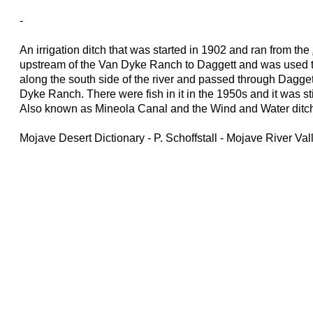
-
An irrigation ditch that was started in 1902 and ran from the
upstream of the Van Dyke Ranch to Daggett and was used to i
along the south side of the river and passed through Dagge
Dyke Ranch. There were fish in it in the 1950s and it was sti
Also known as Mineola Canal and the Wind and Water ditc
Mojave Desert Dictionary - P. Schoffstall - Mojave River V