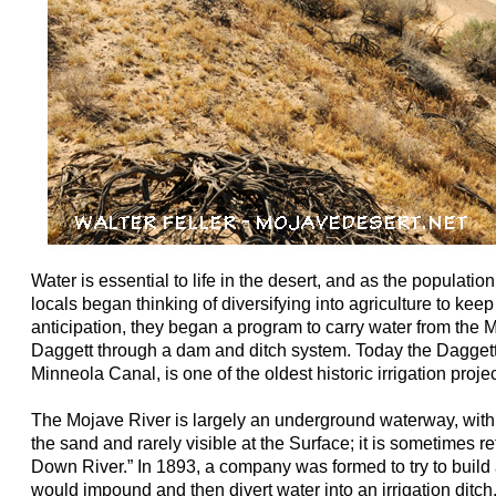
Water is essential to life in the desert, and as the populatio
locals began thinking of diversifying into agriculture to keep 
anticipation, they began a program to carry water from the 
Daggett through a dam and ditch system. Today the Daggett
Minneola Canal, is one of the oldest historic irrigation proj
The Mojave River is largely an underground waterway, with
the sand and rarely visible at the Surface; it is sometimes re
Down River.” In 1893, a company was formed to try to buil
would impound and then divert water into an irrigation ditch