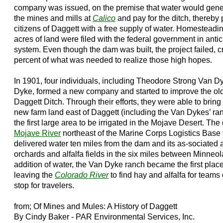
company was issued, on the premise that water would generat
the mines and mills at
Calico
and pay for the ditch, thereby
citizens of Daggett with a free supply of water. Homesteadin
acres of land were filed with the federal government in anti
system. Even though the dam was built, the project failed, c
percent of what was needed to realize those high hopes.
In 1901, four individuals, including Theodore Strong Van D
Dyke, formed a new company and started to improve the old
Daggett Ditch. Through their efforts, they were able to bring 
new farm land east of Daggett (including the Van Dykes’ ra
the first large area to be irrigated in the Mojave Desert. Th
Mojave River
northeast of the Marine Corps Logistics Base 
delivered water ten miles from the dam and its as-sociated ar
orchards and alfalfa fields in the six miles between Minneo
addition of water, the Van Dyke ranch became the first place 
leaving the
Colorado River
to find hay and alfalfa for teams
stop for travelers.
from; Of Mines and Mules: A History of Daggett
By Cindy Baker - PAR Environmental Services, Inc.