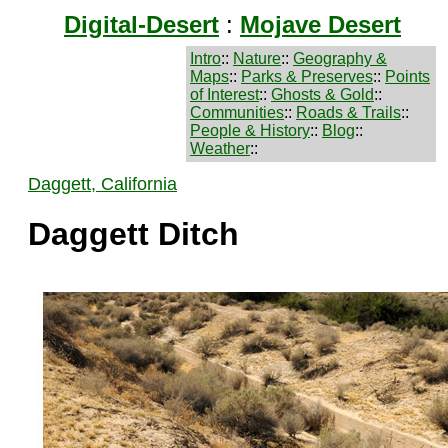
Digital-Desert
:
Mojave Desert
Intro
::
Nature
::
Geography &
Maps
::
Parks & Preserves
::
Points
of Interest
::
Ghosts & Gold
::
Communities
::
Roads & Trails
::
People & History
::
Blog
::
Weather
::
Daggett, California
Daggett Ditch