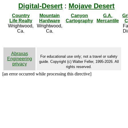
Digital-Desert
:
Mojave Desert
Country
Mountain
Canyon
G.A.
Gr
Life Realty
Hardware
Cartography
Mercantile
C
Wrightwood,
Wrightwood,
Fa
Ca.
Ca.
Di
Abraxas
For educational use only; not a travel or safety
Engineering
guide. Copyright (c) Walter Feller, 1995-2026. All
privacy
rights reserved.
[an error occurred while processing this directive]