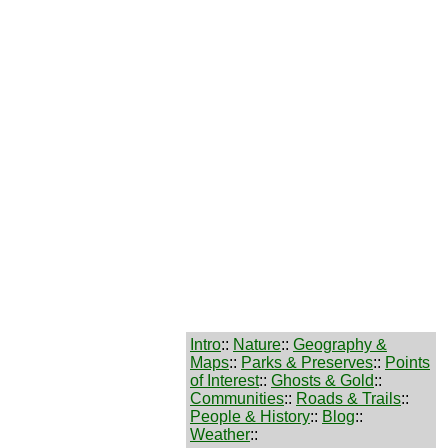
Intro
::
Nature
::
Geography &
Maps
::
Parks & Preserves
::
Points
of Interest
::
Ghosts & Gold
::
Communities
::
Roads & Trails
::
People & History
::
Blog
::
Weather
::