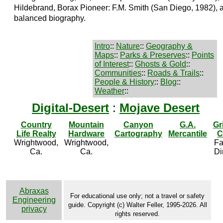
Hildebrand, Borax Pioneer: F.M. Smith (San Diego, 1982), a
balanced biography.
Intro
::
Nature
::
Geography &
Maps
::
Parks & Preserves
::
Points
of Interest
::
Ghosts & Gold
::
Communities
::
Roads & Trails
::
People & History
::
Blog
::
Weather
::
Digital-Desert
:
Mojave Desert
Country
Mountain
Canyon
G.A.
Gr
Life Realty
Hardware
Cartography
Mercantile
C
Wrightwood,
Wrightwood,
Fa
Ca.
Ca.
Di
Abraxas
For educational use only; not a travel or safety
Engineering
guide. Copyright (c) Walter Feller, 1995-2026. All
privacy
rights reserved.