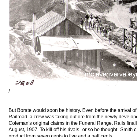
/
But Borate would soon be history. Even before the arrival 
Railroad, a crew was taking out ore from the newly develope
Coleman's original claims in the Funeral Range. Rails finall
August, 1907. To kill off his rivals--or so he thought--Smith c
product from seven cents to five and a half cents.