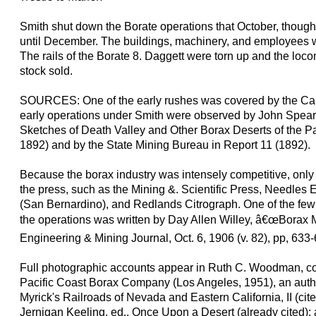
Smith shut down the Borate operations that October, though 
until December. The buildings, machinery, and employees w
The rails of the Borate 8. Daggett were torn up and the loco
stock sold.
SOURCES: One of the early rushes was covered by the Cali
early operations under Smith were observed by John Spears 
Sketches of Death Valley and Other Borax Deserts of the Pa
1892) and by the State Mining Bureau in Report 11 (1892).
Because the borax industry was intensely competitive, only 
the press, such as the Mining &. Scientific Press, Needles
(San Bernardino), and Redlands Citrograph. One of the few f
the operations was written by Day Allen Willey, â€œBorax Mi
Engineering & Mining Journal, Oct. 6, 1906 (v. 82), pp, 633-
Full photographic accounts appear in Ruth C. Woodman, co
Pacific Coast Borax Company (Los Angeles, 1951), an autho
Myrick's Railroads of Nevada and Eastern California, II (cited
Jernigan Keeling, ed., Once Upon a Desert (already cited);