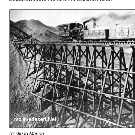
Trestle to Marion