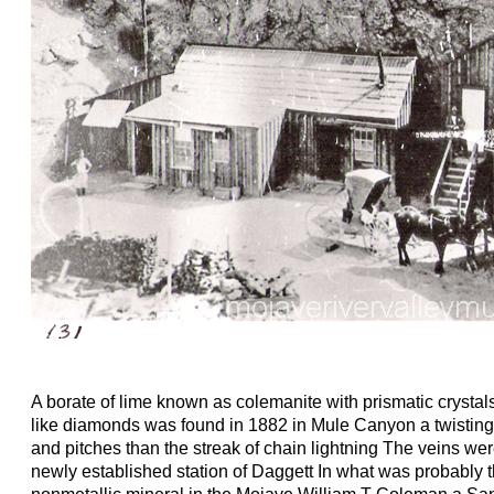
A borate of lime known as colemanite with prismatic crystals
like diamonds was found in 1882 in Mule Canyon a twisting
and pitches than the streak of chain lightning The veins wer
newly established station of Daggett In what was probably t