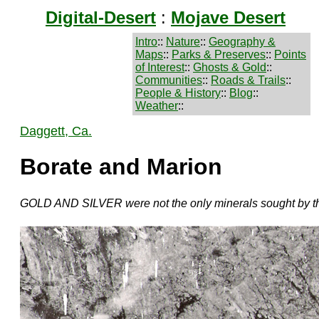
Digital-Desert
:
Mojave Desert
Intro
::
Nature
::
Geography &
Maps
::
Parks & Preserves
::
Points
of Interest
::
Ghosts & Gold
::
Communities
::
Roads & Trails
::
People & History
::
Blog
::
Weather
::
Daggett, Ca.
Borate and Marion
GOLD AND SILVER were not the only minerals sought by th