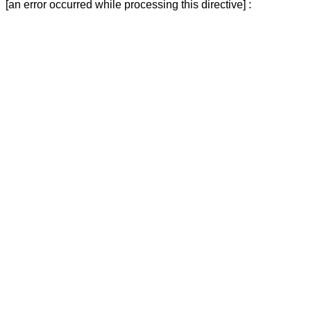
[an error occurred while processing this directive] :