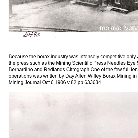
Because the borax industry was intensely competitive only 
the press such as the Mining Scientific Press Needles Ey
Bernardino and Redlands Citrograph One of the few full leng
operations was written by Day Allen Willey Borax Mining in
Mining Journal Oct 6 1906 v 82 pp 633634