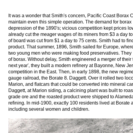
It was a wonder that Smith's concern, Pacific Coast Borax
maintain even this simple operation. The demand for borax 
depression of the 1890's; vicious competition kept prices
already cut the meager wages of its miners from $3 a day to
of board was cut from $1 a day to 75 cents. Smith had to find
product. That summer, 1896, Smith sailed for Europe, wher
two young men who were making food preservatives. They 
of borax. Without delay, Smith engineered a merger of thei
next year', they built a modern refinery at Bayonne, New Jers
competition in the East. Then, in early 1898, the new regime
gauge railroad, the Borate 8. Daggett. Over it rolled two lo
Marion, and flatcars that could be converted into mineral car
Daggett, at Marion siding, a calcining plant was built to roa
grade ore and the roasted product were shipped to Alameda 
refining. In mid-1900, exactly 100 residents lived at Borate 
including several women and children.