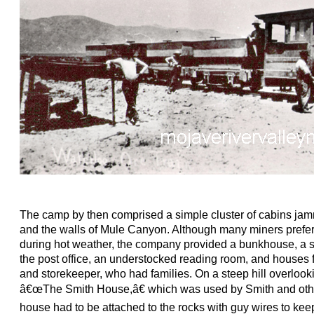
The camp by then comprised a simple cluster of cabins ja
and the walls of Mule Canyon. Although many miners preferr
during hot weather, the company provided a bunkhouse, a s
the post office, an understocked reading room, and houses 
and storekeeper, who had families. On a steep hill overlook
â€œThe Smith House,â€ which was used by Smith and othe
house had to be attached to the rocks with guy wires to kee