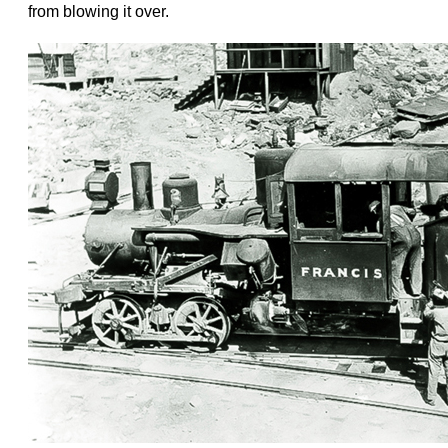
from blowing it over.