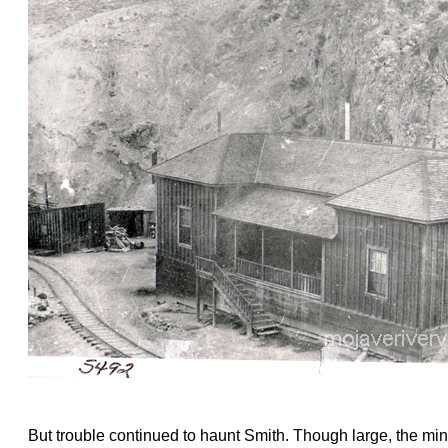
But trouble continued to haunt Smith. Though large, the min