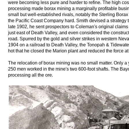
were becoming less pure and harder to refine. The high cos
processing made borax mining a marginally profitable busi
small but well-established rivals, notably the Sterling Bor
the Pacific Coast Company hard. Smith devised a strategy t
late 1902, he sent prospectors to Coleman's original claims
just east of Death Valley, and even considered the construct
road. Spurred by the gold and silver strikes in western Ne
1904 on a railroad to Death Valley, the Tonopah & Tidewa
hot that he closed the Marion plant and reduced the force a
The relocation of borax mining was no small matter. Only a
250 men worked in the mine's two 600-foot shafts. The Bay
processing all the ore.