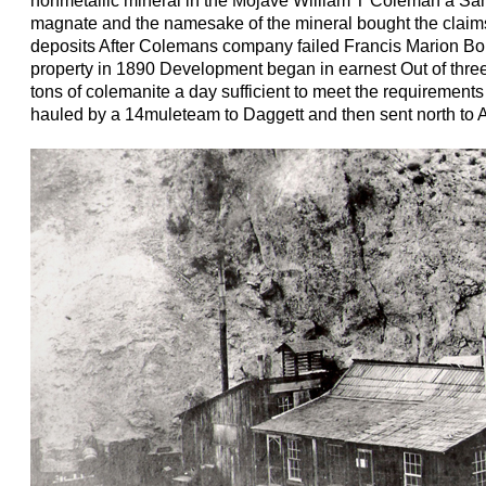
nonmetallic mineral in the Mojave William T Coleman a Sa
magnate and the namesake of the mineral bought the claim
deposits After Colemans company failed Francis Marion Bo
property in 1890 Development began in earnest Out of thre
tons of colemanite a day sufficient to meet the requirement
hauled by a 14muleteam to Daggett and then sent north to A