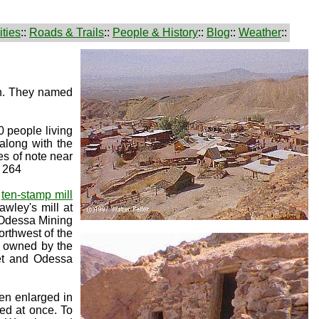
ties
::
Roads & Trails
::
People & History
::
Blog
::
Weather
::
in. They named
0 people living
 along with the
es of note near
. 264
a
ten-stamp mill
wley's mill at
r Odessa Mining
rthwest of the
l owned by the
et and Odessa
en enlarged in
med at once. To