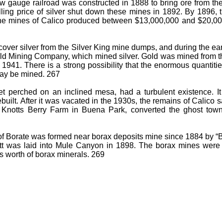
ow gauge railroad was constructed in 1888 to bring ore from t
alling price of silver shut down these mines in 1892. By 1896, 
e mines of Calico produced between $13,000,000 and $20,00
ver silver from the Silver King mine dumps, and during the ea
ld Mining Company, which mined silver. Gold was mined from t
1941. There is a strong possibility that the enormous quantiti
 day be mined. 267
eet perched on an inclined mesa, had a turbulent existence. It
built. After it was vacated in the 1930s, the remains of Calico sa
Knotts Berry Farm in Buena Park, converted the ghost town 
 of Borate was formed near borax deposits mine since 1884 by “
tt was laid into Mule Canyon in 1898. The borax mines wer
rs worth of borax minerals. 269