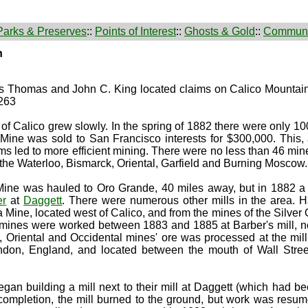
Parks & Preserves
::
Points of Interest
::
Ghosts & Gold
::
Communi
n
es Thomas and John C. King located claims on Calico Mounta
 263
of Calico grew slowly. In the spring of 1882 there were only 10
g Mine was sold to San Francisco interests for $300,000. This,
ms led to more efficient mining. There were no less than 46 min
 the Waterloo, Bismarck, Oriental, Garfield and Burning Moscow
ng Mine was hauled to Oro Grande, 40 miles away, but in 1882 
er
at
Daggett
. There were numerous other mills in the area. Ha
 Mine, located west of Calico, and from the mines of the Silve
mines were worked between 1883 and 1885 at Barber's mill, no
Oriental and Occidental mines' ore was processed at the mil
ndon, England, and located between the mouth of Wall Stre
n building a mill next to their mill at Daggett (which had be
 completion, the mill burned to the ground, but work was resu