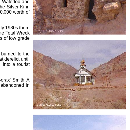
he Waterloo and
the Silver King
0,000 worth of
rly 1930s there
he Total Wreck
es of low grade
 burned to the
t derelict until
into a tourist
Borax” Smith. A
e abandoned in