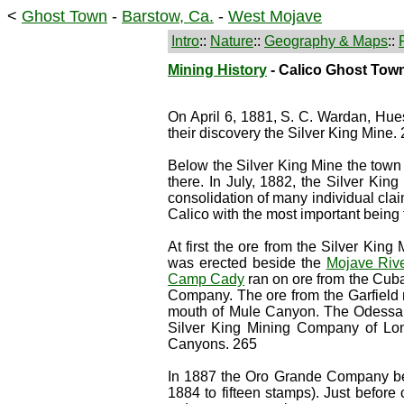
<
Ghost Town
-
Barstow, Ca.
-
West Mojave
Intro
::
Nature
::
Geography & Maps
::
Mining History
- Calico Ghost Tow
On April 6, 1881, S. C. Wardan, Hu
their discovery the Silver King Mine.
Below the Silver King Mine the town 
there. In July, 1882, the Silver Kin
consolidation of many individual clai
Calico with the most important being
At first the ore from the Silver Ki
was erected beside the
Mojave Riv
Camp Cady
ran on ore from the Cuba
Company. The ore from the Garfield 
mouth of Mule Canyon. The Odessa, 
Silver King Mining Company of Lo
Canyons. 265
In 1887 the Oro Grande Company bega
1884 to fifteen stamps). Just before