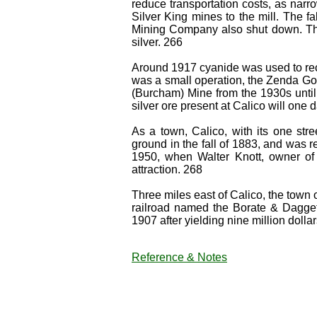
reduce transportation costs, as narr
Silver King mines to the mill. The f
Mining Company also shut down. Th
silver. 266
Around 1917 cyanide was used to reco
was a small operation, the Zenda Go
(Burcham) Mine from the 1930s until 
silver ore present at Calico will one
As a town, Calico, with its one str
ground in the fall of 1883, and was re
1950, when Walter Knott, owner of 
attraction. 268
Three miles east of Calico, the town
railroad named the Borate & Dagge
1907 after yielding nine million dolla
Reference & Notes