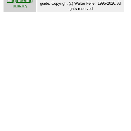
Engineering
guide. Copyright (c) Walter Feller, 1995-2026. All
privacy
rights reserved.