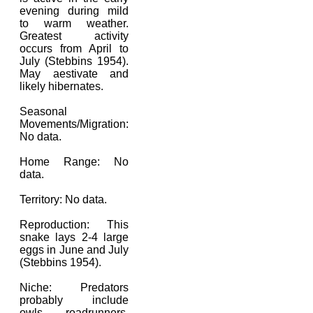
evening during mild
to warm weather.
Greatest activity
occurs from April to
July (Stebbins 1954).
May aestivate and
likely hibernates.
Seasonal
Movements/Migration:
No data.
Home Range: No
data.
Territory: No data.
Reproduction: This
snake lays 2-4 large
eggs in June and July
(Stebbins 1954).
Niche: Predators
probably include
owls, roadrunners,