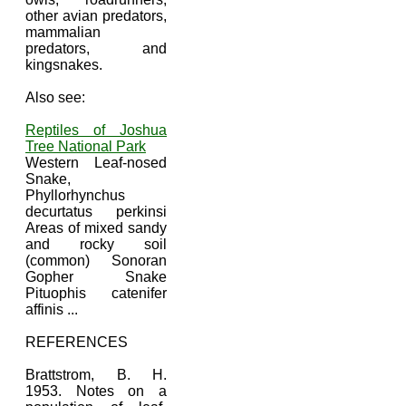
other avian predators,
mammalian
predators, and
kingsnakes.
Also see:
Reptiles of Joshua
Tree National Park
Western Leaf-nosed
Snake,
Phyllorhynchus
decurtatus perkinsi
Areas of mixed sandy
and rocky soil
(common) Sonoran
Gopher Snake
Pituophis catenifer
affinis ...
REFERENCES
Brattstrom, B. H.
1953. Notes on a