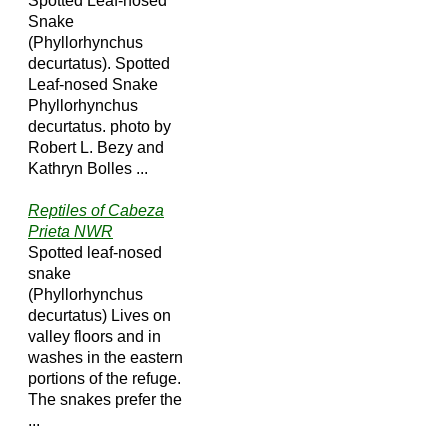
Spotted Leaf-nosed
Snake
(Phyllorhynchus
decurtatus). Spotted
Leaf-nosed Snake
Phyllorhynchus
decurtatus. photo by
Robert L. Bezy and
Kathryn Bolles ...
Reptiles of Cabeza
Prieta NWR
Spotted leaf-nosed
snake
(Phyllorhynchus
decurtatus) Lives on
valley floors and in
washes in the eastern
portions of the refuge.
The snakes prefer the
...