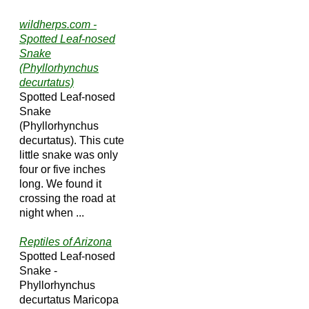
wildherps.com -
Spotted Leaf-nosed
Snake
(Phyllorhynchus
decurtatus)
Spotted Leaf-nosed
Snake
(Phyllorhynchus
decurtatus). This cute
little snake was only
four or five inches
long. We found it
crossing the road at
night when ...
Reptiles of Arizona
Spotted Leaf-nosed
Snake -
Phyllorhynchus
decurtatus Maricopa