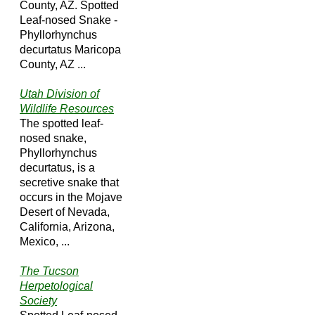
County, AZ. Spotted
Leaf-nosed Snake -
Phyllorhynchus
decurtatus Maricopa
County, AZ ...
Utah Division of
Wildlife Resources
The spotted leaf-
nosed snake,
Phyllorhynchus
decurtatus, is a
secretive snake that
occurs in the Mojave
Desert of Nevada,
California, Arizona,
Mexico, ...
The Tucson
Herpetological
Society