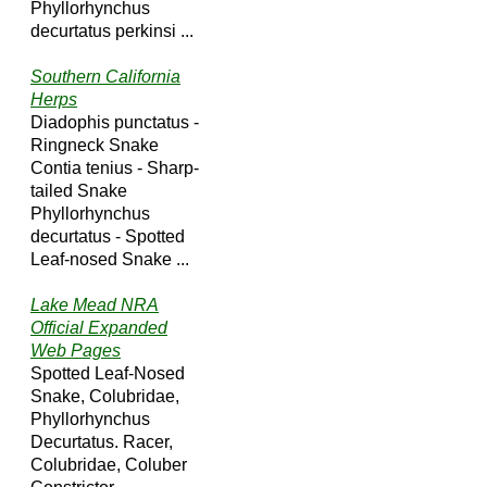
Phyllorhynchus
decurtatus perkinsi ...
Southern California
Herps
Diadophis punctatus -
Ringneck Snake
Contia tenius - Sharp-
tailed Snake
Phyllorhynchus
decurtatus - Spotted
Leaf-nosed Snake ...
Lake Mead NRA
Official Expanded
Web Pages
Spotted Leaf-Nosed
Snake, Colubridae,
Phyllorhynchus
Decurtatus. Racer,
Colubridae, Coluber