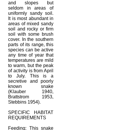
and slopes but
seldom in areas of
uniformly sandy soil.
It is most abundant in
areas of mixed sandy
soil and rocky or firm
soil with some brush
cover. In the southern
parts of its range, this
species can be active
any time of year that
temperatures are mild
to warm, but the peak
of activity is from April
to July. This is a
secretive and poorly
known snake
(Klauber 1940,
Brattstrom 1953,
Stebbins 1954).
SPECIFIC HABITAT
REQUIREMENTS
Feeding: This snake