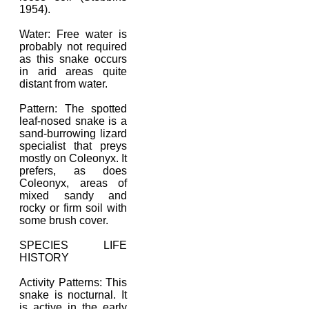
1954).
Water: Free water is
probably not required
as this snake occurs
in arid areas quite
distant from water.
Pattern: The spotted
leaf-nosed snake is a
sand-burrowing lizard
specialist that preys
mostly on Coleonyx. It
prefers, as does
Coleonyx, areas of
mixed sandy and
rocky or firm soil with
some brush cover.
SPECIES LIFE
HISTORY
Activity Patterns: This
snake is nocturnal. It
is active in the early