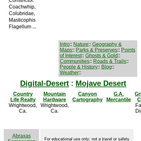
Constrictor.
Coachwhip,
Colubridae,
Masticophis
Flagellum ...
Intro
::
Nature
::
Geography &
Maps
::
Parks & Preserves
::
Points
of Interest
::
Ghosts & Gold
::
Communities
::
Roads & Trails
::
People & History
::
Blog
::
Weather
::
Digital-Desert
:
Mojave Desert
Country
Mountain
Canyon
G.A.
Gr
Life Realty
Hardware
Cartography
Mercantile
C
Wrightwood,
Wrightwood,
Fa
Ca.
Ca.
Di
Abraxas
For educational use only; not a travel or safety