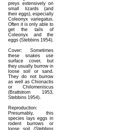
preys extensively on
small lizards (and
their eggs), especially
Coleonyx variegatus.
Often it is only able to
get the tails of
Coleonyx and the
eggs (Stebbins 1954).
Cover: Sometimes
these snakes use
surface cover, but
they usually burrow in
loose soil or sand.
They do not burrow
as well as Chionactis
or Chilomeniscus
(Brattstrom 1953,
Stebbins 1954).
Reproduction:
Presumably, this
species lays eggs in
rodent burrows or
loose soil (Stebbins