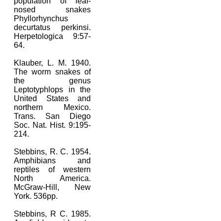
population of leaf-
nosed snakes
Phyllorhynchus
decurtatus perkinsi.
Herpetologica 9:57-
64.
Klauber, L. M. 1940.
The worm snakes of
the genus
Leptotyphlops in the
United States and
northern Mexico.
Trans. San Diego
Soc. Nat. Hist. 9:195-
214.
Stebbins, R. C. 1954.
Amphibians and
reptiles of western
North America.
McGraw-Hill, New
York. 536pp.
Stebbins, R C. 1985.