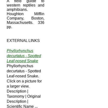
A field guide to
western reptiles and
amphibians.
Houghton Mifflin
Company, Boston,
Massachusetts. 336
pp.
EXTERNAL LINKS
Phyllorhynchus
decurtatus - Spotted
Leaf-nosed Snake
Phyllorhynchus
decurtatus - Spotted
Leaf-nosed Snake.
Click on a picture for
a larger view.
Description |
Taxonomy | Original
Description |
Scientific Name ...