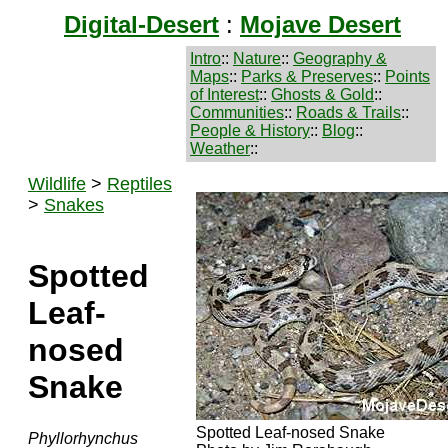
Digital-Desert
:
Mojave Desert
Intro
::
Nature
::
Geography &
Maps
::
Parks & Preserves
::
Points
of Interest
::
Ghosts & Gold
::
Communities
::
Roads & Trails
::
People & History
::
Blog
::
Weather
::
Wildlife
>
Reptiles
>
Snakes
Spotted
Leaf-
nosed
Snake
Spotted Leaf-nosed Snake
Phyllorhynchus