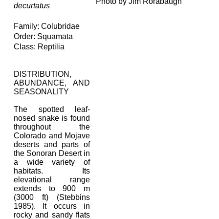
Photo by Jim Rorabaugh
decurtatus
Family: Colubridae
Order: Squamata
Class: Reptilia
DISTRIBUTION,
ABUNDANCE, AND
SEASONALITY
The spotted leaf-
nosed snake is found
throughout the
Colorado and Mojave
deserts and parts of
the Sonoran Desert in
a wide variety of
habitats. Its
elevational range
extends to 900 m
(3000 ft) (Stebbins
1985). It occurs in
rocky and sandy flats