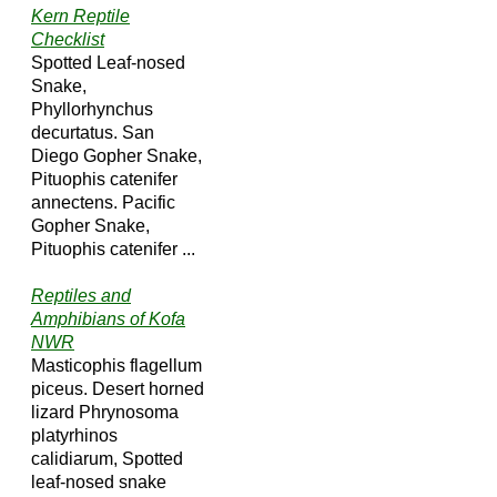
Kern Reptile
Checklist
Spotted Leaf-nosed
Snake,
Phyllorhynchus
decurtatus. San
Diego Gopher Snake,
Pituophis catenifer
annectens. Pacific
Gopher Snake,
Pituophis catenifer ...
Reptiles and
Amphibians of Kofa
NWR
Masticophis flagellum
piceus. Desert horned
lizard Phrynosoma
platyrhinos
calidiarum, Spotted
leaf-nosed snake