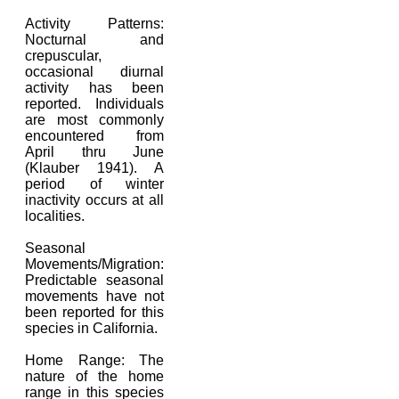
Activity Patterns:
Nocturnal and
crepuscular,
occasional diurnal
activity has been
reported. Individuals
are most commonly
encountered from
April thru June
(Klauber 1941). A
period of winter
inactivity occurs at all
localities.
Seasonal
Movements/Migration:
Predictable seasonal
movements have not
been reported for this
species in California.
Home Range: The
nature of the home
range in this species