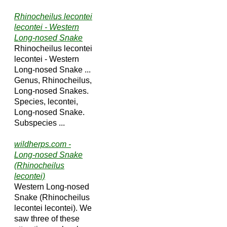
Rhinocheilus lecontei
lecontei - Western
Long-nosed Snake
Rhinocheilus lecontei
lecontei - Western
Long-nosed Snake ...
Genus, Rhinocheilus,
Long-nosed Snakes.
Species, lecontei,
Long-nosed Snake.
Subspecies ...
wildherps.com -
Long-nosed Snake
(Rhinocheilus
lecontei)
Western Long-nosed
Snake (Rhinocheilus
lecontei lecontei). We
saw three of these