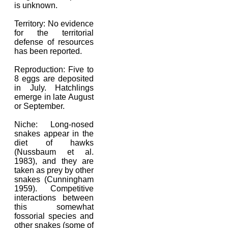
is unknown.
Territory: No evidence
for the territorial
defense of resources
has been reported.
Reproduction: Five to
8 eggs are deposited
in July. Hatchlings
emerge in late August
or September.
Niche: Long-nosed
snakes appear in the
diet of hawks
(Nussbaum et al.
1983), and they are
taken as prey by other
snakes (Cunningham
1959). Competitive
interactions between
this somewhat
fossorial species and
other snakes (some of