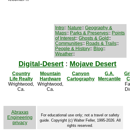
Intro
::
Nature
::
Geography &
Maps
::
Parks & Preserves
::
Points
of Interest
::
Ghosts & Gold
::
Communities
::
Roads & Trails
::
People & History
::
Blog
::
Weather
::
Digital-Desert
:
Mojave Desert
Country
Mountain
Canyon
G.A.
Gr
Life Realty
Hardware
Cartography
Mercantile
C
Wrightwood,
Wrightwood,
Fa
Ca.
Ca.
Di
Abraxas
For educational use only; not a travel or safety
Engineering
guide. Copyright (c) Walter Feller, 1995-2026. All
privacy
rights reserved.