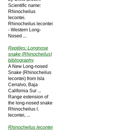
Scientific name:
Rhinocheilus
lecontei.
Rhinocheilus lecontei
- Western Long-
Nosed ...
Reptiles: Longnose
snake (Rhinocheilus)
bibliography
A New Long-nosed
Snake (Rhinocheilus
lecontei) from Isla
Cerralvo, Baja
California Sur ...
Range extension of
the long-nosed snake
Rhinocheilus l.
lecontei, ...
Rhinocheilus lecontei