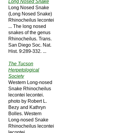
Long Nosed Snake
Long Nosed Snake
(Long Nosed Snake)
Rhinocheilus lecontei
... The long nosed
snakes of the genus
Rhinocheilus. Trans.
San Diego Soc. Nat.
Hist. 9:289-332. ...
The Tucson
Herpetological
Society
Western Long-nosed
Snake Rhinocheilus
lecontei lecontei.
photo by Robert L.
Bezy and Kathryn
Bolles. Western
Long-nosed Snake
Rhinocheilus lecontei
lecontei ...