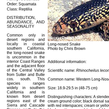
Order: Squamata
Class: Reptilia
DISTRIBUTION,
ABUNDANCE, AND
SEASONALITY
Common only in
desert regions and
locally in coastal
Long-nosed Snake
southern California,
Photo by Chris Brown
the long-nosed snake
is uncommon in the
interior Coast Ranges
Additional information:
and the adjacent floor
of the Central Valley
Scientific name:
Rhinocheilus lecon
from Sutter and Butte
cos. south. This
Common name: Western Long-Nos
species ranges
widely in southern
Size: 18.9-29.5 in (48-75 cm)
California and is
known from desert
Distinguishing characters: A slende
regions east of the
cream ground color; black dorsal s
Sierra and Cascade
with red interspaces; cream or yello