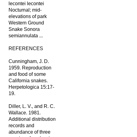
lecontei lecontei
Nocturnal; mid-
elevations of park
Western Ground
Snake Sonora
semiannulata ...
REFERENCES
Cunningham, J. D.
1959. Reproduction
and food of some
California snakes.
Herpetologica 15:17-
19.
Diller, L. V., and R. C.
Wallace. 1981.
Additional distribution
records and
abundance of three