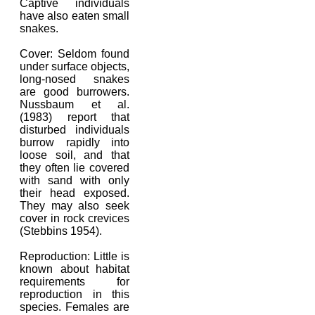
Captive individuals
have also eaten small
snakes.
Cover: Seldom found
under surface objects,
long-nosed snakes
are good burrowers.
Nussbaum et al.
(1983) report that
disturbed individuals
burrow rapidly into
loose soil, and that
they often lie covered
with sand with only
their head exposed.
They may also seek
cover in rock crevices
(Stebbins 1954).
Reproduction: Little is
known about habitat
requirements for
reproduction in this
species. Females are