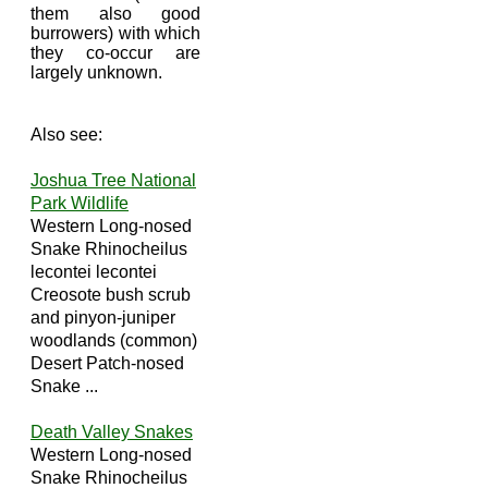
them also good
burrowers) with which
they co-occur are
largely unknown.
Also see:
Joshua Tree National
Park Wildlife
Western Long-nosed
Snake Rhinocheilus
lecontei lecontei
Creosote bush scrub
and pinyon-juniper
woodlands (common)
Desert Patch-nosed
Snake ...
Death Valley Snakes
Western Long-nosed
Snake Rhinocheilus