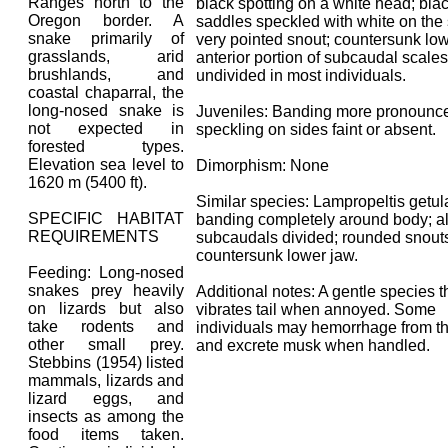
Ranges north to the
black spotting on a white head; bla
Oregon border. A
saddles speckled with white on the 
snake primarily of
very pointed snout; countersunk low
grasslands, arid
anterior portion of subcaudal scales
brushlands, and
undivided in most individuals.
coastal chaparral, the
long-nosed snake is
Juveniles: Banding more pronounc
not expected in
speckling on sides faint or absent.
forested types.
Elevation sea level to
Dimorphism: None
1620 m (5400 ft).
Similar species: Lampropeltis getu
SPECIFIC HABITAT
banding completely around body; al
REQUIREMENTS
subcaudals divided; rounded snouts
countersunk lower jaw.
Feeding: Long-nosed
snakes prey heavily
Additional notes: A gentle species t
on lizards but also
vibrates tail when annoyed. Some
take rodents and
individuals may hemorrhage from t
other small prey.
and excrete musk when handled.
Stebbins (1954) listed
mammals, lizards and
lizard eggs, and
insects as among the
food items taken.