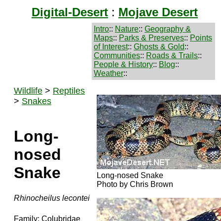
Digital-Desert
:
Mojave Desert
Intro
::
Nature
::
Geography &
Maps
::
Parks & Preserves
::
Points
of Interest
::
Ghosts & Gold
::
Communities
::
Roads & Trails
::
People & History
::
Blog
::
Weather
::
Wildlife
>
Reptiles
>
Snakes
Long-
nosed
Snake
Long-nosed Snake
Photo by Chris Brown
Rhinocheilus lecontei
Family: Colubridae