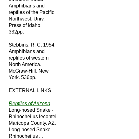
Amphibians and
reptiles of the Pacific
Northwest. Univ.
Press of Idaho.
332pp.
Stebbins, R. C. 1954.
Amphibians and
reptiles of western
North America.
McGraw-Hill, New
York. 536pp.
EXTERNAL LINKS
Reptiles of Arizona
Long-nosed Snake -
Rhinocheilus lecontei
Maricopa County, AZ.
Long-nosed Snake -
Rhinocheilus ...