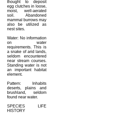
thought to deposit
egg clutches in loose,
moist, well-aerated
soil. Abandoned
mammal burrows may
also be utilized as
nest sites.
Water: No information
on water
requirements. This is
a snake of arid lands,
seldom encountered
near stream courses.
Standing water is not
an important habitat
element.
Pattern: Inhabits
deserts, plains and
brushland, seldom
found near water.
SPECIES LIFE
HISTORY