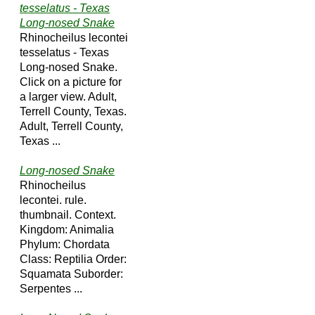
tesselatus - Texas
Long-nosed Snake
Rhinocheilus lecontei
tesselatus - Texas
Long-nosed Snake.
Click on a picture for
a larger view. Adult,
Terrell County, Texas.
Adult, Terrell County,
Texas ...
Long-nosed Snake
Rhinocheilus
lecontei. rule.
thumbnail. Context.
Kingdom: Animalia
Phylum: Chordata
Class: Reptilia Order:
Squamata Suborder:
Serpentes ...