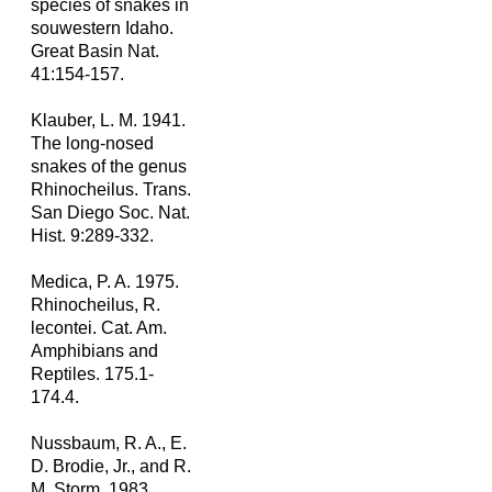
species of snakes in
souwestern Idaho.
Great Basin Nat.
41:154-157.
Klauber, L. M. 1941.
The long-nosed
snakes of the genus
Rhinocheilus. Trans.
San Diego Soc. Nat.
Hist. 9:289-332.
Medica, P. A. 1975.
Rhinocheilus, R.
lecontei. Cat. Am.
Amphibians and
Reptiles. 175.1-
174.4.
Nussbaum, R. A., E.
D. Brodie, Jr., and R.
M. Storm. 1983.