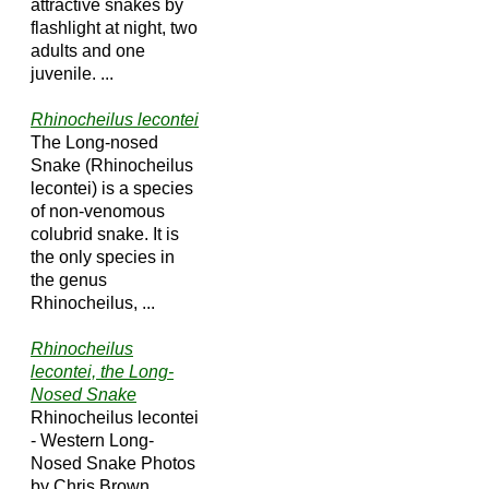
attractive snakes by
flashlight at night, two
adults and one
juvenile. ...
Rhinocheilus lecontei
The Long-nosed
Snake (Rhinocheilus
lecontei) is a species
of non-venomous
colubrid snake. It is
the only species in
the genus
Rhinocheilus, ...
Rhinocheilus
lecontei, the Long-
Nosed Snake
Rhinocheilus lecontei
- Western Long-
Nosed Snake Photos
by Chris Brown.