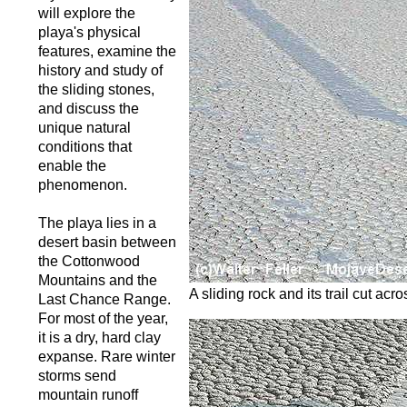
will explore the
playa's physical
features, examine the
history and study of
the sliding stones,
and discuss the
unique natural
conditions that
enable the
phenomenon.
The playa lies in a
desert basin between
the Cottonwood
Mountains and the
A sliding rock and its trail cut ac
Last Chance Range.
For most of the year,
it is a dry, hard clay
expanse. Rare winter
storms send
mountain runoff