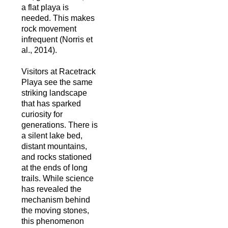
a flat playa is
needed. This makes
rock movement
infrequent (Norris et
al., 2014).
Visitors at Racetrack
Playa see the same
striking landscape
that has sparked
curiosity for
generations. There is
a silent lake bed,
distant mountains,
and rocks stationed
at the ends of long
trails. While science
has revealed the
mechanism behind
the moving stones,
this phenomenon