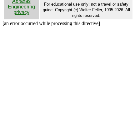
Abraxas
For educational use only; not a travel or safety
Engineering
guide. Copyright (c) Walter Feller, 1995-2026. All
privacy
rights reserved.
[an error occurred while processing this directive]