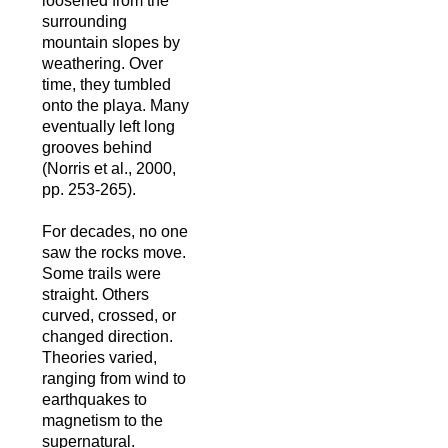
loosened from the
surrounding
mountain slopes by
weathering. Over
time, they tumbled
onto the playa. Many
eventually left long
grooves behind
(Norris et al., 2000,
pp. 253-265).
For decades, no one
saw the rocks move.
Some trails were
straight. Others
curved, crossed, or
changed direction.
Theories varied,
ranging from wind to
earthquakes to
magnetism to the
supernatural.