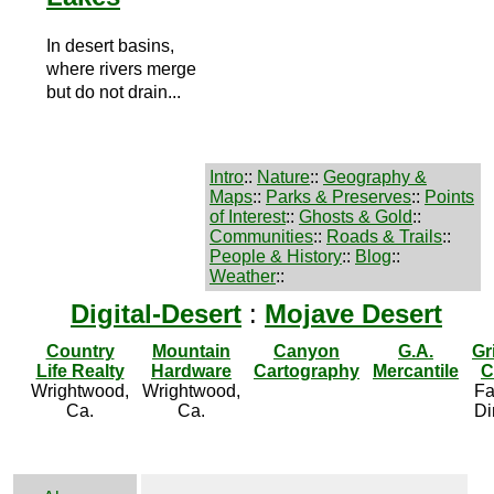
In desert basins,
where rivers merge
but do not drain...
Intro
::
Nature
::
Geography &
Maps
::
Parks & Preserves
::
Points
of Interest
::
Ghosts & Gold
::
Communities
::
Roads & Trails
::
People & History
::
Blog
::
Weather
::
Digital-Desert
:
Mojave Desert
Country
Mountain
Canyon
G.A.
Gr
Life Realty
Hardware
Cartography
Mercantile
C
Wrightwood,
Wrightwood,
Fa
Ca.
Ca.
Di