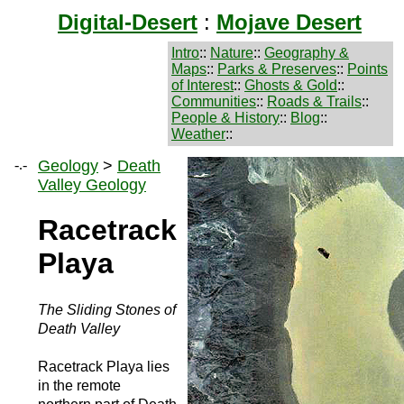
Digital-Desert
:
Mojave Desert
Intro
::
Nature
::
Geography &
Maps
::
Parks & Preserves
::
Points
of Interest
::
Ghosts & Gold
::
Communities
::
Roads & Trails
::
People & History
::
Blog
::
Weather
::
-.-
Geology
>
Death
Valley Geology
Racetrack
Playa
The Sliding Stones of
Death Valley
Racetrack Playa lies
in the remote