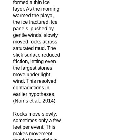
formed a thin ice
layer. As the morning
warmed the playa,
the ice fractured. Ice
panels, pushed by
gentle winds, slowly
moved rocks across
saturated mud. The
slick surface reduced
friction, letting even
the largest stones
move under light
wind. This resolved
contradictions in
earlier hypotheses
(Norris et al., 2014).
Rocks move slowly,
sometimes only a few
feet per event. This
makes movement