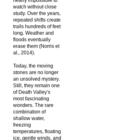
nearly impossible to
watch without close
study. Over the years,
repeated shifts create
trails hundreds of feet
long. Weather and
floods eventually
erase them (Norris et
al., 2014).
Today, the moving
stones are no longer
an unsolved mystery.
Still, they remain one
of Death Valley's
most fascinating
wonders. The rare
combination of
shallow water,
freezing
temperatures, floating
ice, gentle winds, and