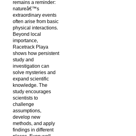
remains a reminder:
natureâ€™s
extraordinary events
often arise from basic
physical interactions.
Beyond local
importance,
Racetrack Playa
shows how persistent
study and
investigation can
solve mysteries and
expand scientific
knowledge. The
study encourages
scientists to
challenge
assumptions,
develop new
methods, and apply
findings in different