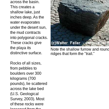
across the basin.
This creates a
shallow lake, just
inches deep. As the
water evaporates
under the desert sun,
the mud contracts
into polygonal cracks.
These cracks give
the playa its
Note the shallow furrow and round
distinctive surface.
ridges that form the "trail."
Rocks of all sizes,
from pebbles to
boulders over 300
kilograms (700
pounds), lie scattered
across the lake bed
(U.S. Geological
Survey, 2003). Most
of these rocks were