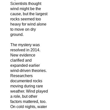
Scientists thought
wind might be the
cause, but the largest
rocks seemed too
heavy for wind alone
to move on dry
ground.
The mystery was
resolved in 2014.
New evidence
clarified and
expanded earlier
wind-driven theories.
Researchers
documented rocks
moving during rare
weather. Wind played
a role, but other
factors mattered, too.
On cold nights, water