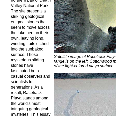
northern part of Death
Valley National Park.
The site presents a
striking geological
enigma: stones that
seem to move across
the lake bed on their
own, leaving long,
winding trails etched
into the sunbaked
surface. These
Satellite image of Racetrack Pla
mysterious sliding
range is on the left, Cottonwood m
stones have
of the light-colored playa surface.
fascinated both
casual observers and
scientists for
generations. As a
result, Racetrack
Playa stands among
the world's most
intriguing geological
mysteries. This essay