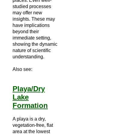
places. Even well-
studied processes
may offer new
insights. These may
have implications
beyond their
immediate setting,
showing the dynamic
nature of scientific
understanding.
Also see:
Playa/Dry
Lake
Formation
A playa is a dry,
vegetation-free, flat
area at the lowest