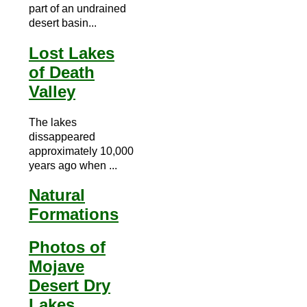
part of an undrained
desert basin...
Lost Lakes
of Death
Valley
The lakes
dissappeared
approximately 10,000
years ago when ...
Natural
Formations
Photos of
Mojave
Desert Dry
Lakes