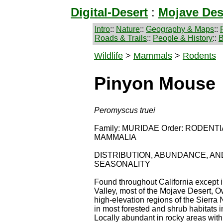
Digital-Desert
:
Mojave Des
Intro
::
Nature
::
Geography & Maps
::
Roads & Trails
::
People & History
::
B
Wildlife
>
Mammals
>
Rodents
Pinyon Mouse
Peromyscus truei
Family: MURIDAE Order: RODENTIA
MAMMALIA
DISTRIBUTION, ABUNDANCE, AN
SEASONALITY
Found throughout California except i
Valley, most of the Mojave Desert, 
high-elevation regions of the Sierra
in most forested and shrub habitats in
Locally abundant in rocky areas with