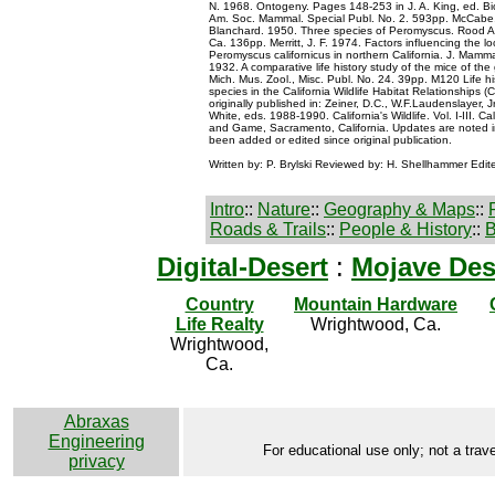
N. 1968. Ontogeny. Pages 148-253 in J. A. King, ed. B
Am. Soc. Mammal. Special Publ. No. 2. 593pp. McCabe, 
Blanchard. 1950. Three species of Peromyscus. Rood A
Ca. 136pp. Merritt, J. F. 1974. Factors influencing the loc
Peromyscus californicus in northern California. J. Mamma
1932. A comparative life history study of the mice of th
Mich. Mus. Zool., Misc. Publ. No. 24. 39pp. M120 Life hi
species in the California Wildlife Habitat Relationship
originally published in: Zeiner, D.C., W.F.Laudenslayer, J
White, eds. 1988-1990. California's Wildlife. Vol. I-III. Ca
and Game, Sacramento, California. Updates are noted i
been added or edited since original publication.
Written by: P. Brylski Reviewed by: H. Shellhammer Edit
Intro
::
Nature
::
Geography & Maps
::
Roads & Trails
::
People & History
::
B
Digital-Desert
:
Mojave Des
Country
Mountain Hardware
Life Realty
Wrightwood, Ca.
Wrightwood,
Ca.
Abraxas
Engineering
For educational use only; not a trave
privacy