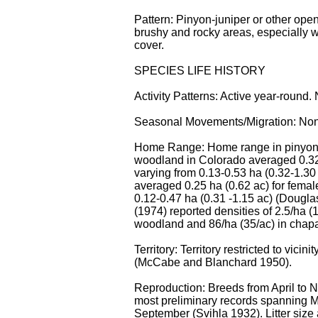
Pattern: Pinyon-juniper or other op
brushy and rocky areas, especially 
cover.
SPECIES LIFE HISTORY
Activity Patterns: Active year-round. 
Seasonal Movements/Migration: No
Home Range: Home range in pinyon
woodland in Colorado averaged 0.32 
varying from 0.13-0.53 ha (0.32-1.30 
averaged 0.25 ha (0.62 ac) for femal
0.12-0.47 ha (0.31 -1.15 ac) (Douglas
(1974) reported densities of 2.5/ha (
woodland and 86/ha (35/ac) in chapa
Territory: Territory restricted to vicinit
(McCabe and Blanchard 1950).
Reproduction: Breeds from April to 
most preliminary records spanning M
September (Svihla 1932). Litter size