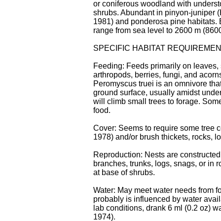
or coniferous woodland with underst
shrubs. Abundant in pinyon-juniper (
1981) and ponderosa pine habitats. 
range from sea level to 2600 m (8600 
SPECIFIC HABITAT REQUIREME
Feeding: Feeds primarily on leaves,
arthropods, berries, fungi, and acorns
Peromyscus truei is an omnivore that
ground surface, usually amidst under
will climb small trees to forage. So
food.
Cover: Seems to require some tree 
1978) and/or brush thickets, rocks, log
Reproduction: Nests are constructed
branches, trunks, logs, snags, or in 
at base of shrubs.
Water: May meet water needs from fo
probably is influenced by water avail
lab conditions, drank 6 ml (0.2 oz) wa
1974).