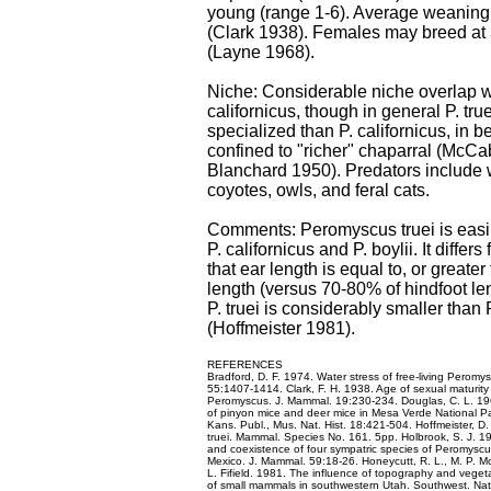
young (range 1-6). Average weaning
(Clark 1938). Females may breed at 
(Layne 1968).
Niche: Considerable niche overlap 
californicus, though in general P. tru
specialized than P. californicus, in 
confined to "richer" chaparral (McC
Blanchard 1950). Predators include 
coyotes, owls, and feral cats.
Comments: Peromyscus truei is easi
P. californicus and P. boylii. It differs 
that ear length is equal to, or greater
length (versus 70-80% of hindfoot leng
P. truei is considerably smaller than 
(Hoffmeister 1981).
REFERENCES
Bradford, D. F. 1974. Water stress of free-living Peromy
55:1407-1414. Clark, F. H. 1938. Age of sexual maturity
Peromyscus. J. Mammal. 19:230-234. Douglas, C. L. 19
of pinyon mice and deer mice in Mesa Verde National Pa
Kans. Publ., Mus. Nat. Hist. 18:421-504. Hoffmeister, D
truei. Mammal. Species No. 161. 5pp. Holbrook, S. J. 19
and coexistence of four sympatric species of Peromysc
Mexico. J. Mammal. 59:18-26. Honeycutt, R. L., M. P. M
L. Fifield. 1981. The influence of topography and vegeta
of small mammals in southwestern Utah. Southwest. Nat