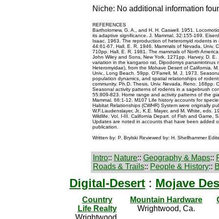
Niche: No additional information fou
REFERENCES
Bartholomew, G. A., and H. H. Caswell. 1951. Locomoti
its adaptive significance. J. Mammal. 32:155-169. Eisenb
Isaac. 1963. The reproduction of heteromyid rodents in 
44:61-67. Hall, E. R. 1946. Mammals of Nevada. Univ. Ca
710pp. Hall, E. R. 1981. The mammals of North America
John Wiley and Sons, New York. 1271pp. Harvey, D. E. 
variation in the kangaroo rat, Dipodomys panamintinus
Heteromyidae), from the Mohave Desert of California. M.A
Univ., Long Beach. 59pp. O'Farrell, M. J. 1973. Seasonal
population dynamics, and spatial relationships of roden
community. Ph.D. Thesis, Univ. Nevada, Reno. 168pp. O'
Seasonal activity patterns of rodents in a sagebrush c
55:809-823. Home range and activity patterns of the gia
Mammal. 66:1-12. M107 Life history accounts for species 
Habitat Relationships (CWHR) System were originally publ
W.F.Laudenslayer, Jr., K.E. Mayer, and M. White, eds. 19
Wildlife. Vol. I-III. California Depart. of Fish and Game, 
Updates are noted in accounts that have been added or 
publication.
Written by: P. Brylski Reviewed by: H. Shellhammer Edit
Intro
::
Nature
::
Geography & Maps
::
Roads & Trails
::
People & History
::
B
Digital-Desert
:
Mojave Des
Country
Mountain Hardware
Life Realty
Wrightwood, Ca.
Wrightwood,