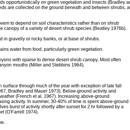
ds opportunistically on green vegetation and insects (Bradley a
eds are collected on the ground beneath and between shrubs, 
eem to depend on soil characteristics rather than on shrub
 canopy of a variety of desert shrub species (Beatley 1976b).
in gravelly or rocky banks, or at base of shrubs.
ains water from food, particularly green vegetation.
anyons with sparse to dense desert shrub canopy. Most often
anyon mouths (Miller and Stebbins 1964).
n surface through much of the year with exception of late fall
1967, Bradley and Mauer 1973). Below-ground activity and
d weather (French et al. 1967). Increasing above-ground
ing activity. In summer, 30-40% of time is spent above-ground
ves burst of activity shortly after sunset for 2 hr followed by a
set (O'Farrell 1974).
ne.