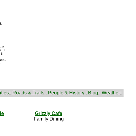
d.
3.
.
.
.
425.
. J.
 S.
988-
r
ties
::
Roads & Trails
::
People & History
::
Blog
::
Weather
::
le
Grizzly Cafe
Family Dining