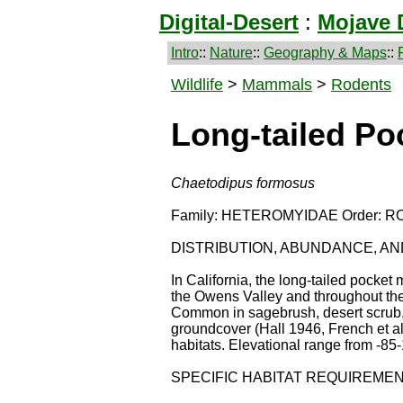
Digital-Desert
:
Mojave 
Intro
::
Nature
::
Geography & Maps
::
Wildlife
>
Mammals
>
Rodents
Long-tailed P
Chaetodipus formosus
Family: HETEROMYIDAE Order: R
DISTRIBUTION, ABUNDANCE, A
In California, the long-tailed pocke
the Owens Valley and throughout the
Common in sagebrush, desert scrub, 
groundcover (Hall 1946, French et al
habitats. Elevational range from -85-
SPECIFIC HABITAT REQUIREME