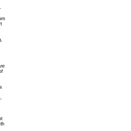
-
rom
t
g,
are
of
a
,
nt
ith