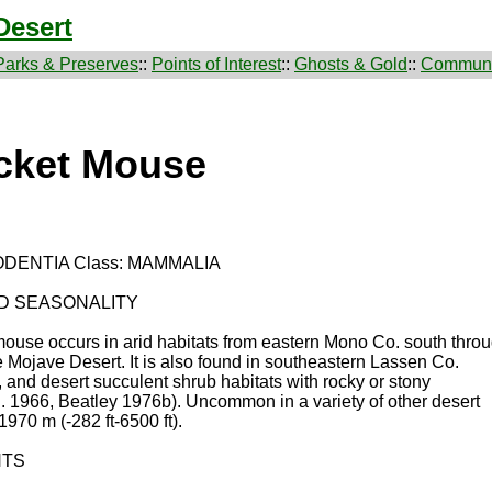
Desert
Parks & Preserves
::
Points of Interest
::
Ghosts & Gold
::
Communi
ocket Mouse
ODENTIA Class: MAMMALIA
ND SEASONALITY
t mouse occurs in arid habitats from eastern Mono Co. south thro
 Mojave Desert. It is also found in southeastern Lassen Co.
and desert succulent shrub habitats with rocky or stony
. 1966, Beatley 1976b). Uncommon in a variety of other desert
1970 m (-282 ft-6500 ft).
NTS