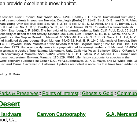
on provide excellent burrow habitat.
a test site. Proc. Entomol. Soc. Wash. 65:231-233. Beatley, J. C. 1976b. Rainfall and fluctuating
rs of desert rodents in southern Nevada. Oecologia (Berlin) 24:21-42. Beck, D. E., and D. M. Allre
am Young Univ. Sci. Bull. Biol. Ser. No. 7. 27pp. Beck, D. E., D. M. Allred, and E. P. Brinton. 196
Bull. Biol. Ser. No. 4. 11pp. Bradley, W. G., and R. A. Mauer. 1973. Rodents of a creosote-bush
44. Eisenberg, J. F. 1963. The behavior of heteromyid rodents. Univ. Calif. Publ. Zool. 69:1-114
iodicity of desert rodent activity. Science 154:1194-1195. French, N. R., B. G. Maza, and A. P.
thus in the Mojave Desert. J. Mammal. 48:537-548. French, N. R., B. G. Maza, H. U. Hill, A. P.
f irradiated desert rodents. Ecol. Monogr. 44:45-72. Hall, E. R. 1946. Mammals of Nevada. Univ
d C. L. Hayward. 1965. Mammals of the Nevada test site. Brigham Young Univ. Sci. Bull., Biol. Ser
hwanden. 1973. Home range dynamics in a population of heteromyid rodents. J. Mammal. 54:405-
ert animals in Joshua Tree National Monument. Univ. California Press, Berkeley. 452pp. O'Farrell, M
ush community. J. Mammal. 55:809-823. Vollmer, A. T., B. G. Maza, P. A. Medica, F. B. Turner, and
 desert ecosystem. Environ. Manage. 115-129. M091 Life history accounts for species in the
were originally published in: Zeiner, D.C., W.F.Laudenslayer, Jr., K.E. Mayer, and M. White, eds. 1
rt. of Fish and Game, Sacramento, California. Updates are noted in accounts that have been added o
ted by: R. Duke
Parks & Preserves
::
Points of Interest
::
Ghosts & Gold
::
Communi
Desert
 Hardware
Canyon Cartography
G.A. Mercanti
od, Ca.