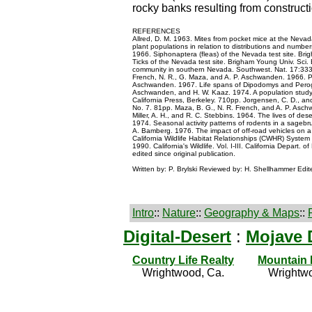
rocky banks resulting from constructi
REFERENCES
Allred, D. M. 1963. Mites from pocket mice at the Nevad
plant populations in relation to distributions and numbe
1966. Siphonaptera (fleas) of the Nevada test site. Brigh
Ticks of the Nevada test site. Brigham Young Univ. Sci. 
community in southern Nevada. Southwest. Nat. 17:333-3
French, N. R., G. Maza, and A. P. Aschwanden. 1966. Per
Aschwanden. 1967. Life spans of Dipodomys and Perogna
Aschwanden, and H. W. Kaaz. 1974. A population study o
California Press, Berkeley. 710pp. Jorgensen, C. D., an
No. 7. 81pp. Maza, B. G., N. R. French, and A. P. Asc
Miller, A. H., and R. C. Stebbins. 1964. The lives of des
1974. Seasonal activity patterns of rodents in a sagebr
A. Bamberg. 1976. The impact of off-road vehicles on a
California Wildlife Habitat Relationships (CWHR) System 
1990. California's Wildlife. Vol. I-III. California Depa
edited since original publication.
Written by: P. Brylski Reviewed by: H. Shellhammer Edi
Intro
::
Nature
::
Geography & Maps
::
Digital-Desert
:
Mojave 
Country Life Realty
Mountain
Wrightwood, Ca.
Wrightwo