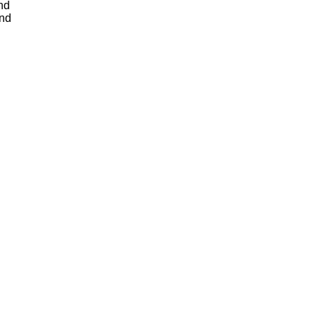
nd
and