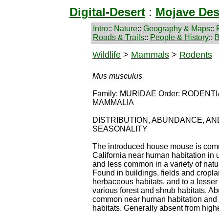
Digital-Desert
:
Mojave Des
Intro
::
Nature
::
Geography & Maps
::
Roads & Trails
::
People & History
::
B
Wildlife
>
Mammals
>
Rodents
Mus musculus
Family: MURIDAE Order: RODENTIA
MAMMALIA
DISTRIBUTION, ABUNDANCE, AN
SEASONALITY
The introduced house mouse is com
California near human habitation in 
and less common in a variety of natu
Found in buildings, fields and cropla
herbaceous habitats, and to a lesser 
various forest and shrub habitats. A
common near human habitation and i
habitats. Generally absent from highe