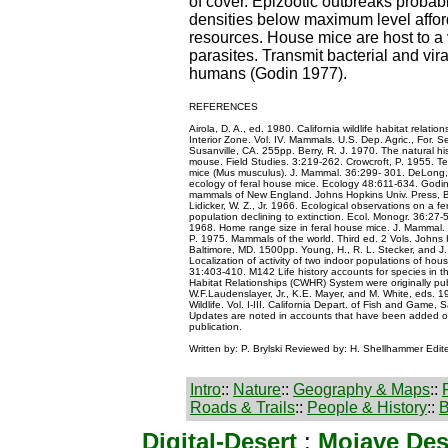
of cover. Epizootic outbreaks probab
densities below maximum level affor
resources. House mice are host to a v
parasites. Transmit bacterial and vir
humans (Godin 1977).
REFERENCES
Airola, D. A., ed. 1980. California wildlife habitat relati
Interior Zone. Vol. IV. Mammals. U.S. Dep. Agric., For. Se
Susanville, CA. 255pp. Berry, R. J. 1970. The natural hi
mouse. Field Studies. 3:219-262. Crowcroft, P. 1955. Terr
mice (Mus musculus). J. Mammal. 36:299- 301. DeLong, 
ecology of feral house mice. Ecology 48:611-634. Godin,
mammals of New England. Johns Hopkins Univ. Press, B
Lidicker, W. Z., Jr. 1966. Ecological observations on a 
population declining to extinction. Ecol. Monogr. 36:2
1968. Home range size in feral house mice. J. Mammal.
P. 1975. Mammals of the world. Third ed. 2 Vols. Johns 
Baltimore, MD. 1500pp. Young, H., R. L. Stecker, and J.
Localization of activity of two indoor populations of ho
31:403-410. M142 Life history accounts for species in the
Habitat Relationships (CWHR) System were originally publ
W.F.Laudenslayer, Jr., K.E. Mayer, and M. White, eds. 19
Wildlife. Vol. I-III. California Depart. of Fish and Game, 
Updates are noted in accounts that have been added or 
publication.
Written by: P. Brylski Reviewed by: H. Shellhammer Edit
Intro
::
Nature
::
Geography & Maps
::
Roads & Trails
::
People & History
::
B
Digital-Desert
:
Mojave Des