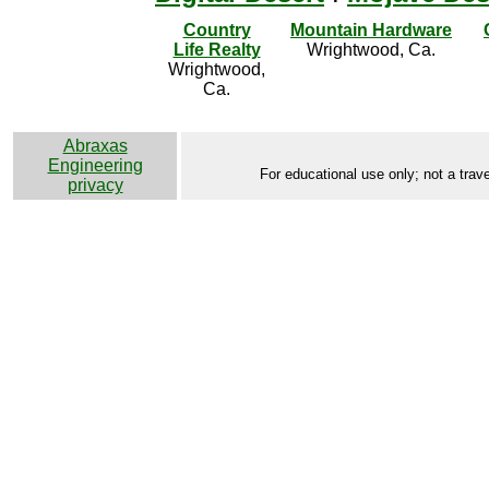
Country
Mountain Hardware
Life Realty
Wrightwood, Ca.
Wrightwood,
Ca.
Abraxas
Engineering
For educational use only; not a trave
privacy