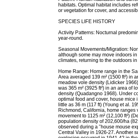
habitats. Optimal habitat includes ref
or vegetation for cover, and accessib
SPECIES LIFE HISTORY
Activity Patterns: Nocturnal predomin
year-round.
Seasonal Movements/Migration: Non
although some may move indoors in th
climates, returning to the outdoors in
Home Range: Home range in the Sa
Area averaged 139 m² (1500 ft²) in a
meadow vole density (Lidicker 1966
was 365 m² (3925 ft²) in an area of
density (Quadangno 1968). Under co
optimal food and cover, house mice i
little as 36 m (117 ft) (Young et al. 19
Richmond, California, home ranges 
movement to 1125 m² (12,100 ft²) (D
population density of 202,600/ha (8
observed during a "house mouse exp
Central Valley in 1926-27. Another 
explosion occurred in 1941-42 in the