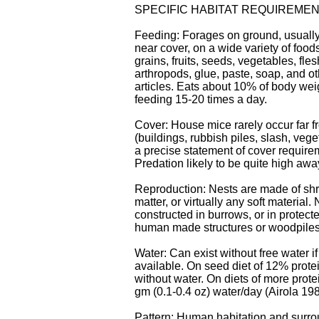
SPECIFIC HABITAT REQUIREME
Feeding: Forages on ground, usuall
near cover, on a wide variety of food
grains, fruits, seeds, vegetables, fle
arthropods, glue, paste, soap, and o
articles. Eats about 10% of body weig
feeding 15-20 times a day.
Cover: House mice rarely occur far f
(buildings, rubbish piles, slash, vege
a precise statement of cover require
Predation likely to be quite high awa
Reproduction: Nests are made of sh
matter, or virtually any soft material.
constructed in burrows, or in protect
human made structures or woodpiles
Water: Can exist without free water if
available. On seed diet of 12% prote
without water. On diets of more prote
gm (0.1-0.4 oz) water/day (Airola 198
Pattern: Human habitation and surro