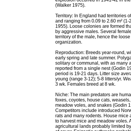
(Walker 1975).
Territory: In England had territories of
and ranging from 0.09 to 2.60 m² (1-2
1955). Loose colonies are formed tha
by aggressive males. Several female
territory of the male, hence the loose
organization.
Reproduction: Breeds year-round, wi
early spring and late summer. Poly
solitary or communal, with as many 
reported from a single nest (Godin 1
period is 19-21 days. Litter size aver
young (range 3-12); 5-8 litters/yr. W
3 wk. Females breed at 8 wk.
Niche: The main predators are huma
foxes, coyotes, house cats, weasels, 
meadow voles, and snakes (Godin 1
Competitors include introduced Nor
rats and many rodents. House mice 
to harvest mice and meadow voles.
agricultural lands probably limited by