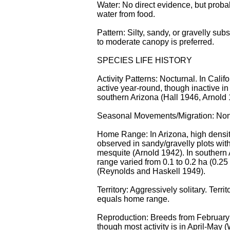
Water: No direct evidence, but proba
water from food.
Pattern: Silty, sandy, or gravelly sub
to moderate canopy is preferred.
SPECIES LIFE HISTORY
Activity Patterns: Nocturnal. In Calif
active year-round, though inactive in 
southern Arizona (Hall 1946, Arnold 
Seasonal Movements/Migration: No
Home Range: In Arizona, high densi
observed in sandy/gravelly plots wit
mesquite (Arnold 1942). In southern
range varied from 0.1 to 0.2 ha (0.25 
(Reynolds and Haskell 1949).
Territory: Aggressively solitary. Terri
equals home range.
Reproduction: Breeds from February
though most activity is in April-May (