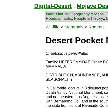
Digital-Desert
:
Mojave Des
Intro
::
Nature
::
Geography & Maps
::
Roads & Trails
::
People & History
::
B
Wildlife
>
Mammals
>
Rodents
Desert Pocket
Chaetodipus penicillatus
Family: HETEROMYIDAE Order: RO
MAMMALIA
DISTRIBUTION, ABUNDANCE, AN
SEASONALITY
In California, occurs in 3 disjunct pop
Death Valley National Monument, so
and northeastern Los Angeles cos. ea
San Bernardino Co., and in the south
the state from central Riverside Co. e