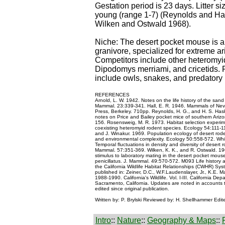
Gestation period is 23 days. Litter s
young (range 1-7) (Reynolds and Ha
Wilken and Ostwald 1968).
Niche: The desert pocket mouse is a
granivore, specialized for extreme a
Competitors include other heteromyi
Dipodomys merriami, and cricetids. 
include owls, snakes, and predator
REFERENCES
Arnold, L. W. 1942. Notes on the life history of the san
Mammal. 23:339-341. Hall, E. R. 1946. Mammals of Neva
Press, Berkeley. 710pp. Reynolds, H. G., and H. S. Haske
notes on Price and Bailey pocket mice of southern Ariz
156. Rosensweig, M. R. 1973. Habitat selection experime
coexisting heteromyid rodent species. Ecology 54:111-1
and J. Winakur. 1969. Population ecology of desert rod
and environmental complexity. Ecology 50:558-572. Whi
Temporal fluctuations in density and diversity of desert 
Mammal. 57:351-369. Wilken, K. K., and R. Ostwald. 196
stimulus to laboratory mating in the desert pocket mou
penicillatus. J. Mammal. 49:570-572. M093 Life history a
the California Wildlife Habitat Relationships (CWHR) Sys
published in: Zeiner, D.C., W.F.Laudenslayer, Jr., K.E. M
1988-1990. California's Wildlife. Vol. I-III. California De
Sacramento, California. Updates are noted in accounts
edited since original publication.
Written by: P. Brylski Reviewed by: H. Shellhammer Edit
Intro
::
Nature
::
Geography & Maps
::