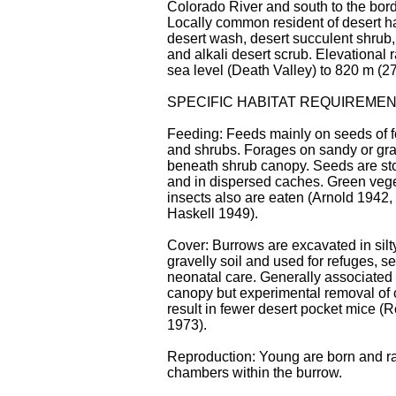
Colorado River and south to the bord
Locally common resident of desert ha
desert wash, desert succulent shrub,
and alkali desert scrub. Elevational
sea level (Death Valley) to 820 m (27
SPECIFIC HABITAT REQUIREME
Feeding: Feeds mainly on seeds of f
and shrubs. Forages on sandy or grav
beneath shrub canopy. Seeds are st
and in dispersed caches. Green veg
insects also are eaten (Arnold 1942
Haskell 1949).
Cover: Burrows are excavated in silty
gravelly soil and used for refuges, s
neonatal care. Generally associated
canopy but experimental removal of 
result in fewer desert pocket mice 
1973).
Reproduction: Young are born and ra
chambers within the burrow.