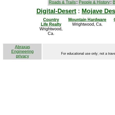
Roads & Trails
::
People & History
::
B
Digital-Desert
:
Mojave Des
Country
Mountain Hardware
Life Realty
Wrightwood, Ca.
Wrightwood,
Ca.
Abraxas
Engineering
For educational use only; not a trave
privacy