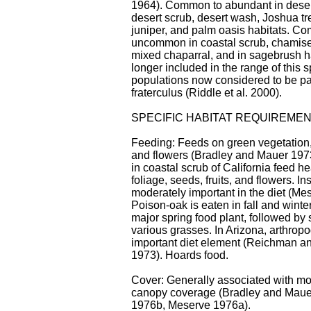
1964). Common to abundant in desert
desert scrub, desert wash, Joshua tr
juniper, and palm oasis habitats. C
uncommon in coastal scrub, chamis
mixed chaparral, and in sagebrush h
longer included in the range of this 
populations now considered to be par
fraterculus (Riddle et al. 2000).
SPECIFIC HABITAT REQUIREME
Feeding: Feeds on green vegetation, 
and flowers (Bradley and Mauer 197
in coastal scrub of California feed h
foliage, seeds, fruits, and flowers. In
moderately important in the diet (Me
Poison-oak is eaten in fall and winter.
major spring food plant, followed by
various grasses. In Arizona, arthrop
important diet element (Reichman a
1973). Hoards food.
Cover: Generally associated with mo
canopy coverage (Bradley and Maue
1976b, Meserve 1976a).