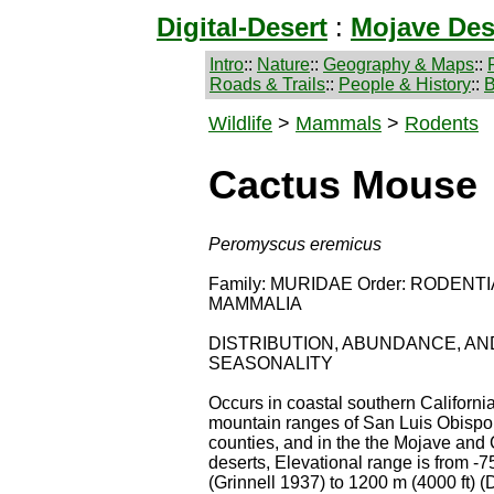
Digital-Desert
:
Mojave Des
Intro
::
Nature
::
Geography & Maps
::
Roads & Trails
::
People & History
::
B
Wildlife
>
Mammals
>
Rodents
Cactus Mouse
Peromyscus eremicus
Family: MURIDAE Order: RODENTIA
MAMMALIA
DISTRIBUTION, ABUNDANCE, AN
SEASONALITY
Occurs in coastal southern California
mountain ranges of San Luis Obispo
counties, and in the the Mojave and
deserts, Elevational range is from -75
(Grinnell 1937) to 1200 m (4000 ft) (