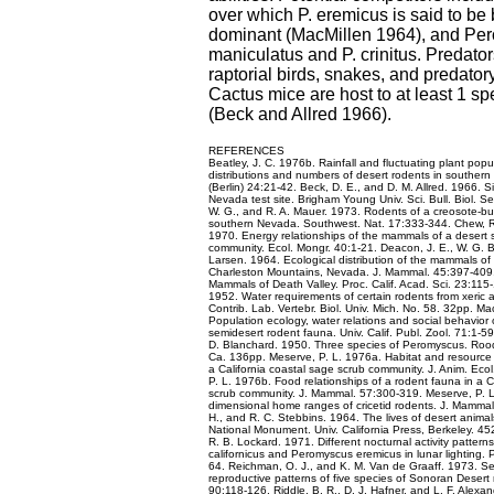
over which P. eremicus is said to be 
dominant (MacMillen 1964), and Pe
maniculatus and P. crinitus. Predator
raptorial birds, snakes, and predat
Cactus mice are host to at least 1 spe
(Beck and Allred 1966).
REFERENCES
Beatley, J. C. 1976b. Rainfall and fluctuating plant popul
distributions and numbers of desert rodents in souther
(Berlin) 24:21-42. Beck, D. E., and D. M. Allred. 1966. S
Nevada test site. Brigham Young Univ. Sci. Bull. Biol. Se
W. G., and R. A. Mauer. 1973. Rodents of a creosote-b
southern Nevada. Southwest. Nat. 17:333-344. Chew, R
1970. Energy relationships of the mammals of a desert s
community. Ecol. Mongr. 40:1-21. Deacon, J. E., W. G. B
Larsen. 1964. Ecological distribution of the mammals of
Charleston Mountains, Nevada. J. Mammal. 45:397-409. 
Mammals of Death Valley. Proc. Calif. Acad. Sci. 23:115
1952. Water requirements of certain rodents from xeric 
Contrib. Lab. Vertebr. Biol. Univ. Mich. No. 58. 32pp. Ma
Population ecology, water relations and social behavior 
semidesert rodent fauna. Univ. Calif. Publ. Zool. 71:1-5
D. Blanchard. 1950. Three species of Peromyscus. Roo
Ca. 136pp. Meserve, P. L. 1976a. Habitat and resource u
a California coastal sage scrub community. J. Anim. Eco
P. L. 1976b. Food relationships of a rodent fauna in a C
scrub community. J. Mammal. 57:300-319. Meserve, P. L
dimensional home ranges of cricetid rodents. J. Mammal.
H., and R. C. Stebbins. 1964. The lives of desert anima
National Monument. Univ. California Press, Berkeley. 45
R. B. Lockard. 1971. Different nocturnal activity patter
californicus and Peromyscus eremicus in lunar lighting.
64. Reichman, O. J., and K. M. Van de Graaff. 1973. Se
reproductive patterns of five species of Sonoran Desert 
90:118-126. Riddle, B. R., D. J. Hafner, and L. F. Alexa