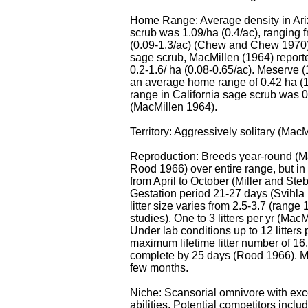
Home Range: Average density in Ari
scrub was 1.09/ha (0.4/ac), ranging 
(0.09-1.3/ac) (Chew and Chew 1970).
sage scrub, MacMillen (1964) reporte
0.2-1.6/ ha (0.08-0.65/ac). Meserve 
an average home range of 0.42 ha (
range in California sage scrub was 0
(MacMillen 1964).
Territory: Aggressively solitary (Mac
Reproduction: Breeds year-round (M
Rood 1966) over entire range, but in
from April to October (Miller and Ste
Gestation period 21-27 days (Svihla
litter size varies from 2.5-3.7 (range 
studies). One to 3 litters per yr (Mac
Under lab conditions up to 12 litters 
maximum lifetime litter number of 1
complete by 25 days (Rood 1966). Ma
few months.
Niche: Scansorial omnivore with exc
abilities. Potential competitors incl