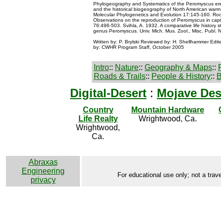
Phylogeography and Systematics of the Peromyscus er
and the historical biogeography of North American warm 
Molecular Phylogenetics and Evolution 17:145-160. Roo
Observations on the reproduction of Peromyscus in captiv
76:496-503. Svihla, A. 1932. A comparative life history s
genus Peromyscus. Univ. Mich. Mus. Zool., Misc. Publ. 
Written by: P. Brylski Reviewed by: H. Shellhammer Edi
by: CWHR Program Staff, October 2005
Intro
::
Nature
::
Geography & Maps
::
Roads & Trails
::
People & History
::
B
Digital-Desert
:
Mojave Des
Country
Mountain Hardware
Life Realty
Wrightwood, Ca.
Wrightwood,
Ca.
Abraxas
Engineering
For educational use only; not a trave
privacy