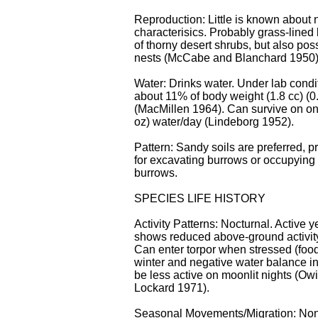
Reproduction: Little is known about 
characterisics. Probably grass-lined
of thorny desert shrubs, but also poss
nests (McCabe and Blanchard 1950)
Water: Drinks water. Under lab condi
about 11% of body weight (1.8 cc) (0.
(MacMillen 1964). Can survive on on
oz) water/day (Lindeborg 1952).
Pattern: Sandy soils are preferred, p
for excavating burrows or occupyin
burrows.
SPECIES LIFE HISTORY
Activity Patterns: Nocturnal. Active y
shows reduced above-ground activity
Can enter torpor when stressed (food
winter and negative water balance 
be less active on moonlit nights (Ow
Lockard 1971).
Seasonal Movements/Migration: No