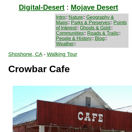
Digital-Desert
:
Mojave Desert
Intro
::
Nature
::
Geography &
Maps
::
Parks & Preserves
::
Points
of Interest
::
Ghosts & Gold
::
Communities
::
Roads & Trails
::
People & History
::
Blog
::
Weather
::
Shoshone, CA
-
Walking Tour
Crowbar Cafe