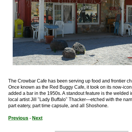
The Crowbar Cafe has been serving up food and frontier ch
Once known as the Red Buggy Cafe, it took on its now-ico
added a bar in the 1950s. A standout feature is the welded i
local artist Jill "Lady Buffalo" Thacker—etched with the nam
part eatery, part time capsule, and all Shoshone.
Previous
-
Next