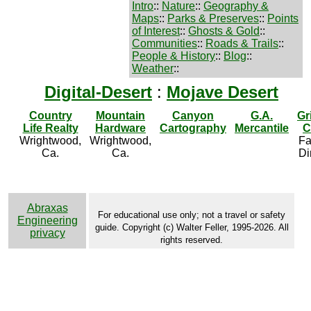
Intro
::
Nature
::
Geography &
Maps
::
Parks & Preserves
::
Points
of Interest
::
Ghosts & Gold
::
Communities
::
Roads & Trails
::
People & History
::
Blog
::
Weather
::
Digital-Desert
:
Mojave Desert
Country
Mountain
Canyon
G.A.
Gr
Life Realty
Hardware
Cartography
Mercantile
C
Wrightwood,
Wrightwood,
Fa
Ca.
Ca.
Di
Abraxas
For educational use only; not a travel or safety
Engineering
guide. Copyright (c) Walter Feller, 1995-2026. All
privacy
rights reserved.