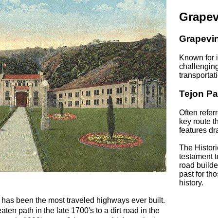
Grapev
Grapevi
Known for i
challenging
transportat
Tejon Pa
Often refer
key route 
features dr
The Histori
testament t
road builde
past for tho
history.
 has been the most traveled highways ever built.
ten path in the late 1700's to a dirt road in the