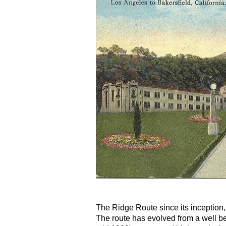
The Ridge Route since its inception,
The route has evolved from a well bea