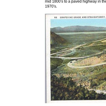
mid 1800's to a paved highway in the
1970's.