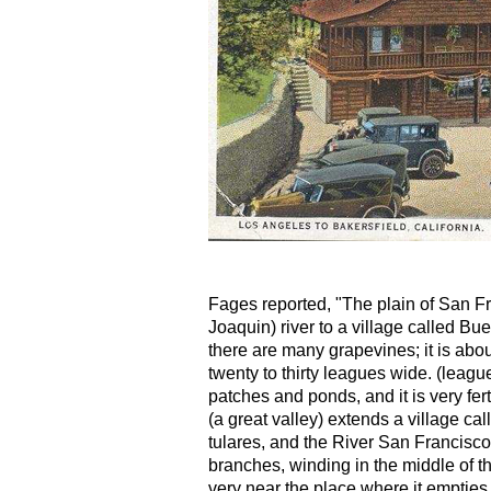
Fages reported, "The plain of San F
Joaquin) river to a village called B
there are many grapevines; it is ab
twenty to thirty leagues wide. (leag
patches and ponds, and it is very fer
(a great valley) extends a village calle
tulares, and the River San Francisco
branches, winding in the middle of th
very near the place where it empties i