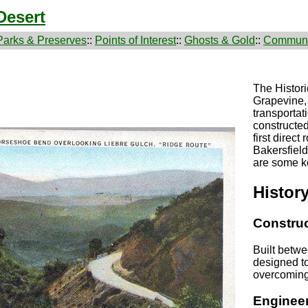
Desert
Parks & Preserves
::
Points of Interest
::
Ghosts & Gold
::
Communi
The Histori
Grapevine, 
transportat
constructed
first direc
Bakersfiel
are some ke
Histor
Construc
Built betw
designed to
overcoming 
Engineer