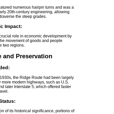
eatured numerous hairpin turns and was a
arly 20th-century engineering, allowing
 traverse the steep grades.
c Impact:
 crucial role in economic development by
g the movement of goods and people
e two regions.
e and Preservation
ded:
 1930s, the Ridge Route had been largely
y more modern highways, such as U.S.
d later Interstate 5, which offered faster
avel.
Status:
on of its historical significance, portions of