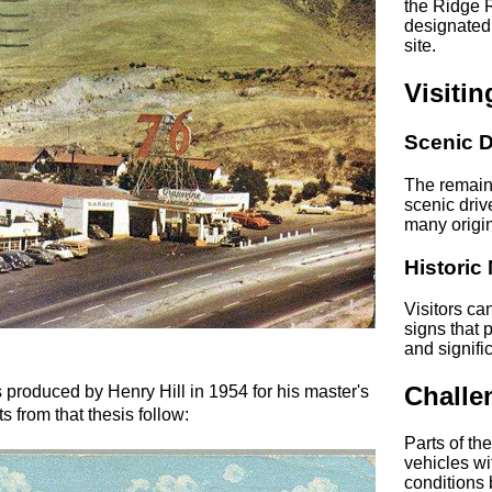
the Ridge 
designated 
site.
Visiti
Scenic D
The remain
scenic driv
many origina
Historic
Visitors ca
signs that 
and signifi
Challe
 produced by Henry Hill in 1954 for his master's
s from that thesis follow:
Parts of th
vehicles wi
conditions b