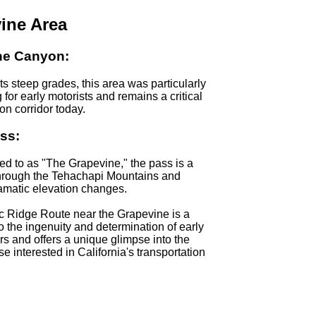
ine Area
ne Canyon:
ts steep grades, this area was particularly
 for early motorists and remains a critical
ion corridor today.
ss:
red to as "The Grapevine," the pass is a
through the Tehachapi Mountains and
amatic elevation changes.
c Ridge Route near the Grapevine is a
o the ingenuity and determination of early
rs and offers a unique glimpse into the
se interested in California's transportation