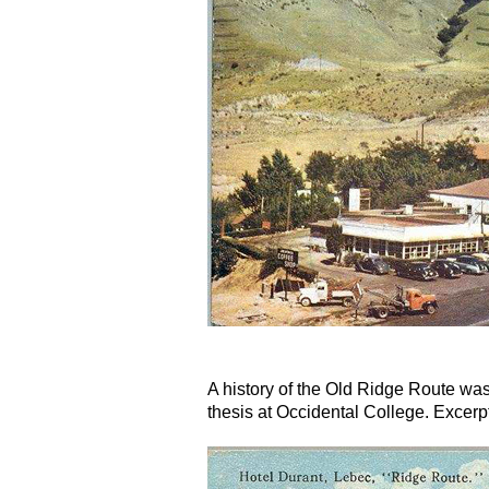
A history of the Old Ridge Route was
thesis at Occidental College. Excerpt