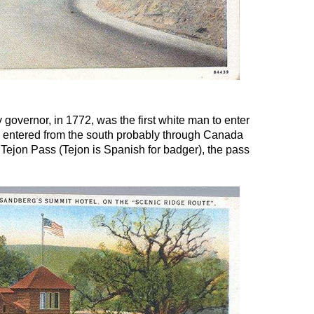
governor, in 1772, was the first white man to enter
e entered from the south probably through Canada
Tejon Pass (Tejon is Spanish for badger), the pass