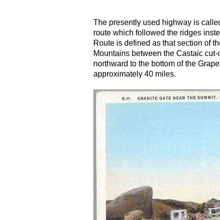
The presently used highway is calle
route which followed the ridges inst
Route is defined as that section of
Mountains between the Castaic cut-of
northward to the bottom of the Grape
approximately 40 miles.