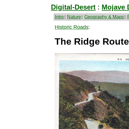
Digital-Desert
:
Mojave 
Intro
::
Nature
::
Geography & Maps
::
Historic Roads
:
The Ridge Route