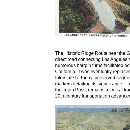
The Historic Ridge Route near the G
direct road connecting Los Angeles 
numerous hairpin turns facilitated 
California. It was eventually repla
Interstate 5. Today, preserved segmen
markers detailing its significance. 
the Tejon Pass, remains a critical tra
20th-century transportation advancem