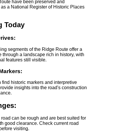
Route have been preserved and
as a National Register of Historic Places
ng Today
rives:
ing segments of the Ridge Route offer a
e through a landscape rich in history, with
l features still visible.
 Markers:
n find historic markers and interpretive
provide insights into the road's construction
cance.
nges:
e road can be rough and are best suited for
th good clearance. Check current road
efore visiting.