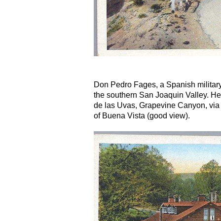
Don Pedro Fages, a Spanish military 
the southern San Joaquin Valley. H
de las Uvas, Grapevine Canyon, via 
of Buena Vista (good view).