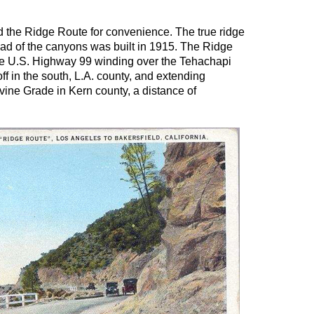
d the Ridge Route for convenience. The true ridge
ead of the canyons was built in 1915. The Ridge
 the U.S. Highway 99 winding over the Tehachapi
f in the south, L.A. county, and extending
vine Grade in Kern county, a distance of