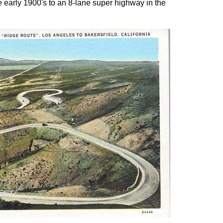
 early 1900's to an 8-lane super highway in the