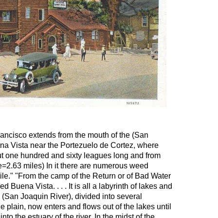
rancisco extends from the mouth of the (San
uena Vista near the Portezuelo de Cortez, where
out one hundred and sixty leagues long and from
ue=2.63 miles) In it there are numerous weed
tile." "From the camp of the Return or of Bad Water
d Buena Vista. . . . It is all a labyrinth of lakes and
 (San Joaquin River), divided into several
e plain, now enters and flows out of the lakes until
nto the estuary of the river. In the midst of the