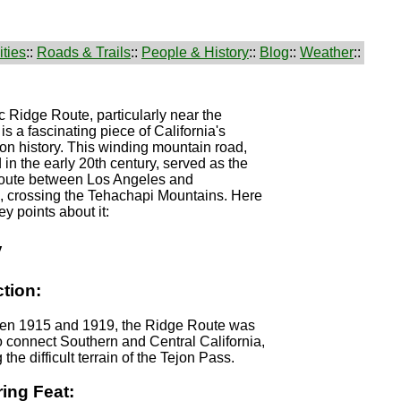
ties
::
Roads & Trails
::
People & History
::
Blog
::
Weather
::
c Ridge Route, particularly near the
is a fascinating piece of California's
ion history. This winding mountain road,
 in the early 20th century, served as the
t route between Los Angeles and
d, crossing the Tehachapi Mountains. Here
y points about it:
y
tion:
een 1915 and 1919, the Ridge Route was
 connect Southern and Central California,
the difficult terrain of the Tejon Pass.
ing Feat: