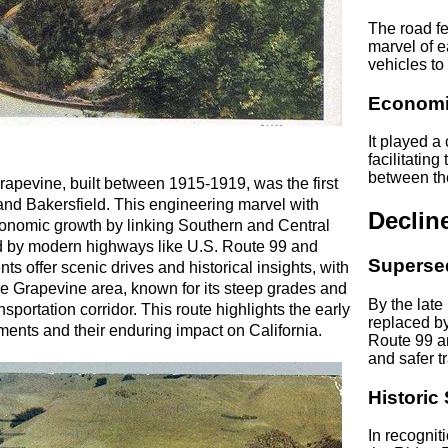
The road f
marvel of e
vehicles to
Economi
It played a
facilitatin
between th
rapevine, built between 1915-1919, was the first
and Bakersfield. This engineering marvel with
Declin
economic growth by linking Southern and Central
ced by modern highways like U.S. Route 99 and
Superse
ts offer scenic drives and historical insights, with
The Grapevine area, known for its steep grades and
By the late
nsportation corridor. This route highlights the early
replaced b
ents and their enduring impact on California.
Route 99 an
and safer tr
Historic 
In recogniti