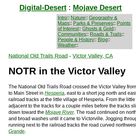
Digital-Desert
:
Mojave Desert
Intro
::
Nature
::
Geography &
Maps
::
Parks & Preserves
::
Points
of Interest
::
Ghosts & Gold
::
Communities
::
Roads & Trails
::
People & History
::
Blog
::
Weather
::
National Old Trails Road
-
Victor Valley, CA
NOTR in the Victor Valley
The National Old Trails Road crossed the Victor Valley fro
to Main Street in
Hesperia
, east to a short jog north and eas
railroad tracks at the little village of Hesperia. From the lit
adjacent to the tracks for a couple miles before the tracks 
down toward the
Mojave River
. The road continued on north
and broad washes until it came to Victorville. Jogging thro
running next to the railroad tracks the road curved northwest
Grande
.