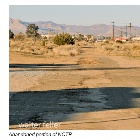
Abandoned portion of NOTR