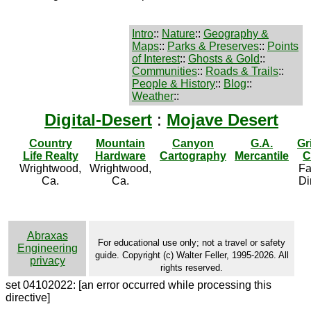
Intro
::
Nature
::
Geography &
Maps
::
Parks & Preserves
::
Points
of Interest
::
Ghosts & Gold
::
Communities
::
Roads & Trails
::
People & History
::
Blog
::
Weather
::
Digital-Desert
:
Mojave Desert
Country
Mountain
Canyon
G.A.
Gr
Life Realty
Hardware
Cartography
Mercantile
C
Wrightwood,
Wrightwood,
Fa
Ca.
Ca.
Di
Abraxas
For educational use only; not a travel or safety
Engineering
guide. Copyright (c) Walter Feller, 1995-2026. All
privacy
rights reserved.
set 04102022: [an error occurred while processing this
directive]