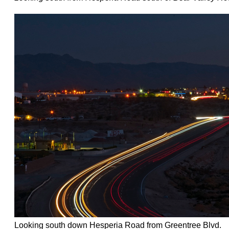
Looking south down Hesperia Road from Greentree Blvd.