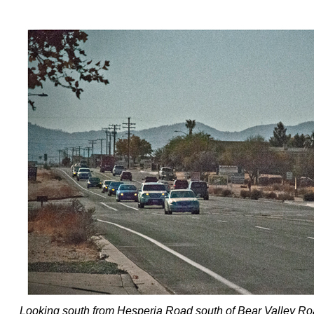
Looking south from Hesperia Road south of Bear Valley R