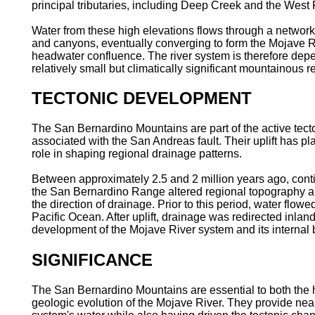
principal tributaries, including Deep Creek and the West 
Water from these high elevations flows through a network
and canyons, eventually converging to form the Mojave Ri
headwater confluence. The river system is therefore depe
relatively small but climatically significant mountainous r
TECTONIC DEVELOPMENT
The San Bernardino Mountains are part of the active tect
associated with the San Andreas fault. Their uplift has pl
role in shaping regional drainage patterns.
Between approximately 2.5 and 2 million years ago, conti
the San Bernardino Range altered regional topography 
the direction of drainage. Prior to this period, water flow
Pacific Ocean. After uplift, drainage was redirected inland
development of the Mojave River system and its internal 
SIGNIFICANCE
The San Bernardino Mountains are essential to both the
geologic evolution of the Mojave River. They provide nearl