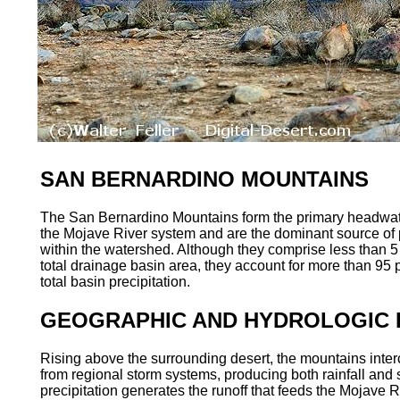
SAN BERNARDINO MOUNTAINS
The San Bernardino Mountains form the primary headwate
the Mojave River system and are the dominant source of p
within the watershed. Although they comprise less than 5 
total drainage basin area, they account for more than 95 p
total basin precipitation.
GEOGRAPHIC AND HYDROLOGIC 
Rising above the surrounding desert, the mountains inter
from regional storm systems, producing both rainfall and
precipitation generates the runoff that feeds the Mojave R