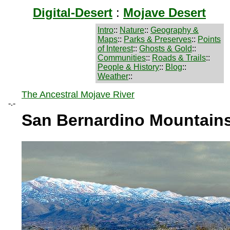
Digital-Desert
:
Mojave Desert
Intro
::
Nature
::
Geography &
Maps
::
Parks & Preserves
::
Points
of Interest
::
Ghosts & Gold
::
Communities
::
Roads & Trails
::
People & History
::
Blog
::
Weather
::
The Ancestral Mojave River
-.-
San Bernardino Mountain