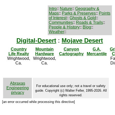
Intro
::
Nature
::
Geography &
Maps
::
Parks & Preserves
::
Points
of Interest
::
Ghosts & Gold
::
Communities
::
Roads & Trails
::
People & History
::
Blog
::
Weather
::
Digital-Desert
:
Mojave Desert
Country
Mountain
Canyon
G.A.
Gr
Life Realty
Hardware
Cartography
Mercantile
C
Wrightwood,
Wrightwood,
Fa
Ca.
Ca.
Di
Abraxas
For educational use only; not a travel or safety
Engineering
guide. Copyright (c) Walter Feller, 1995-2026. All
privacy
rights reserved.
[an error occurred while processing this directive]