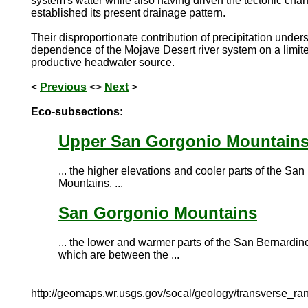
system's water while also having driven the tectonic cha
established its present drainage pattern.
Their disproportionate contribution of precipitation under
dependence of the Mojave Desert river system on a limite
productive headwater source.
<
Previous
<>
Next
>
Eco-subsections:
Upper San Gorgonio Mountain
... the higher elevations and cooler parts of the Sa
Mountains. ...
San Gorgonio Mountains
... the lower and warmer parts of the San Bernardi
which are between the ...
http://geomaps.wr.usgs.gov/socal/geology/transverse_ra