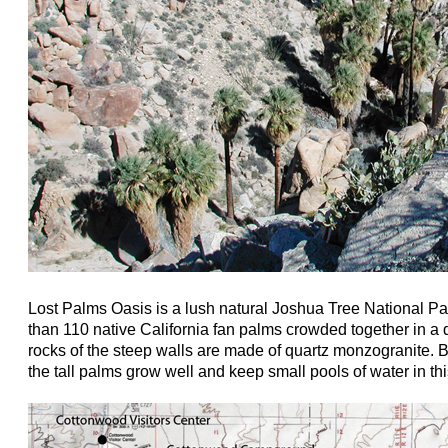
Lost Palms Oasis is a lush natural Joshua Tree National Pa
than 110 native California fan palms crowded together in a
rocks of the steep walls are made of quartz monzogranite.
the tall palms grow well and keep small pools of water in thi