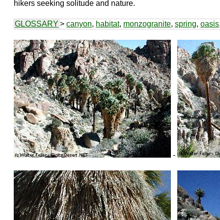
hikers seeking solitude and nature.
GLOSSARY
>
canyon
,
habitat
,
monzogranite
,
spring
,
oasis
-