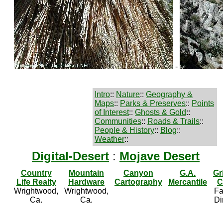
-
Intro
::
Nature
::
Geography &
Maps
::
Parks & Preserves
::
Points
of Interest
::
Ghosts & Gold
::
Communities
::
Roads & Trails
::
People & History
::
Blog
::
Weather
::
Digital-Desert
:
Mojave Desert
Country
Mountain
Canyon
G.A.
Gr
Life Realty
Hardware
Cartography
Mercantile
C
Wrightwood,
Wrightwood,
Fa
Ca.
Ca.
Di