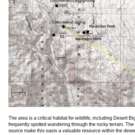
The area is a critical habitat for wildlife, including Desert
frequently spotted wandering through the rocky terrain. Th
source make this oasis a valuable resource within the desert