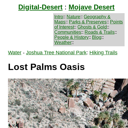
Digital-Desert
:
Mojave Desert
Intro
::
Nature
::
Geography &
Maps
::
Parks & Preserves
::
Points
of Interest
::
Ghosts & Gold
::
Communities
::
Roads & Trails
::
People & History
::
Blog
::
Weather
::
Water
-
Joshua Tree National Park
:
Hiking Trails
Lost Palms Oasis