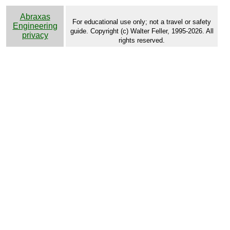
Abraxas
For educational use only; not a travel or safety
Engineering
guide. Copyright (c) Walter Feller, 1995-2026. All
privacy
rights reserved.