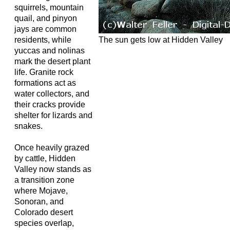
squirrels, mountain
quail, and pinyon
jays are common
The sun gets low at Hidden Valley
residents, while
yuccas and nolinas
mark the desert plant
life. Granite rock
formations act as
water collectors, and
their cracks provide
shelter for lizards and
snakes.
Once heavily grazed
by cattle, Hidden
Valley now stands as
a transition zone
where Mojave,
Sonoran, and
Colorado desert
species overlap,