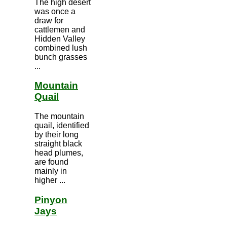
The high desert
was once a
draw for
cattlemen and
Hidden Valley
combined lush
bunch grasses
...
Mountain
Quail
The mountain
quail, identified
by their long
straight black
head plumes,
are found
mainly in
higher ...
Pinyon
Jays