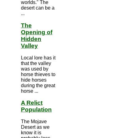
worlds." The
desert can be a
...
The
Opening of
Hidden
Valley
Local lore has it
that the valley
was used by
horse thieves to
hide horses
during the great
horse ...
A Relict
Population
The Mojave
Desert as we
know it is