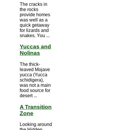
The cracks in
the rocks
provide homes
was well as a
quick getaway
for lizards and
snakes. You ...
Yuccas and
Nolinas
The thick-
leaved Mojave
yucca (Yucca
schidigera),
was not a main
food source for
desert ...
A Transition
Zone
Looking around
the Hidden