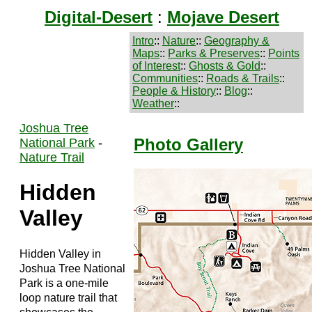
Digital-Desert
:
Mojave Desert
Intro
::
Nature
::
Geography &
Maps
::
Parks & Preserves
::
Points
of Interest
::
Ghosts & Gold
::
Communities
::
Roads & Trails
::
People & History
::
Blog
::
Weather
::
Joshua Tree
Photo Gallery
National Park
-
Nature Trail
Hidden
Valley
Hidden Valley in
Joshua Tree National
Park is a one-mile
loop nature trail that