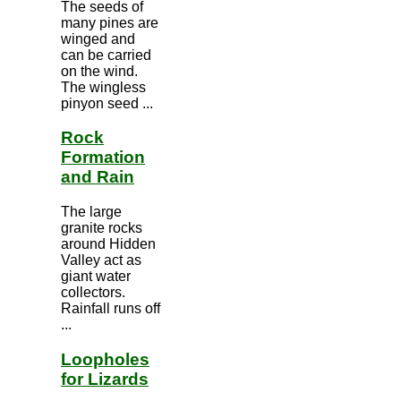
The seeds of
many pines are
winged and
can be carried
on the wind.
The wingless
pinyon seed ...
Rock
Formation
and Rain
The large
granite rocks
around Hidden
Valley act as
giant water
collectors.
Rainfall runs off
...
Loopholes
for Lizards