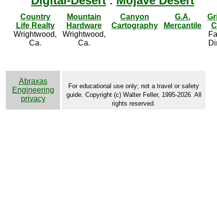
Digital-Desert
:
Mojave Desert
Country
Mountain
Canyon
G.A.
Gr
Life Realty
Hardware
Cartography
Mercantile
C
Wrightwood,
Wrightwood,
Fa
Ca.
Ca.
Di
Abraxas
For educational use only; not a travel or safety
Engineering
guide. Copyright (c) Walter Feller, 1995-2026. All
privacy
rights reserved.