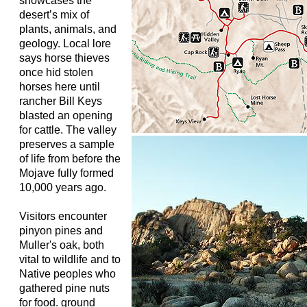
showcases the
desert’s mix of
plants, animals, and
geology. Local lore
says horse thieves
once hid stolen
horses here until
rancher Bill Keys
blasted an opening
for cattle. The valley
preserves a sample
of life from before the
Mojave fully formed
10,000 years ago.
Visitors encounter
pinyon pines and
Muller's oak, both
vital to wildlife and to
Native peoples who
gathered pine nuts
for food. ground