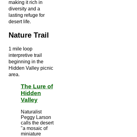
making it rich in
diversity and a
lasting refuge for
desert life.
Nature Trail
1 mile loop
interpretive trail
beginning in the
Hidden Valley picnic
area.
The Lure of
Hidden
Valley
Naturalist
Peggy Larson
calls the desert
"a mosaic of
miniature