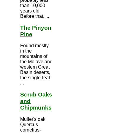
probably less
than 10,000
years old.
Before that, ...
The Pinyon
Pine
Found mostly
in the
mountains of
the Mojave and
western Great
Basin deserts,
the single-leaf
...
Scrub Oaks
and
Chipmunks
Muller's oak,
Quercus
cornelius-