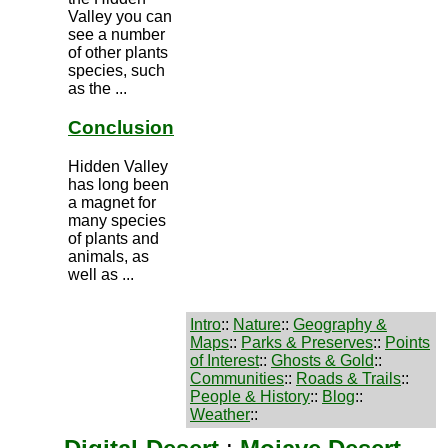
Valley you can
see a number
of other plants
species, such
as the ...
Conclusion
Hidden Valley
has long been
a magnet for
many species
of plants and
animals, as
well as ...
Intro
::
Nature
::
Geography &
Maps
::
Parks & Preserves
::
Points
of Interest
::
Ghosts & Gold
::
Communities
::
Roads & Trails
::
People & History
::
Blog
::
Weather
::