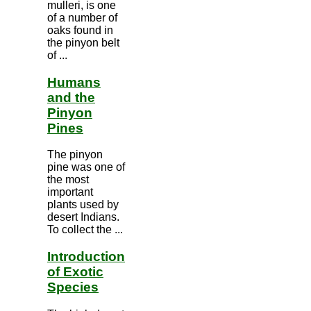
mulleri, is one
of a number of
oaks found in
the pinyon belt
of ...
Humans
and the
Pinyon
Pines
The pinyon
pine was one of
the most
important
plants used by
desert Indians.
To collect the ...
Introduction
of Exotic
Species