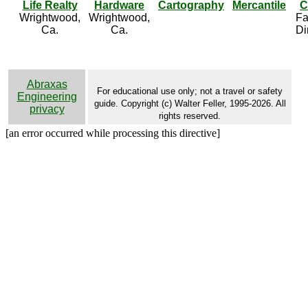
Life Realty
Hardware
Cartography
Mercantile
C
Wrightwood,
Wrightwood,
Fa
Ca.
Ca.
Di
Abraxas
For educational use only; not a travel or safety
Engineering
guide. Copyright (c) Walter Feller, 1995-2026. All
privacy
rights reserved.
[an error occurred while processing this directive]