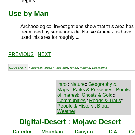
begins ...
Use by Man
Archaeological investigations show that this area has
been used by semi-nomadic Native Americans have
used this area for roughly ...
PREVIOUS
-
NEXT
GLOSSARY
>
bedrock
,
erosion
,
geologic
,
lichen
,
magma
,
weathering
Intro
::
Nature
::
Geography &
Maps
::
Parks & Preserves
::
Points
of Interest
::
Ghosts & Gold
::
Communities
::
Roads & Trails
::
People & History
::
Blog
::
Weather
::
Digital-Desert
:
Mojave Desert
Country
Mountain
Canyon
G.A.
Gr