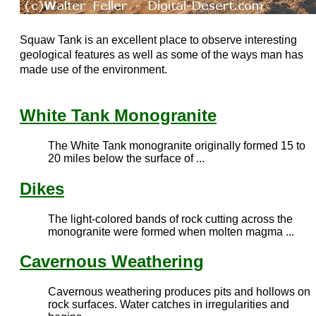
Squaw Tank is an excellent place to observe interesting
geological features as well as some of the ways man has
made use of the environment.
White Tank Monogranite
The White Tank monogranite originally formed 15 to
20 miles below the surface of ...
Dikes
The light-colored bands of rock cutting across the
monogranite were formed when molten magma ...
Cavernous Weathering
Cavernous weathering produces pits and hollows on
rock surfaces. Water catches in irregularities and