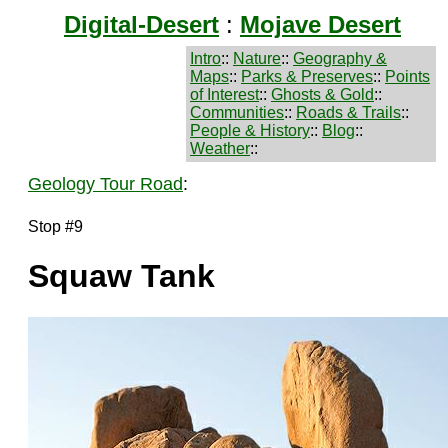
Digital-Desert
:
Mojave Desert
Intro
::
Nature
::
Geography &
Maps
::
Parks & Preserves
::
Points
of Interest
::
Ghosts & Gold
::
Communities
::
Roads & Trails
::
People & History
::
Blog
::
Weather
::
Geology Tour Road
:
Stop #9
Squaw Tank