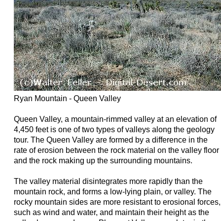
Ryan Mountain - Queen Valley
Queen Valley, a mountain-rimmed valley at an elevation of
4,450 feet is one of two types of valleys along the geology
tour. The Queen Valley are formed by a difference in the
rate of erosion between the rock material on the valley floor
and the rock making up the surrounding mountains.
The valley material disintegrates more rapidly than the
mountain rock, and forms a low-lying plain, or valley. The
rocky mountain sides are more resistant to erosional forces,
such as wind and water, and maintain their height as the