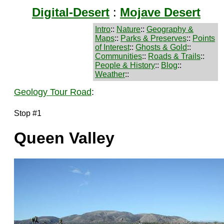
Digital-Desert
:
Mojave Desert
Intro
::
Nature
::
Geography &
Maps
::
Parks & Preserves
::
Points
of Interest
::
Ghosts & Gold
::
Communities
::
Roads & Trails
::
People & History
::
Blog
::
Weather
::
Geology Tour Road
:
Stop #1
Queen Valley