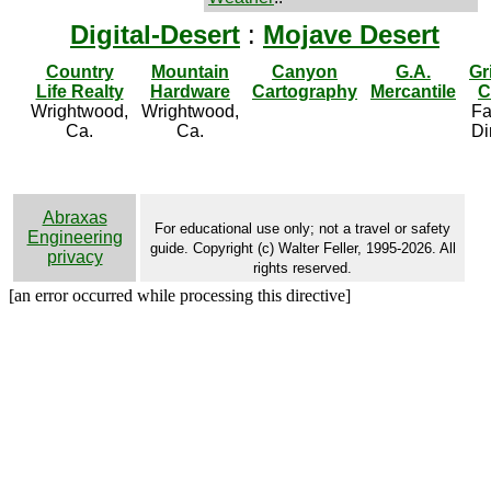
Digital-Desert
:
Mojave Desert
Country
Mountain
Canyon
G.A.
Gr
Life Realty
Hardware
Cartography
Mercantile
C
Wrightwood,
Wrightwood,
Fa
Ca.
Ca.
Di
Abraxas
For educational use only; not a travel or safety
Engineering
guide. Copyright (c) Walter Feller, 1995-2026. All
privacy
rights reserved.
[an error occurred while processing this directive]