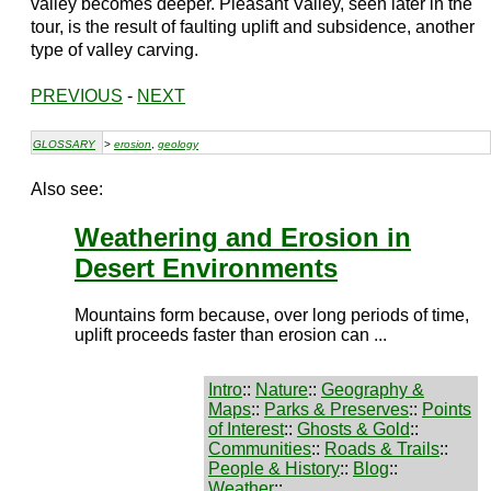
valley becomes deeper. Pleasant Valley, seen later in the
tour, is the result of faulting uplift and subsidence, another
type of valley carving.
PREVIOUS
-
NEXT
GLOSSARY
>
erosion
,
geology
Also see:
Weathering and Erosion in
Desert Environments
Mountains form because, over long periods of time,
uplift proceeds faster than erosion can ...
Intro
::
Nature
::
Geography &
Maps
::
Parks & Preserves
::
Points
of Interest
::
Ghosts & Gold
::
Communities
::
Roads & Trails
::
People & History
::
Blog
::
Weather
::