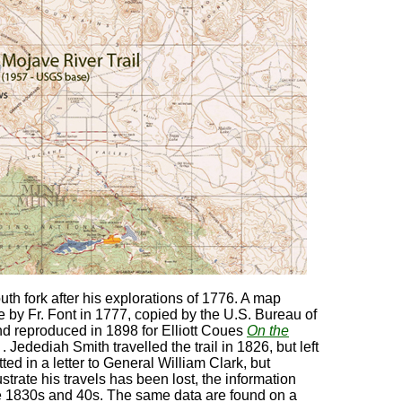
outh fork after his explorations of 1776. A map
 by Fr. Font in 1777, copied by the U.S. Bureau of
d reproduced in 1898 for Elliott Coues
On the
iv) . Jedediah Smith travelled the trail in 1826, but left
ed in a letter to General William Clark, but
strate his travels has been lost, the information
the 1830s and 40s. The same data are found on a