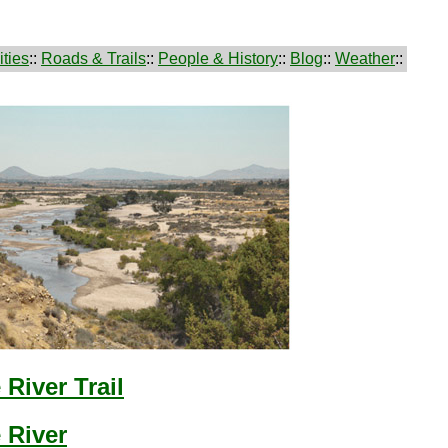
ties
::
Roads & Trails
::
People & History
::
Blog
::
Weather
::
River Trail
 River