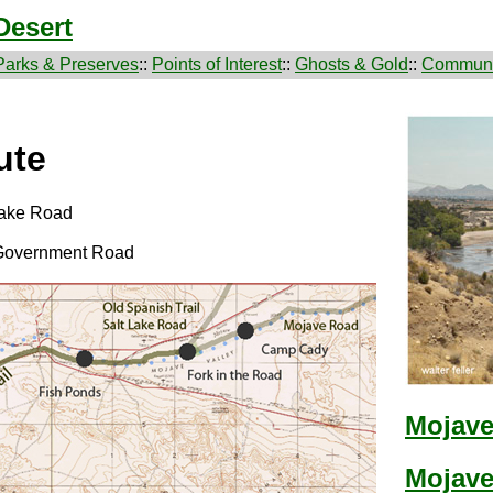
Desert
Parks & Preserves
::
Points of Interest
::
Ghosts & Gold
::
Communi
ute
 Lake Road
 Government Road
Mojave 
Mojave