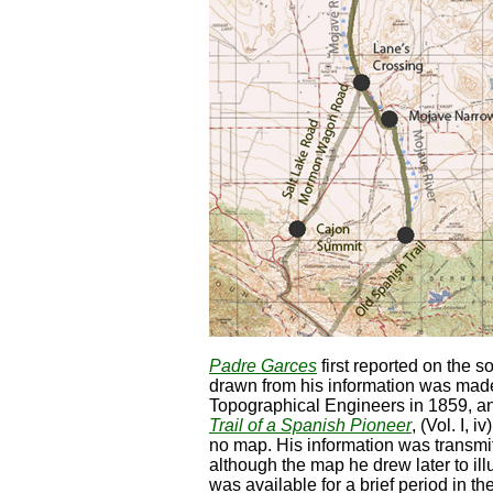
Padre Garces
first reported on the s
drawn from his information was made
Topographical Engineers in 1859, an
Trail of a Spanish Pioneer
, (Vol. I, 
no map. His information was transmitt
although the map he drew later to illu
was available for a brief period in 