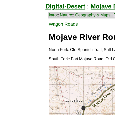
Digital-Desert
:
Mojave 
Intro
::
Nature
::
Geography & Maps
::
Wagon Roads
Mojave River Ro
North Fork: Old Spanish Trail, Salt
South Fork: Fort Mojave Road, Old