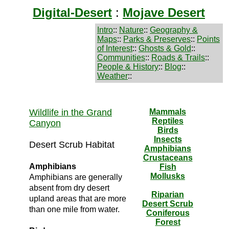
Digital-Desert
:
Mojave Desert
Intro
::
Nature
::
Geography &
Maps
::
Parks & Preserves
::
Points
of Interest
::
Ghosts & Gold
::
Communities
::
Roads & Trails
::
People & History
::
Blog
::
Weather
::
Wildlife in the Grand
Mammals
Reptiles
Canyon
Birds
Insects
Desert Scrub Habitat
Amphibians
Crustaceans
Amphibians
Fish
Mollusks
Amphibians are generally
absent from dry desert
Riparian
upland areas that are more
Desert Scrub
than one mile from water.
Coniferous
Forest