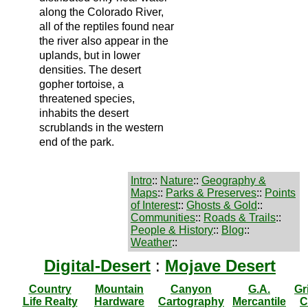
along the Colorado River,
all of the reptiles found near
the river also appear in the
uplands, but in lower
densities. The desert
gopher tortoise, a
threatened species,
inhabits the desert
scrublands in the western
end of the park.
Intro
::
Nature
::
Geography &
Maps
::
Parks & Preserves
::
Points
of Interest
::
Ghosts & Gold
::
Communities
::
Roads & Trails
::
People & History
::
Blog
::
Weather
::
Digital-Desert
:
Mojave Desert
Country
Mountain
Canyon
G.A.
Gr
Life Realty
Hardware
Cartography
Mercantile
C