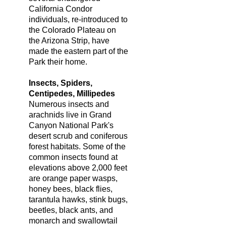
California Condor
individuals, re-introduced to
the Colorado Plateau on
the Arizona Strip, have
made the eastern part of the
Park their home.
Insects, Spiders,
Centipedes, Millipedes
Numerous insects and
arachnids live in Grand
Canyon National Park's
desert scrub and coniferous
forest habitats. Some of the
common insects found at
elevations above 2,000 feet
are orange paper wasps,
honey bees, black flies,
tarantula hawks, stink bugs,
beetles, black ants, and
monarch and swallowtail