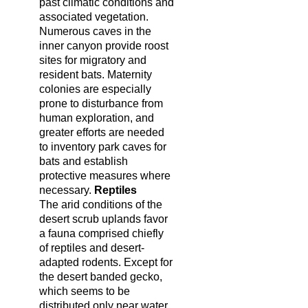
past climatic conditions and
associated vegetation.
Numerous caves in the
inner canyon provide roost
sites for migratory and
resident bats. Maternity
colonies are especially
prone to disturbance from
human exploration, and
greater efforts are needed
to inventory park caves for
bats and establish
protective measures where
necessary.
Reptiles
The arid conditions of the
desert scrub uplands favor
a fauna comprised chiefly
of reptiles and desert-
adapted rodents. Except for
the desert banded gecko,
which seems to be
distributed only near water