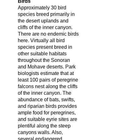
Birds
Approximately 30 bird
species breed primarily in
the desert uplands and
cliffs of the inner canyon.
There are no endemic birds
here. Virtually all bird
species present breed in
other suitable habitats
throughout the Sonoran
and Mohave deserts. Park
biologists estimate that at
least 100 pairs of peregrine
falcons nest along the cliffs
of the inner canyon. The
abundance of bats, swifts,
and riparian birds provides
ample food for peregrines,
and suitable eyrie sites are
plentiful along the steep
canyons walls. Also,
several endangered