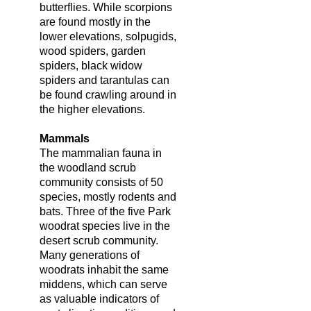
butterflies. While scorpions
are found mostly in the
lower elevations, solpugids,
wood spiders, garden
spiders, black widow
spiders and tarantulas can
be found crawling around in
the higher elevations.
Mammals
The mammalian fauna in
the woodland scrub
community consists of 50
species, mostly rodents and
bats. Three of the five Park
woodrat species live in the
desert scrub community.
Many generations of
woodrats inhabit the same
middens, which can serve
as valuable indicators of