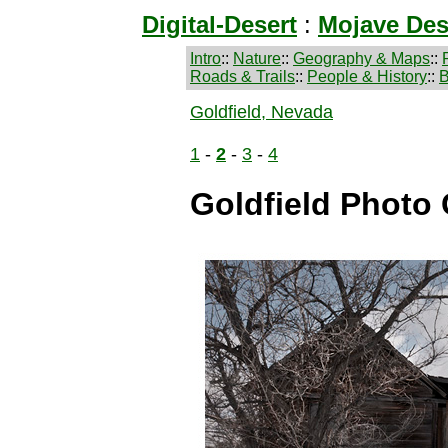
Digital-Desert
:
Mojave Des
Intro
::
Nature
::
Geography & Maps
::
Roads & Trails
::
People & History
::
B
Goldfield, Nevada
1
-
2
-
3
-
4
Goldfield Photo 