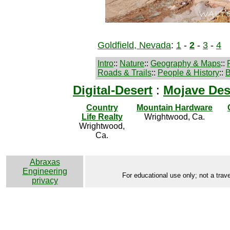
Goldfield, Nevada
:
1
-
2
-
3
-
4
Intro
::
Nature
::
Geography & Maps
::
Roads & Trails
::
People & History
::
B
Digital-Desert
:
Mojave Des
Country
Mountain Hardware
Life Realty
Wrightwood, Ca.
Wrightwood,
Ca.
Abraxas
Engineering
For educational use only; not a trave
privacy