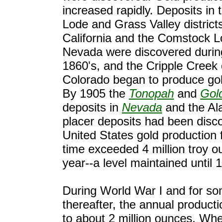
increased rapidly. Deposits in
Lode and Grass Valley districts
California and the Comstock L
Nevada were discovered durin
1860's, and the Cripple Creek 
Colorado began to produce gol
By 1905 the
Tonopah
and
Gold
deposits in
Nevada
and the Al
placer deposits had been disc
United States gold production fo
time exceeded 4 million troy o
year--a level maintained until 
During World War I and for s
thereafter, the annual producti
to about 2 million ounces. Whe