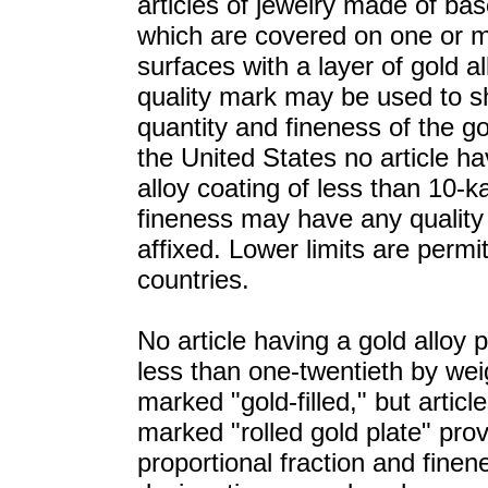
articles of jewelry made of ba
which are covered on one or 
surfaces with a layer of gold al
quality mark may be used to 
quantity and fineness of the gol
the United States no article ha
alloy coating of less than 10-k
fineness may have any qualit
affixed. Lower limits are permi
countries.
No article having a gold alloy p
less than one-twentieth by we
marked "gold-filled," but artic
marked "rolled gold plate" pro
proportional fraction and finen