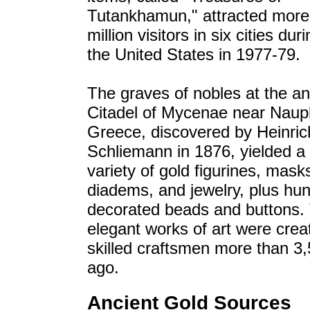
Tutankhamun," attracted more
million visitors in six cities dur
the United States in 1977-79.
The graves of nobles at the an
Citadel of Mycenae near Naupl
Greece, discovered by Heinric
Schliemann in 1876, yielded a
variety of gold figurines, mask
diadems, and jewelry, plus hu
decorated beads and buttons.
elegant works of art were crea
skilled craftsmen more than 3
ago.
Ancient Gold Sources