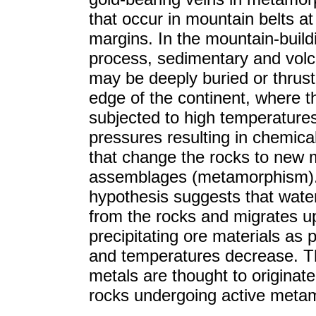
that occur in mountain belts at
margins. In the mountain-build
process, sedimentary and volc
may be deeply buried or thrust
edge of the continent, where t
subjected to high temperature
pressures resulting in chemica
that change the rocks to new 
assemblages (metamorphism).
hypothesis suggests that water
from the rocks and migrates u
precipitating ore materials as 
and temperatures decrease. T
metals are thought to originat
rocks undergoing active meta