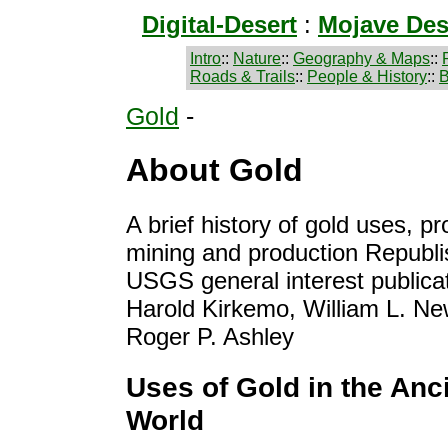
Digital-Desert
:
Mojave Des
Intro
::
Nature
::
Geography & Maps
::
Roads & Trails
::
People & History
::
B
Gold
-
About Gold
A brief history of gold uses, p
mining and production Republi
USGS general interest publica
Harold Kirkemo, William L. N
Roger P. Ashley
Uses of Gold in the Anc
World