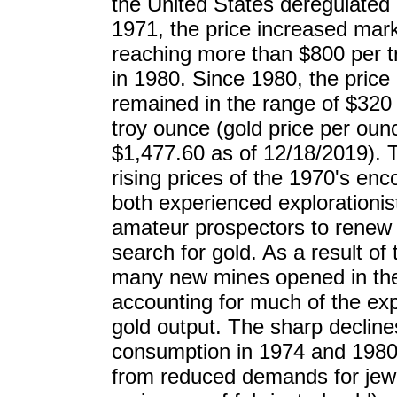
the United States deregulated 
1971, the price increased marke
reaching more than $800 per 
in 1980. Since 1980, the price
remained in the range of $320
troy ounce (gold price per oun
$1,477.60 as of 12/18/2019). T
rising prices of the 1970's en
both experienced explorationis
amateur prospectors to renew 
search for gold. As a result of t
many new mines opened in the
accounting for much of the ex
gold output. The sharp decline
consumption in 1974 and 1980
from reduced demands for jewe