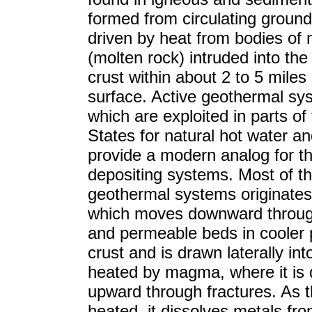
formed from circulating groun
driven by heat from bodies o
(molten rock) intruded into the
crust within about 2 to 5 miles 
surface. Active geothermal sy
which are exploited in parts of
States for natural hot water a
provide a modern analog for t
depositing systems. Most of th
geothermal systems originates 
which moves downward throug
and permeable beds in cooler p
crust and is drawn laterally int
heated by magma, where it is 
upward through fractures. As t
heated, it dissolves metals fr