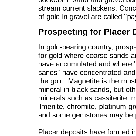
stream current slackens. Conc
of gold in gravel are called "pa
Prospecting for Placer 
In gold-bearing country, prosp
for gold where coarse sands a
have accumulated and where 
sands" have concentrated and 
the gold. Magnetite is the m
mineral in black sands, but ot
minerals such as cassiterite, 
ilmenite, chromite, platinum-g
and some gemstones may be p
Placer deposits have formed i