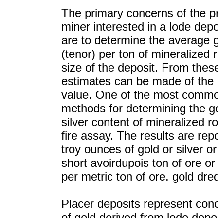
The primary concerns of the p
miner interested in a lode depo
are to determine the average 
(tenor) per ton of mineralized 
size of the deposit. From thes
estimates can be made of the 
value. One of the most commo
methods for determining the g
silver content of mineralized ro
fire assay. The results are rep
troy ounces of gold or silver o
short avoirdupois ton of ore o
per metric ton of ore. gold dre
Placer deposits represent con
of gold derived from lode depo