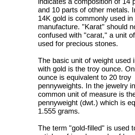
indicates a composition of 14 p
and 10 parts of other metals. I
14K gold is commonly used in 
manufacture. "Karat" should n
confused with "carat," a unit o
used for precious stones.
The basic unit of weight used i
with gold is the troy ounce. On
ounce is equivalent to 20 troy
pennyweights. In the jewelry in
common unit of measure is th
pennyweight (dwt.) which is eq
1.555 grams.
The term "gold-filled" is used 