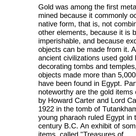
Gold was among the first meta
mined because it commonly occ
native form, that is, not combi
other elements, because it is b
imperishable, and because exq
objects can be made from it. A
ancient civilizations used gold 
decorating tombs and temples
objects made more than 5,000
have been found in Egypt. Part
noteworthy are the gold items
by Howard Carter and Lord Ca
1922 in the tomb of Tutankha
young pharaoh ruled Egypt in 
century B.C. An exhibit of som
items, called "Treasures of