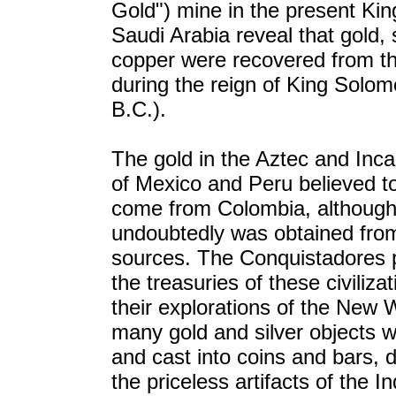
Gold") mine in the present Ki
Saudi Arabia reveal that gold, 
copper were recovered from th
during the reign of King Solo
B.C.).
The gold in the Aztec and Inca
of Mexico and Peru believed t
come from Colombia, althoug
undoubtedly was obtained fro
sources. The Conquistadores 
the treasuries of these civiliza
their explorations of the New 
many gold and silver objects 
and cast into coins and bars, 
the priceless artifacts of the I