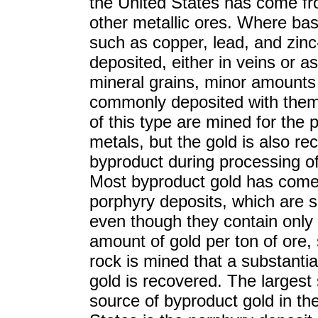
the United States has come f
other metallic ores. Where bas
such as copper, lead, and zinc
deposited, either in veins or a
mineral grains, minor amounts 
commonly deposited with them
of this type are mined for the
metals, but the gold is also re
byproduct during processing of
Most byproduct gold has come
porphyry deposits, which are s
even though they contain only 
amount of gold per ton of ore
rock is mined that a substanti
gold is recovered. The largest 
source of byproduct gold in th