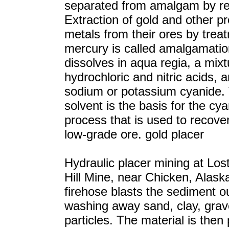
separated from amalgam by ret
Extraction of gold and other p
metals from their ores by trea
mercury is called amalgamatio
dissolves in aqua regia, a mixt
hydrochloric and nitric acids, a
sodium or potassium cyanide. 
solvent is the basis for the cy
process that is used to recove
low-grade ore. gold placer
Hydraulic placer mining at Los
Hill Mine, near Chicken, Alask
firehose blasts the sediment o
washing away sand, clay, grav
particles. The material is the