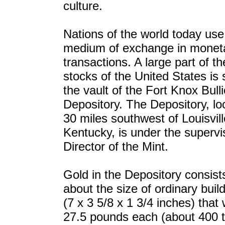
culture.
Nations of the world today use
medium of exchange in monet
transactions. A large part of th
stocks of the United States is 
the vault of the Fort Knox Bull
Depository. The Depository, lo
30 miles southwest of Louisvill
Kentucky, is under the supervi
Director of the Mint.
Gold in the Depository consist
about the size of ordinary buil
(7 x 3 5/8 x 1 3/4 inches) that
27.5 pounds each (about 400 