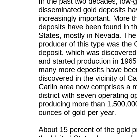
In the past two decades, low-
disseminated gold deposits h
increasingly important. More 
deposits have been found in t
States, mostly in Nevada. The 
producer of this type was the C
deposit, which was discovered
and started production in 1965
many more deposits have bee
discovered in the vicinity of Ca
Carlin area now comprises a m
district with seven operating o
producing more than 1,500,000
ounces of gold per year.
About 15 percent of the gold p