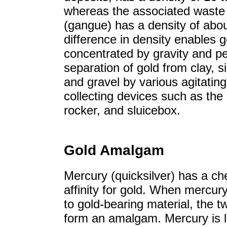
whereas the associated waste
(gangue) has a density of abou
difference in density enables g
concentrated by gravity and pe
separation of gold from clay, si
and gravel by various agitatin
collecting devices such as the
rocker, and sluicebox.
Gold Amalgam
Mercury (quicksilver) has a ch
affinity for gold. When mercur
to gold-bearing material, the 
form an amalgam. Mercury is l