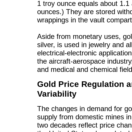
1 troy ounce equals about 1.1 
ounces.) They are stored with
wrappings in the vault compar
Aside from monetary uses, gold
silver, is used in jewelry and a
electrical-electronic application
the aircraft-aerospace industry,
and medical and chemical field
Gold Price Regulation 
Variability
The changes in demand for go
supply from domestic mines in
two decades reflect price chan