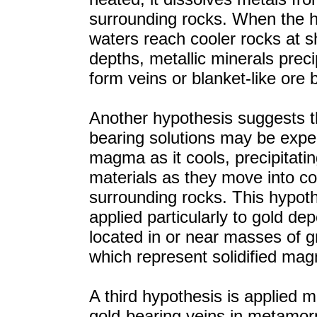
surrounding rocks. When the 
waters reach cooler rocks at s
depths, metallic minerals preci
form veins or blanket-like ore 
Another hypothesis suggests t
bearing solutions may be expe
magma as it cools, precipitati
materials as they move into co
surrounding rocks. This hypoth
applied particularly to gold dep
located in or near masses of gr
which represent solidified ma
A third hypothesis is applied m
gold-bearing veins in metamor