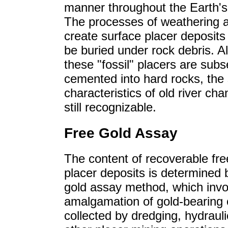
manner throughout the Earth's 
The processes of weathering 
create surface placer deposits
be buried under rock debris. A
these "fossil" placers are sub
cemented into hard rocks, the
characteristics of old river cha
still recognizable.
Free Gold Assay
The content of recoverable fre
placer deposits is determined 
gold assay method, which invo
amalgamation of gold-bearing 
collected by dredging, hydrauli