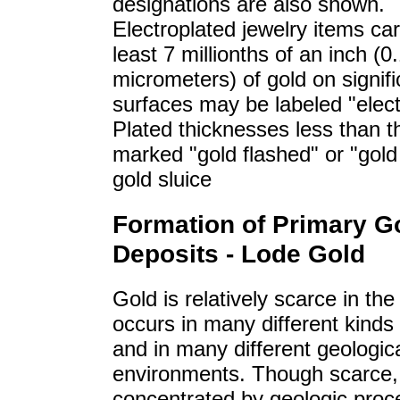
designations are also shown.
Electroplated jewelry items car
least 7 millionths of an inch (0
micrometers) of gold on signifi
surfaces may be labeled "elect
Plated thicknesses less than t
marked "gold flashed" or "gol
gold sluice
Formation of Primary G
Deposits - Lode Gold
Gold is relatively scarce in the 
occurs in many different kinds
and in many different geologic
environments. Though scarce, 
concentrated by geologic proc