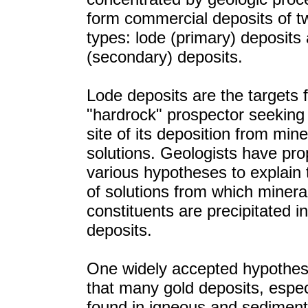
form commercial deposits of tw
types: lode (primary) deposits
(secondary) deposits.
Lode deposits are the targets f
"hardrock" prospector seeking 
site of its deposition from mine
solutions. Geologists have pr
various hypotheses to explain
of solutions from which minera
constituents are precipitated i
deposits.
One widely accepted hypothes
that many gold deposits, espec
found in igneous and sediment