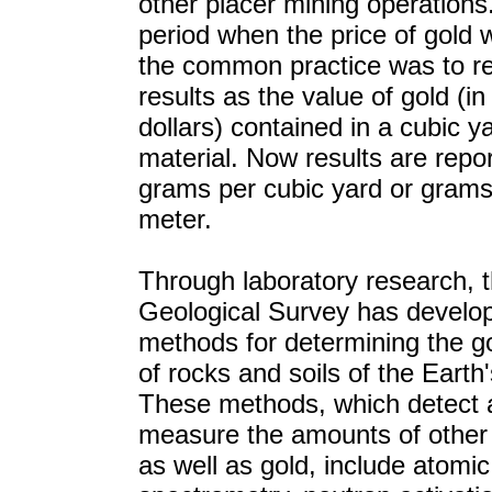
other placer mining operations.
period when the price of gold 
the common practice was to r
results as the value of gold (in
dollars) contained in a cubic y
material. Now results are repo
grams per cubic yard or grams
meter.
Through laboratory research, 
Geological Survey has develo
methods for determining the g
of rocks and soils of the Earth'
These methods, which detect 
measure the amounts of other
as well as gold, include atomi