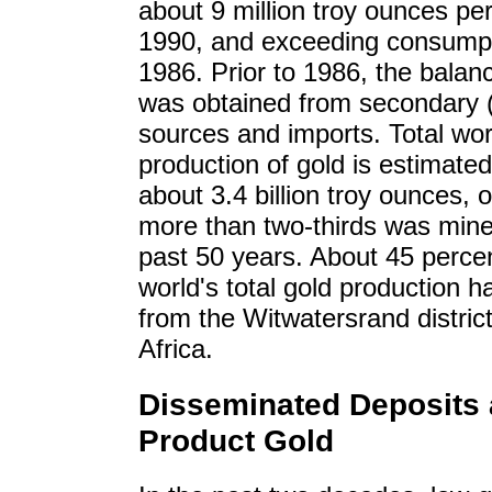
about 9 million troy ounces per
1990, and exceeding consumpt
1986. Prior to 1986, the balan
was obtained from secondary 
sources and imports. Total wor
production of gold is estimated
about 3.4 billion troy ounces, 
more than two-thirds was mine
past 50 years. About 45 percen
world's total gold production 
from the Witwatersrand distric
Africa.
Disseminated Deposits 
Product Gold