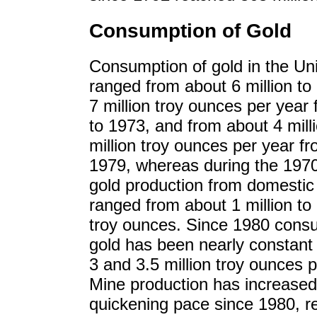
Consumption of Gold
Consumption of gold in the Un
ranged from about 6 million to
7 million troy ounces per year
to 1973, and from about 4 milli
million troy ounces per year f
1979, whereas during the 1970
gold production from domestic
ranged from about 1 million to 
troy ounces. Since 1980 cons
gold has been nearly constant
3 and 3.5 million troy ounces p
Mine production has increased
quickening pace since 1980, r