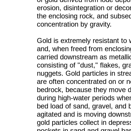
erosion, disintegration or deco
the enclosing rock, and subse
concentration by gravity.
Gold is extremely resistant to
and, when freed from enclosing
carried downstream as metallic
consisting of "dust," flakes, gr
nuggets. Gold particles in str
are often concentrated on or n
bedrock, because they move
during high-water periods when
bed load of sand, gravel, and 
agitated and is moving downst
gold particles collect in depres
pockets in sand and gravel ba