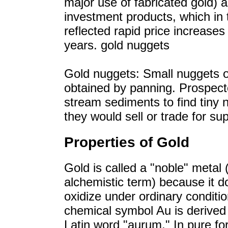
major use of fabricated gold) 
investment products, which in 
reflected rapid price increases
years. gold nuggets
Gold nuggets: Small nuggets o
obtained by panning. Prospec
stream sediments to find tiny 
they would sell or trade for sup
Properties of Gold
Gold is called a "noble" metal 
alchemistic term) because it d
oxidize under ordinary conditio
chemical symbol Au is derived
Latin word "aurum." In pure fo