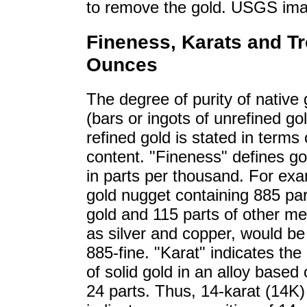
to remove the gold. USGS im
Fineness, Karats and T
Ounces
The degree of purity of native g
(bars or ingots of unrefined go
refined gold is stated in terms 
content. "Fineness" defines go
in parts per thousand. For exa
gold nugget containing 885 par
gold and 115 parts of other me
as silver and copper, would b
885-fine. "Karat" indicates the
of solid gold in an alloy based 
24 parts. Thus, 14-karat (14K)