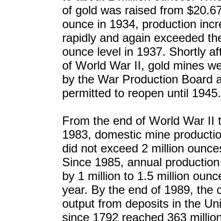
of gold was raised from $20.6
ounce in 1934, production inc
rapidly and again exceeded the
ounce level in 1937. Shortly aft
of World War II, gold mines w
by the War Production Board 
permitted to reopen until 1945.
From the end of World War II 
1983, domestic mine productio
did not exceed 2 million ounce
Since 1985, annual production
by 1 million to 1.5 million oun
year. By the end of 1989, the 
output from deposits in the Un
since 1792 reached 363 millio