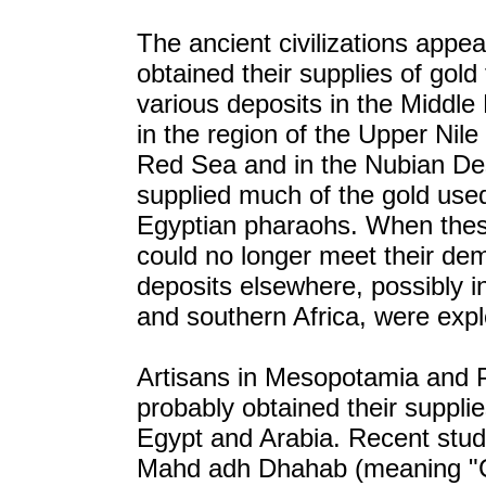
The ancient civilizations appea
obtained their supplies of gold
various deposits in the Middle
in the region of the Upper Nile
Red Sea and in the Nubian De
supplied much of the gold use
Egyptian pharaohs. When the
could no longer meet their de
deposits elsewhere, possibly 
and southern Africa, were expl
Artisans in Mesopotamia and P
probably obtained their suppli
Egypt and Arabia. Recent stud
Mahd adh Dhahab (meaning "C