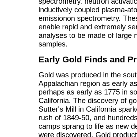
spectrometry, neutron activati
inductively coupled plasma-at
emissionon spectrometry. Th
enable rapid and extremely sen
analyses to be made of large 
samples.
Early Gold Finds and P
Gold was produced in the sou
Appalachian region as early a
perhaps as early as 1775 in s
California. The discovery of go
Sutter's Mill in California spar
rush of 1849-50, and hundreds
camps sprang to life as new d
were discovered. Gold product