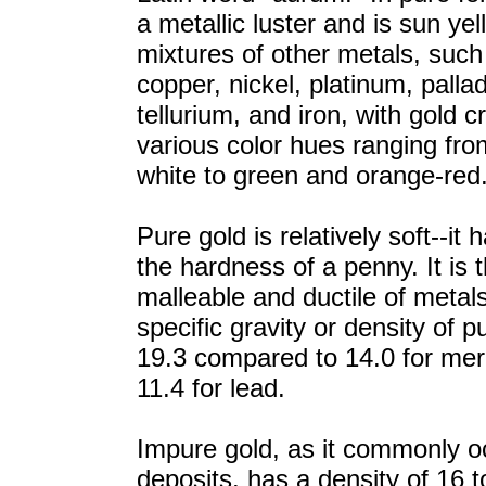
a metallic luster and is sun yel
mixtures of other metals, such 
copper, nickel, platinum, palla
tellurium, and iron, with gold c
various color hues ranging from
white to green and orange-red
Pure gold is relatively soft--it
the hardness of a penny. It is 
malleable and ductile of metal
specific gravity or density of p
19.3 compared to 14.0 for me
11.4 for lead.
Impure gold, as it commonly o
deposits, has a density of 16 t