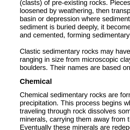
(clasts) of pre-existing rocks. Piece
loosened by weathering, then trans
basin or depression where sediment i
sediment is buried deeply, it beco
and cemented, forming sedimentary
Clastic sedimentary rocks may have 
ranging in size from microscopic cla
boulders. Their names are based on 
Chemical
Chemical sedimentary rocks are fo
precipitation. This process begins 
traveling through rock dissolves som
minerals, carrying them away from t
Eventually these minerals are rede