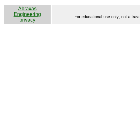
Abraxas
Engineering
For educational use only; not a trave
privacy