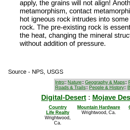
apply, the grains will not align! Anot
metamorphism, contact metamorph
hot igneous rock intrudes into some 
rock. The pre-existing rock is essen
the heat, changing the mineral struc
without addition of pressure.
Source - NPS, USGS
Intro
::
Nature
::
Geography & Maps
::
Roads & Trails
::
People & History
::
B
Digital-Desert
:
Mojave Des
Country
Mountain Hardware
Life Realty
Wrightwood, Ca.
Wrightwood,
Ca.