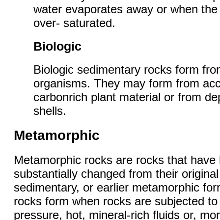
water evaporates away or when th
over- saturated.
Biologic
Biologic sedimentary rocks form fro
organisms. They may form from ac
carbonrich plant material or from de
shells.
Metamorphic
Metamorphic rocks are rocks that have
substantially changed from their origina
sedimentary, or earlier metamorphic fo
rocks form when rocks are subjected to 
pressure, hot, mineral-rich fluids or, m