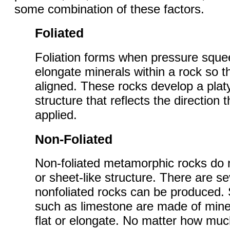
some combination of these factors.
Foliated
Foliation forms when pressure squee
elongate minerals within a rock so
aligned. These rocks develop a platy
structure that reflects the direction
applied.
Non-Foliated
Non-foliated metamorphic rocks do 
or sheet-like structure. There are s
nonfoliated rocks can be produced.
such as limestone are made of miner
flat or elongate. No matter how mu