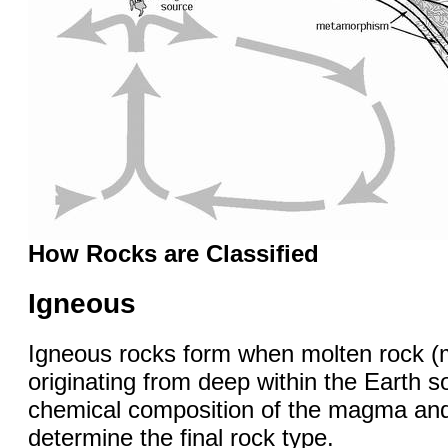
How Rocks are Classified
Igneous
Igneous rocks form when molten rock 
originating from deep within the Earth so
chemical composition of the magma and 
determine the final rock type.