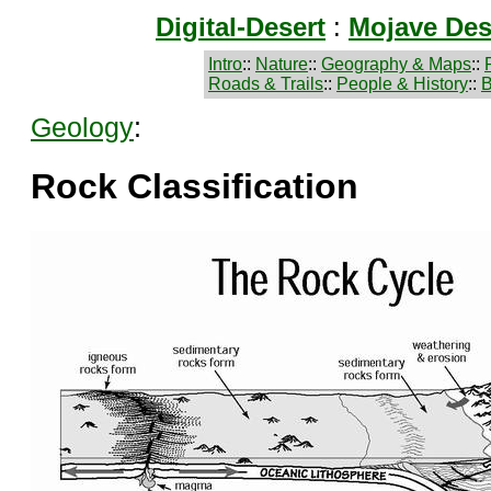
Digital-Desert
:
Mojave Des
Intro
::
Nature
::
Geography & Maps
::
Roads & Trails
::
People & History
::
B
Geology
:
Rock Classification