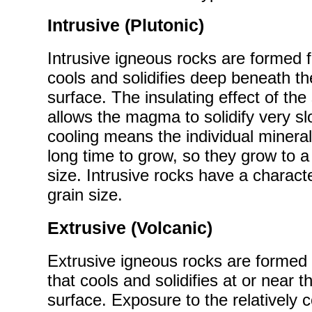
Intrusive (Plutonic)
Intrusive igneous rocks are formed
cools and solidifies deep beneath th
surface. The insulating effect of th
allows the magma to solidify very sl
cooling means the individual minera
long time to grow, so they grow to a 
size. Intrusive rocks have a characte
grain size.
Extrusive (Volcanic)
Extrusive igneous rocks are forme
that cools and solidifies at or near t
surface. Exposure to the relatively 