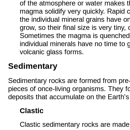
of the atmosphere or water makes t
magma solidify very quickly. Rapid 
the individual mineral grains have on
grow, so their final size is very tiny,
Sometimes the magma is quenched s
individual minerals have no time to 
volcanic glass forms.
Sedimentary
Sedimentary rocks are formed from pre-
pieces of once-living organisms. They 
deposits that accumulate on the Earth's
Clastic
Clastic sedimentary rocks are made