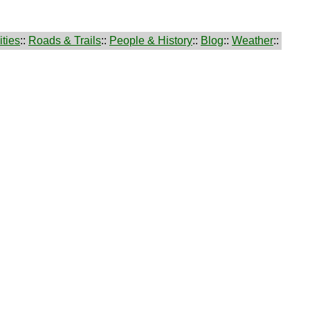
ties
::
Roads & Trails
::
People & History
::
Blog
::
Weather
::