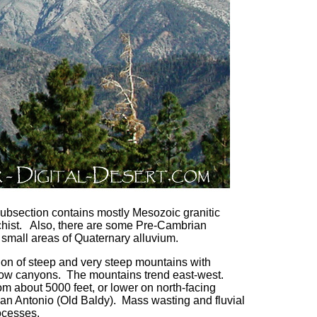
subsection contains mostly Mesozoic granitic
hist. Also, there are some Pre-Cambrian
small areas of Quaternary alluvium.
tion of steep and very steep mountains with
row canyons. The mountains trend east-west.
om about 5000 feet, or lower on north-facing
San Antonio (Old Baldy). Mass wasting and fluvial
ocesses.