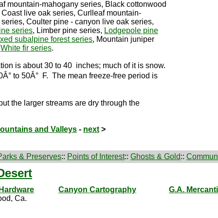
leaf mountain-mahogany series, Black cottonwood
 Coast live oak series, Curlleaf mountain-
eries, Coulter pine - canyon live oak series,
ine series
, Limber pine series,
Lodgepole pine
xed subalpine forest series
, Mountain juniper
,
White fir series
.
ion is about 30 to 40 inches; much of it is snow.
Â° to 50Â° F. The mean freeze-free period is
 but the larger streams are dry through the
Mountains and Valleys
-
next
>
Parks & Preserves
::
Points of Interest
::
Ghosts & Gold
::
Communi
Desert
 Hardware
Canyon Cartography
G.A. Mercanti
od, Ca.