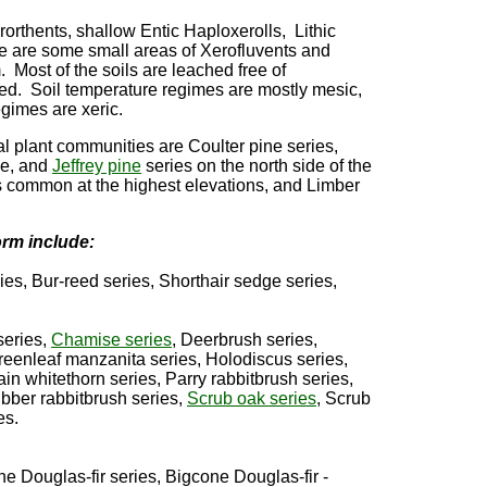
rorthents, shallow Entic Haploxerolls, Lithic
e are some small areas of Xerofluvents and
 Most of the soils are leached free of
ned. Soil temperature regimes are mostly mesic,
egimes are xeric.
l plant communities are Coulter pine series,
de, and
Jeffrey pine
series on the north side of the
s common at the highest elevations, and Limber
orm include:
s, Bur-reed series, Shorthair sedge series,
series,
Chamise series
, Deerbrush series,
eenleaf manzanita series, Holodiscus series,
in whitethorn series, Parry rabbitbrush series,
bber rabbitbrush series,
Scrub oak series
, Scrub
es.
e Douglas-fir series, Bigcone Douglas-fir -