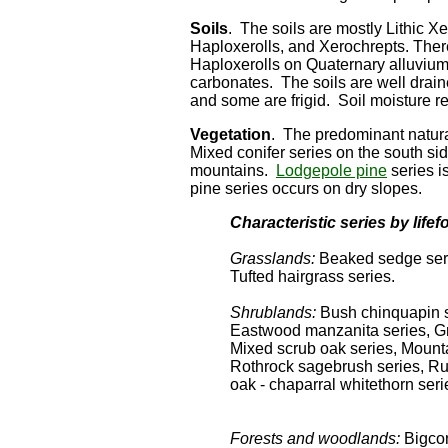
Soils
. The soils are mostly Lithic Xe
Haploxerolls, and Xerochrepts. Ther
Haploxerolls on Quaternary alluvium.
carbonates. The soils are well drai
and some are frigid. Soil moisture r
Vegetation
. The predominant natura
Mixed conifer series on the south si
mountains.
Lodgepole pine
series i
pine series occurs on dry slopes.
Characteristic series by lifef
Grasslands:
Beaked sedge serie
Tufted hairgrass series.
Shrublands:
Bush chinquapin 
Eastwood manzanita series, Gr
Mixed scrub oak series, Mounta
Rothrock sagebrush series, Ru
oak - chaparral whitethorn seri
Forests and woodlands:
Bigcon