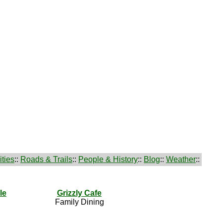
ties
::
Roads & Trails
::
People & History
::
Blog
::
Weather
::
le
Grizzly Cafe
Family Dining