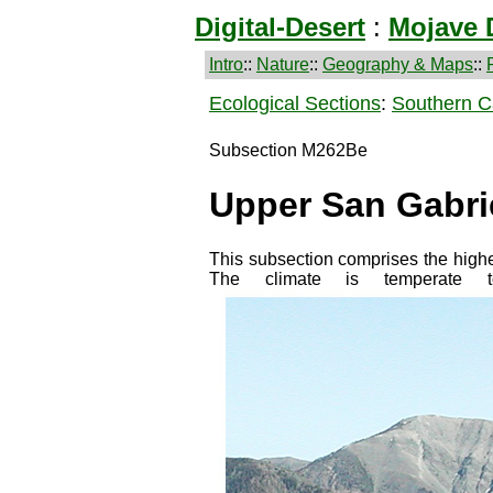
Digital-Desert
:
Mojave 
Intro
::
Nature
::
Geography & Maps
::
Ecological Sections
:
Southern Ca
Subsection M262Be
Upper San Gabri
This subsection comprises the highe
The climate is temperat