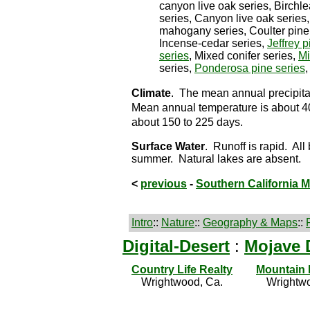
canyon live oak series, Birch
series, Canyon live oak series,
mahogany series, Coulter pine s
Incense-cedar series,
Jeffrey p
series
, Mixed conifer series,
Mi
series,
Ponderosa pine series
Climate
. The mean annual precipitat
Mean annual temperature is about 40
about 150 to 225 days.
Surface Water
. Runoff is rapid. All
summer. Natural lakes are absent.
<
previous
-
Southern California 
Intro
::
Nature
::
Geography & Maps
::
Digital-Desert
:
Mojave 
Country Life Realty
Mountain
Wrightwood, Ca.
Wrightwo