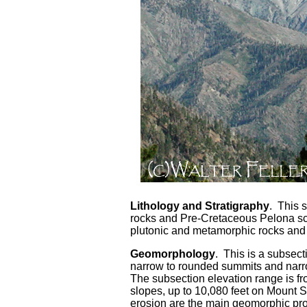
Lithology and Stratigraphy
. This 
rocks and Pre-Cretaceous Pelona sc
plutonic and metamorphic rocks and 
Geomorphology
. This is a subsec
narrow to rounded summits and nar
The subsection elevation range is fr
slopes, up to 10,080 feet on Mount 
erosion are the main geomorphic pr