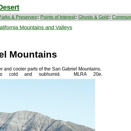
Desert
Parks & Preserves
::
Points of Interest
::
Ghosts & Gold
::
Communi
lifornia Mountains and Valleys
el Mountains
r and cooler parts of the San Gabriel Mountains.
e to cold and subhumid. MLRA 20e.