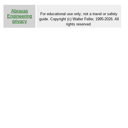
Abraxas
For educational use only; not a travel or safety
Engineering
guide. Copyright (c) Walter Feller, 1995-2026. All
privacy
rights reserved.