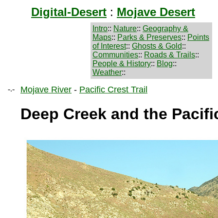
Digital-Desert
:
Mojave Desert
Intro
::
Nature
::
Geography &
Maps
::
Parks & Preserves
::
Points
of Interest
::
Ghosts & Gold
::
Communities
::
Roads & Trails
::
People & History
::
Blog
::
Weather
::
-.-
Mojave River
-
Pacific Crest Trail
Deep Creek and the Pacific