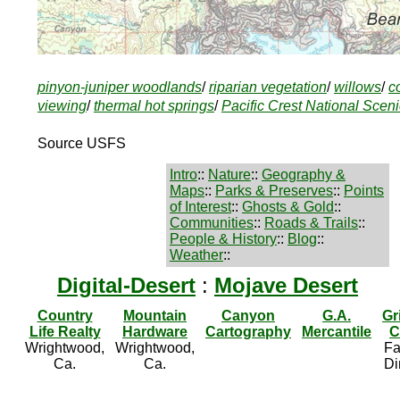
pinyon-juniper woodlands
/
riparian vegetation
/
willows
/
c
viewing
/
thermal hot springs
/
Pacific Crest National Sceni
Source USFS
Intro
::
Nature
::
Geography &
Maps
::
Parks & Preserves
::
Points
of Interest
::
Ghosts & Gold
::
Communities
::
Roads & Trails
::
People & History
::
Blog
::
Weather
::
Digital-Desert
:
Mojave Desert
Country
Mountain
Canyon
G.A.
Gr
Life Realty
Hardware
Cartography
Mercantile
C
Wrightwood,
Wrightwood,
Fa
Ca.
Ca.
Di