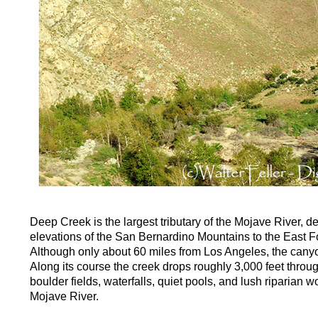
Deep Creek is the largest tributary of the Mojave River, 
elevations of the San Bernardino Mountains to the East Fo
Although only about 60 miles from Los Angeles, the cany
Along its course the creek drops roughly 3,000 feet throu
boulder fields, waterfalls, quiet pools, and lush riparian 
Mojave River.