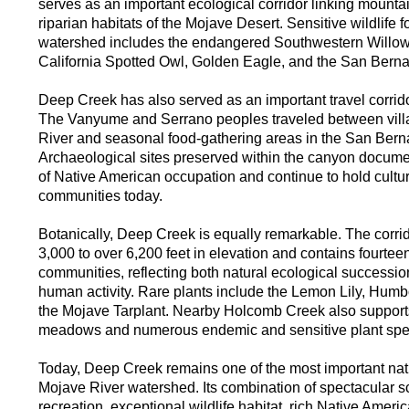
serves as an important ecological corridor linking mount
riparian habitats of the Mojave Desert. Sensitive wildlife f
watershed includes the endangered Southwestern Willow 
California Spotted Owl, Golden Eagle, and the San Bernar
Deep Creek has also served as an important travel corrido
The Vanyume and Serrano peoples traveled between vill
River and seasonal food-gathering areas in the San Bern
Archaeological sites preserved within the canyon docume
of Native American occupation and continue to hold cultura
communities today.
Botanically, Deep Creek is equally remarkable. The corr
3,000 to over 6,200 feet in elevation and contains fourteen
communities, reflecting both natural ecological successio
human activity. Rare plants include the Lemon Lily, Humbol
the Mojave Tarplant. Nearby Holcomb Creek also suppor
meadows and numerous endemic and sensitive plant spe
Today, Deep Creek remains one of the most important nat
Mojave River watershed. Its combination of spectacular s
recreation, exceptional wildlife habitat, rich Native Ameri