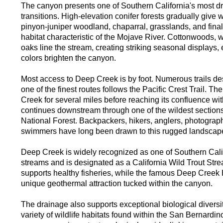
The canyon presents one of Southern California's most dr
transitions. High-elevation conifer forests gradually giv
pinyon-juniper woodland, chaparral, grasslands, and finall
habitat characteristic of the Mojave River. Cottonwoods, w
oaks line the stream, creating striking seasonal displays
colors brighten the canyon.
Most access to Deep Creek is by foot. Numerous trails de
one of the finest routes follows the Pacific Crest Trail. Th
Creek for several miles before reaching its confluence w
continues downstream through one of the wildest section
National Forest. Backpackers, hikers, anglers, photograp
swimmers have long been drawn to this rugged landscap
Deep Creek is widely recognized as one of Southern Calif
streams and is designated as a California Wild Trout Stre
supports healthy fisheries, while the famous Deep Creek 
unique geothermal attraction tucked within the canyon.
The drainage also supports exceptional biological diversity
variety of wildlife habitats found within the San Bernardi