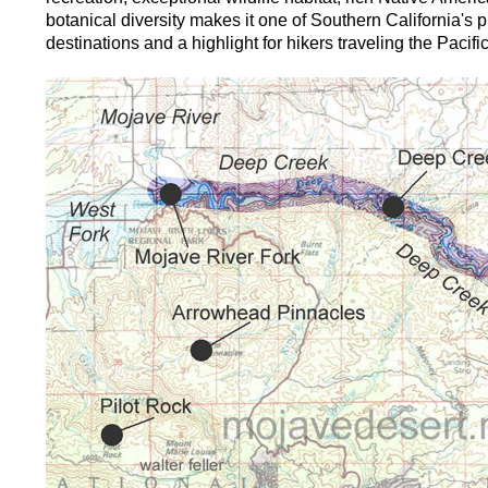
botanical diversity makes it one of Southern California's 
destinations and a highlight for hikers traveling the Pacific